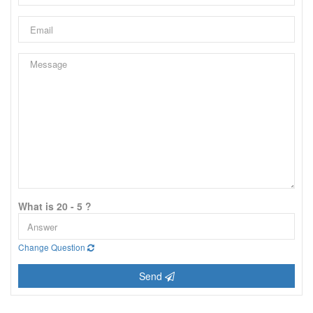
What is 20 - 5 ?
Change Question
Send