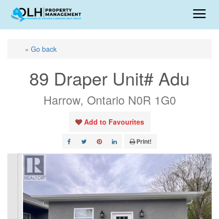
« Go back
89 Draper Unit# Adu
Harrow, Ontario N0R 1G0
Add to Favourites
Print!