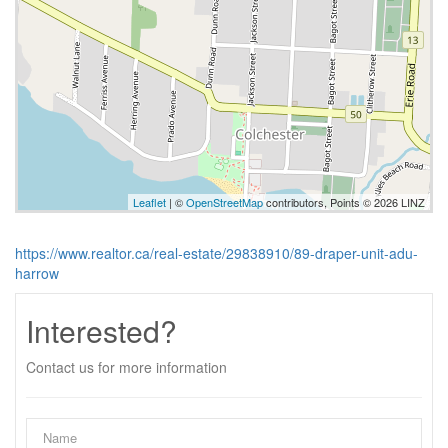
Leaflet
| ©
OpenStreetMap
contributors, Points © 2026 LINZ
https://www.realtor.ca/real-estate/29838910/89-draper-unit-adu-
harrow
Interested?
Contact us for more information