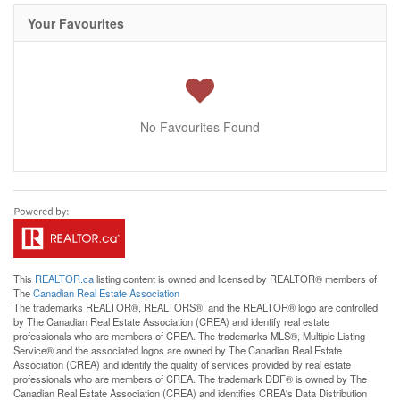
Your Favourites
No Favourites Found
This
REALTOR.ca
listing content is owned and licensed by REALTOR® members of
The
Canadian Real Estate Association
The trademarks REALTOR®, REALTORS®, and the REALTOR® logo are controlled
by The Canadian Real Estate Association (CREA) and identify real estate
professionals who are members of CREA. The trademarks MLS®, Multiple Listing
Service® and the associated logos are owned by The Canadian Real Estate
Association (CREA) and identify the quality of services provided by real estate
professionals who are members of CREA. The trademark DDF® is owned by The
Canadian Real Estate Association (CREA) and identifies CREA's Data Distribution