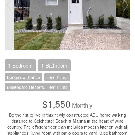
1 Bedroom
1 Bathroom
Bungalow, Ranch
Heat Pump
Baseboard Heaters, Heat Pump
$1,550
Monthly
Be the 1st to live in this newly constructed ADU home walking
distance to Colchester Beach & Marina in the heart of wine
country. The efficient floor plan includes modern kitchen with all
appliances, living room with patio doors to yard, 3 pc bathroom