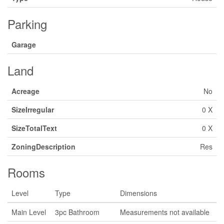
Parking
Garage
Land
Acreage
No
SizeIrregular
0 X
SizeTotalText
0 X
ZoningDescription
Res
Rooms
Level
Type
Dimensions
Main Level
3pc Bathroom
Measurements not available