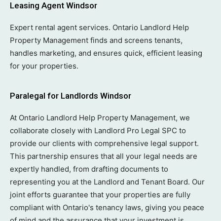
Leasing Agent Windsor
Expert rental agent services. Ontario Landlord Help
Property Management finds and screens tenants,
handles marketing, and ensures quick, efficient leasing
for your properties.
Paralegal for Landlords Windsor
At Ontario Landlord Help Property Management, we
collaborate closely with Landlord Pro Legal SPC to
provide our clients with comprehensive legal support.
This partnership ensures that all your legal needs are
expertly handled, from drafting documents to
representing you at the Landlord and Tenant Board. Our
joint efforts guarantee that your properties are fully
compliant with Ontario's tenancy laws, giving you peace
of mind and the assurance that your investment is