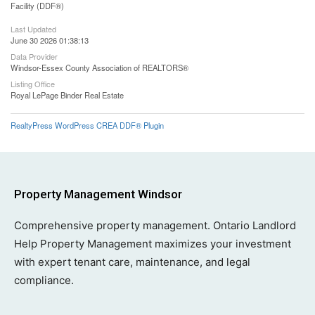
Facility (DDF®)
Last Updated
June 30 2026 01:38:13
Data Provider
Windsor-Essex County Association of REALTORS®
Listing Office
Royal LePage Binder Real Estate
RealtyPress WordPress CREA DDF® Plugin
Property Management Windsor
Comprehensive property management. Ontario Landlord
Help Property Management maximizes your investment
with expert tenant care, maintenance, and legal
compliance.