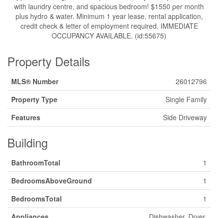
with laundry centre, and spacious bedroom! $1550 per month
plus hydro & water. Minimum 1 year lease, rental application,
credit check & letter of employment required. IMMEDIATE
OCCUPANCY AVAILABLE. (id:55675)
Property Details
MLS® Number
26012796
Property Type
Single Family
Features
Side Driveway
Building
BathroomTotal
1
BedroomsAboveGround
1
BedroomsTotal
1
Appliances
Dishwasher, Dryer,