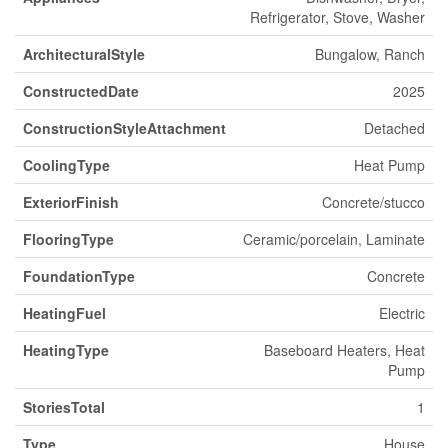
Refrigerator, Stove, Washer
ArchitecturalStyle
Bungalow, Ranch
ConstructedDate
2025
ConstructionStyleAttachment
Detached
CoolingType
Heat Pump
ExteriorFinish
Concrete/stucco
FlooringType
Ceramic/porcelain, Laminate
FoundationType
Concrete
HeatingFuel
Electric
HeatingType
Baseboard Heaters, Heat
Pump
StoriesTotal
1
Type
House