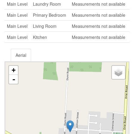
Main Level
Laundry Room
Measurements not available
Main Level
Primary Bedroom
Measurements not available
Main Level
Living Room
Measurements not available
Main Level
Kitchen
Measurements not available
Aerial
+
-