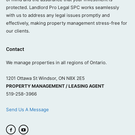
protected. Landlord Pro Legal SPC works seamlessly
with us to address any legal issues promptly and
effectively, making property management stress-free for
our clients.
Contact
We manage properties in all regions of Ontario.
1201 Ottawa St Windsor, ON N8X 2E5
PROPERTY MANAGEMENT / LEASING AGENT
519-258-3966
Send Us A Message