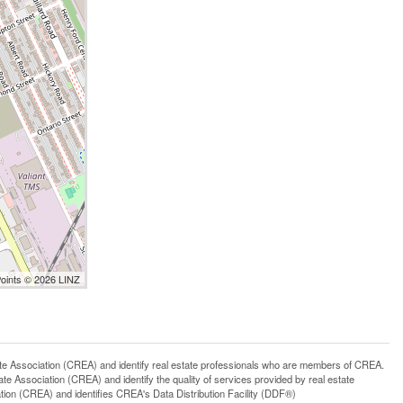
Points © 2026 LINZ
ssociation (CREA) and identify real estate professionals who are members of CREA.
 Association (CREA) and identify the quality of services provided by real estate
n (CREA) and identifies CREA's Data Distribution Facility (DDF®)