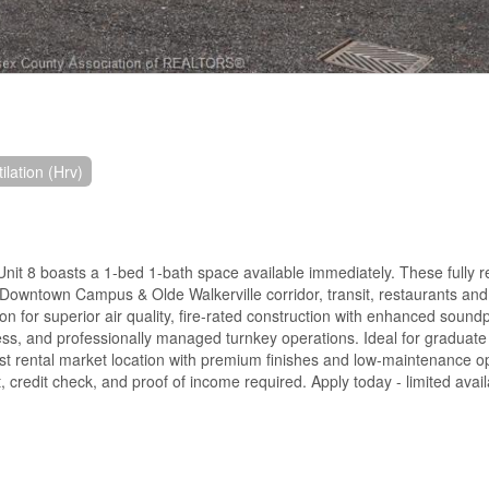
lation (Hrv)
8 boasts a 1-bed 1-bath space available immediately. These fully r
r Downtown Campus & Olde Walkerville corridor, transit, restaurants and
on for superior air quality, fire-rated construction with enhanced sound
ess, and professionally managed turnkey operations. Ideal for graduate
st rental market location with premium finishes and low-maintenance o
, credit check, and proof of income required. Apply today - limited availa