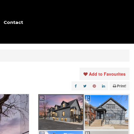
Contact
Add to Favourites
Print!