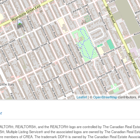
Leaflet
| ©
OpenStreetMap
contributors, 
or
LTOR®, REALTORS®, and the REALTOR® logo are controlled by The Canadian Real Estate A
, Multiple Listing Service® and the associated logos are owned by The Canadian Real Estate
are members of CREA. The trademark DDF® is owned by The Canadian Real Estate Associatio