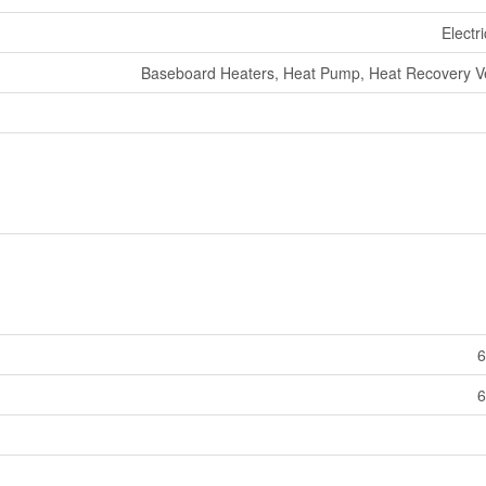
Electr
Baseboard Heaters, Heat Pump, Heat Recovery Ven
6
6