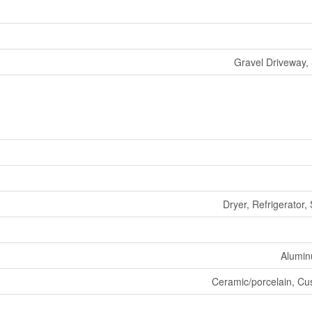
Gravel Driveway,
Dryer, Refrigerator,
Aluminu
Ceramic/porcelain, Cus