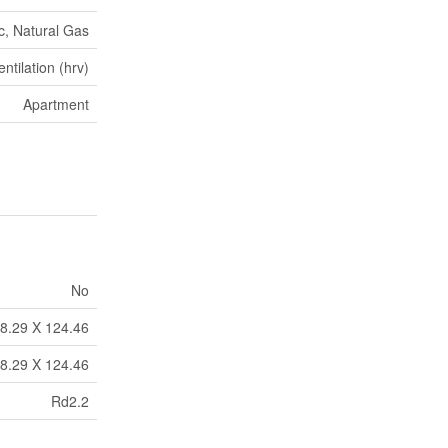
ic, Natural Gas
tilation (hrv)
Apartment
No
8.29 X 124.46
8.29 X 124.46
Rd2.2