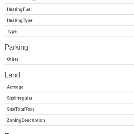
HeatingFuel
HeatingType
Type
Parking
Other
Land
Acreage
SizeIrregular
SizeTotalText
ZoningDescription