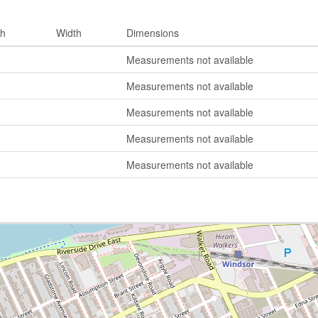
th
Width
Dimensions
Measurements not available
Measurements not available
Measurements not available
Measurements not available
Measurements not available