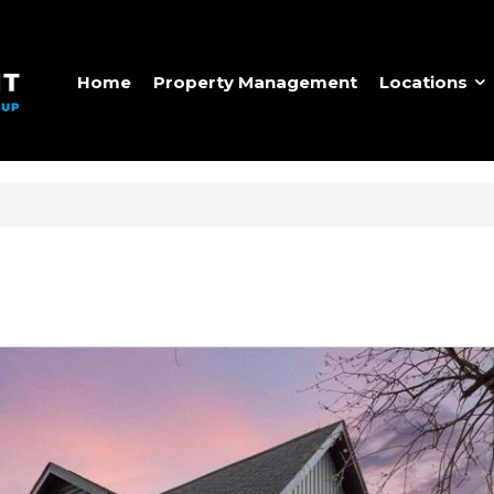
Home
Property Management
Locations