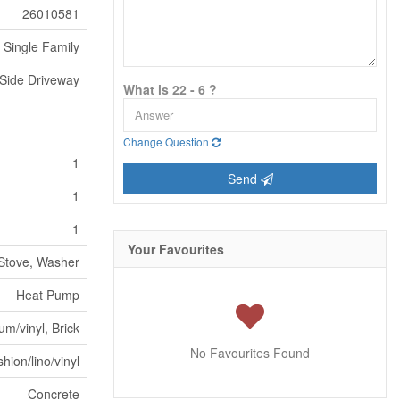
26010581
Single Family
 Side Driveway
What is 22 - 6 ?
Change Question
1
Send
1
1
Your Favourites
 Stove, Washer
Heat Pump
m/vinyl, Brick
No Favourites Found
hion/lino/vinyl
Concrete