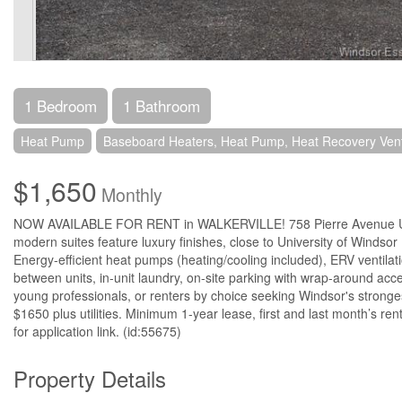
1 Bedroom
1 Bathroom
Heat Pump
Baseboard Heaters, Heat Pump, Heat Recovery Venti
$1,650
Monthly
NOW AVAILABLE FOR RENT in WALKERVILLE! 758 Pierre Avenue Unit 
modern suites feature luxury finishes, close to University of Windso
Energy-efficient heat pumps (heating/cooling included), ERV ventilati
between units, in-unit laundry, on-site parking with wrap-around acc
young professionals, or renters by choice seeking Windsor's stronge
$1650 plus utilities. Minimum 1-year lease, first and last month’s rent
for application link. (id:55675)
Property Details