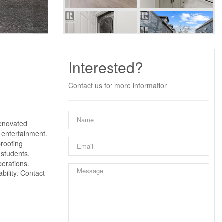
Interested?
Contact us for more information
enovated
 entertainment.
proofing
 students,
perations.
bility. Contact