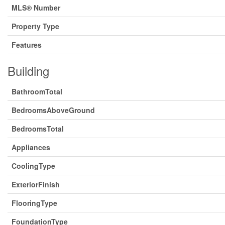
MLS® Number
Property Type
Features
Building
BathroomTotal
BedroomsAboveGround
BedroomsTotal
Appliances
CoolingType
ExteriorFinish
FlooringType
FoundationType