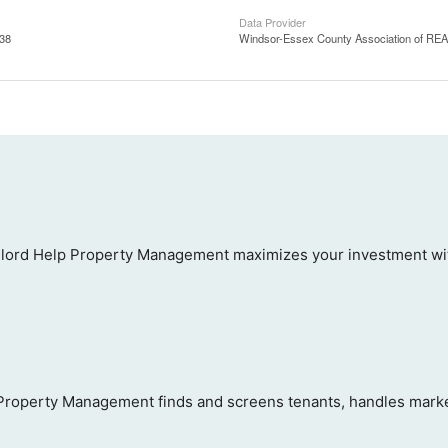
Data Provider
:38
Windsor-Essex County Association of R
ord Help Property Management maximizes your investment with
 Property Management finds and screens tenants, handles marketi