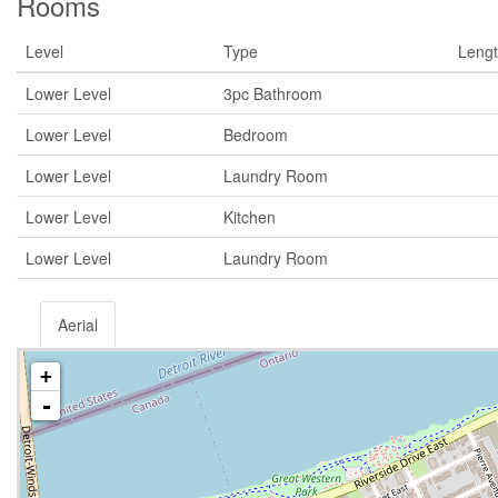
Rooms
Level
Type
Leng
Lower Level
3pc Bathroom
Lower Level
Bedroom
Lower Level
Laundry Room
Lower Level
Kitchen
Lower Level
Laundry Room
Aerial
+
-