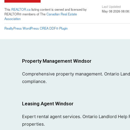
Last Updated
This
REALTOR.ca
listing content is owned and licensed by
May 08 2026 08:08
REALTOR® members of The
Canadian Real Estate
Association
RealtyPress WordPress CREA DDF® Plugin
Property Management Windsor
Comprehensive property management. Ontario Landl
compliance.
Leasing Agent Windsor
Expert rental agent services. Ontario Landlord Help
properties.