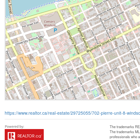
https://www.realtor.ca/real-estate/29725055/702-pierre-unit-8-winds
The trademarks REA
The trademarks MLS®
professionals who 