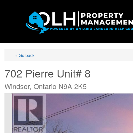
« Go back
702 Pierre Unit# 8
Windsor, Ontario N9A 2K5