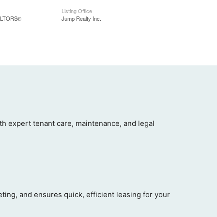
Listing Office
EALTORS®
Jump Realty Inc.
 expert tenant care, maintenance, and legal
ng, and ensures quick, efficient leasing for your