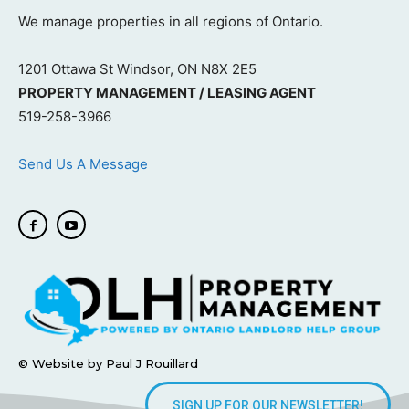
We manage properties in all regions of Ontario.
1201 Ottawa St Windsor, ON N8X 2E5
PROPERTY MANAGEMENT / LEASING AGENT
519-258-3966
Send Us A Message
© Website by Paul J Rouillard
SIGN UP FOR OUR NEWSLETTER!