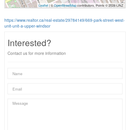
Leaflet
| ©
OpenStreetMap
contributors, Points © 2026 LINZ
https://www.realtor.ca/real-estate/29784149/669-park-street-west-
unit-unit-a-upper-windsor
Interested?
Contact us for more information