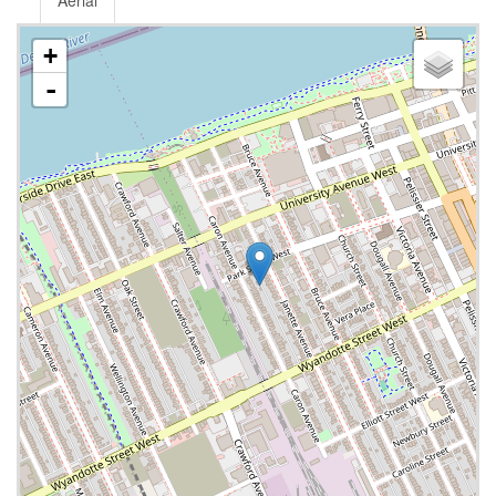
Aerial
+
-