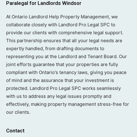
Paralegal for Landlords Windsor
At Ontario Landlord Help Property Management, we
collaborate closely with Landlord Pro Legal SPC to
provide our clients with comprehensive legal support.
This partnership ensures that all your legal needs are
expertly handled, from drafting documents to
representing you at the Landlord and Tenant Board. Our
joint efforts guarantee that your properties are fully
compliant with Ontario's tenancy laws, giving you peace
of mind and the assurance that your investment is
protected. Landlord Pro Legal SPC works seamlessly
with us to address any legal issues promptly and
effectively, making property management stress-free for
our clients.
Contact