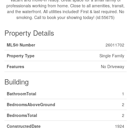
professionals working from home. Close to all amenities, transit,
and the waterfront. All utilities included! First & last required. No
smoking. Call to book your showing today! (id:55675)
Property Details
MLS® Number
26011702
Property Type
Single Family
Features
No Driveway
Building
BathroomTotal
1
BedroomsAboveGround
2
BedroomsTotal
2
ConstructedDate
1924