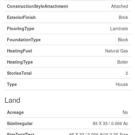
ConstructionStyleAttachment
Attached
ExteriorFinish
Brick
FlooringType
Laminate
FoundationType
Block
HeatingFuel
Natural Gas
HeatingType
Boiler
StoriesTotal
2
Type
House
Land
Acreage
No
SizeIrregular
85 X 33 / 0.066 Ac
SizeTotalText
85 X 33 / 0.066 Ac|0-0.25 Acre