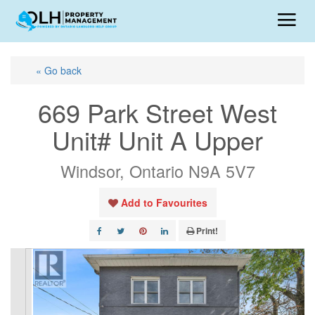
« Go back
669 Park Street West
Unit# Unit A Upper
Windsor, Ontario N9A 5V7
Add to Favourites
Print!