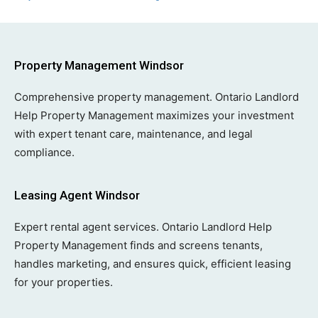
Property Management Windsor
Comprehensive property management. Ontario Landlord
Help Property Management maximizes your investment
with expert tenant care, maintenance, and legal
compliance.
Leasing Agent Windsor
Expert rental agent services. Ontario Landlord Help
Property Management finds and screens tenants,
handles marketing, and ensures quick, efficient leasing
for your properties.