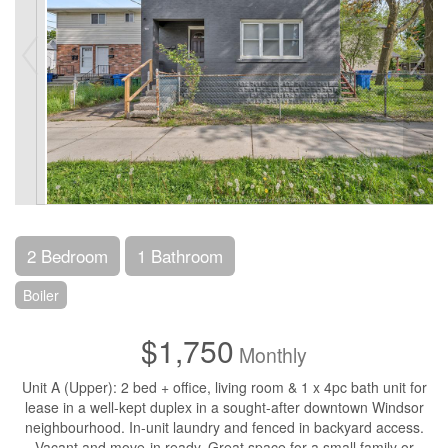
2 Bedroom
1 Bathroom
Boiler
$1,750
Monthly
Unit A (Upper): 2 bed + office, living room & 1 x 4pc bath unit for
lease in a well-kept duplex in a sought-after downtown Windsor
neighbourhood. In-unit laundry and fenced in backyard access.
Vacant and move-in ready. Great space for a small family or