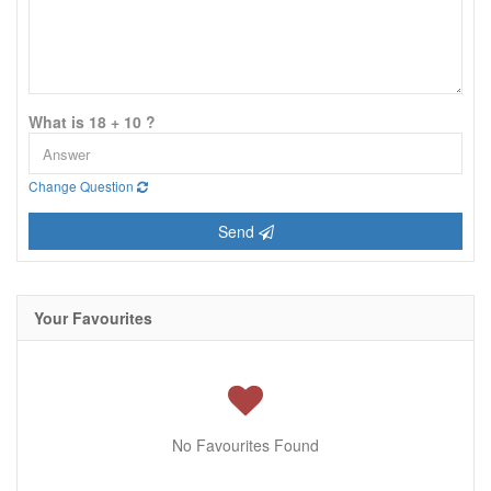
What is 18 + 10 ?
Change Question
Send
Your Favourites
No Favourites Found