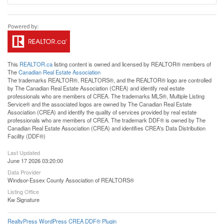
This
REALTOR.ca
listing content is owned and licensed by REALTOR® members of
The
Canadian Real Estate Association
The trademarks REALTOR®, REALTORS®, and the REALTOR® logo are controlled
by The Canadian Real Estate Association (CREA) and identify real estate
professionals who are members of CREA. The trademarks MLS®, Multiple Listing
Service® and the associated logos are owned by The Canadian Real Estate
Association (CREA) and identify the quality of services provided by real estate
professionals who are members of CREA. The trademark DDF® is owned by The
Canadian Real Estate Association (CREA) and identifies CREA's Data Distribution
Facility (DDF®)
Last Updated
June 17 2026 03:20:00
Data Provider
Windsor-Essex County Association of REALTORS®
Listing Office
Kw Signature
RealtyPress WordPress CREA DDF® Plugin