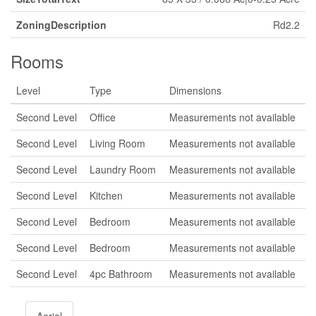
ZoningDescription
Rd2.2
Rooms
Level
Type
Dimensions
Second Level
Office
Measurements not available
Second Level
Living Room
Measurements not available
Second Level
Laundry Room
Measurements not available
Second Level
Kitchen
Measurements not available
Second Level
Bedroom
Measurements not available
Second Level
Bedroom
Measurements not available
Second Level
4pc Bathroom
Measurements not available