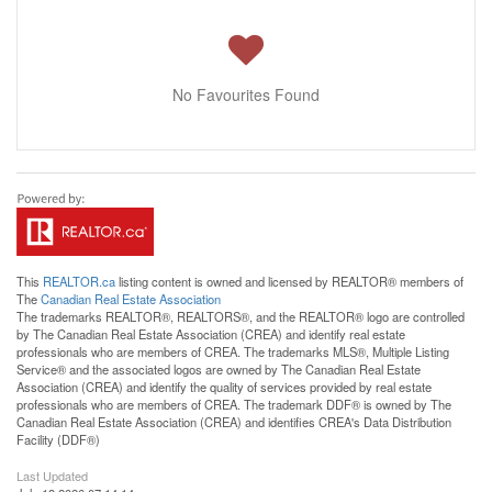
No Favourites Found
This
REALTOR.ca
listing content is owned and licensed by REALTOR® members of
The
Canadian Real Estate Association
The trademarks REALTOR®, REALTORS®, and the REALTOR® logo are controlled
by The Canadian Real Estate Association (CREA) and identify real estate
professionals who are members of CREA. The trademarks MLS®, Multiple Listing
Service® and the associated logos are owned by The Canadian Real Estate
Association (CREA) and identify the quality of services provided by real estate
professionals who are members of CREA. The trademark DDF® is owned by The
Canadian Real Estate Association (CREA) and identifies CREA's Data Distribution
Facility (DDF®)
Last Updated