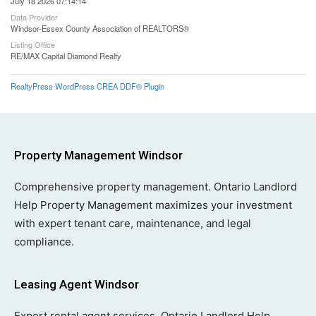
July 18 2026 07:14:14
Data Provider
Windsor-Essex County Association of REALTORS®
Listing Office
RE/MAX Capital Diamond Realty
RealtyPress WordPress CREA DDF® Plugin
Property Management Windsor
Comprehensive property management. Ontario Landlord
Help Property Management maximizes your investment
with expert tenant care, maintenance, and legal
compliance.
Leasing Agent Windsor
Expert rental agent services. Ontario Landlord Help