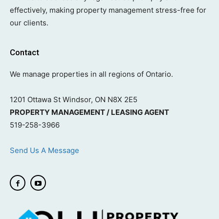
effectively, making property management stress-free for
our clients.
Contact
We manage properties in all regions of Ontario.
1201 Ottawa St Windsor, ON N8X 2E5
PROPERTY MANAGEMENT / LEASING AGENT
519-258-3966
Send Us A Message