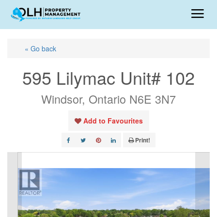
« Go back
595 Lilymac Unit# 102
Windsor, Ontario N6E 3N7
Add to Favourites
Print!