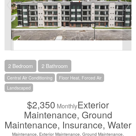
2 Bedroom
2 Bathroom
Central Air Conditioning
Floor Heat, Forced Air
Landscaped
$2,350
Exterior
Monthly
Maintenance, Ground
Maintenance, Insurance, Water
Maintenance, Exterior Maintenance, Ground Maintenance,