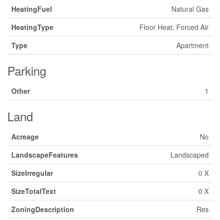
HeatingFuel
Natural Gas
HeatingType
Floor Heat, Forced Air
Type
Apartment
Parking
Other
1
Land
Acreage
No
LandscapeFeatures
Landscaped
SizeIrregular
0 X
SizeTotalText
0 X
ZoningDescription
Res