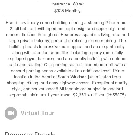
Insurance, Water
$325 Monthly
Brand new luxury condo building offering a stunning 2-bedroom -
2 full bath unit with open-concept design and super high-end
modern finishes throughout. Features a spacious living area and
large private balcony, perfect for relaxing or entertaining. The
building boasts impressive curb appeal and an elegant lobby,
along with premium amenities including a party room, fully
equipped gym, bar area, and an amenity building with outdoor
patio and seating. One parking space included per unit, with a
second parking space available at an additional cost. Prime
location in the heart of South Windsor, just minutes from
shopping, dining, and easy highway access. Exceptional quality,
style, and convenience!! All tenants are subject to landlord
approval, minimum 1 year lease. $2,350 + utilities. (id:55675)
Virtual Tour
Property Details