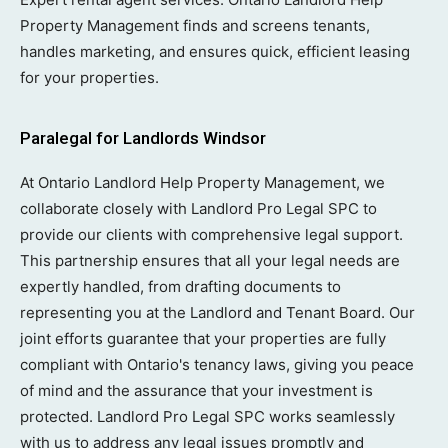
Property Management finds and screens tenants,
handles marketing, and ensures quick, efficient leasing
for your properties.
Paralegal for Landlords Windsor
At Ontario Landlord Help Property Management, we
collaborate closely with Landlord Pro Legal SPC to
provide our clients with comprehensive legal support.
This partnership ensures that all your legal needs are
expertly handled, from drafting documents to
representing you at the Landlord and Tenant Board. Our
joint efforts guarantee that your properties are fully
compliant with Ontario's tenancy laws, giving you peace
of mind and the assurance that your investment is
protected. Landlord Pro Legal SPC works seamlessly
with us to address any legal issues promptly and