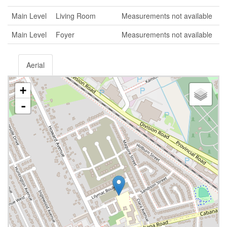
Main Level
Living Room
Measurements not available
Main Level
Foyer
Measurements not available
Aerial
+
-