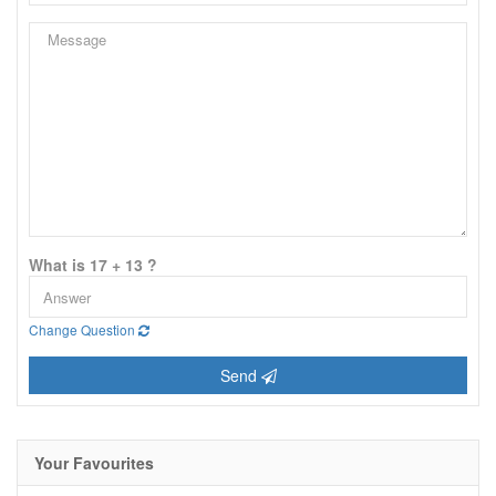
What is 17 + 13 ?
Change Question
Send
Your Favourites