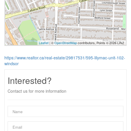
Leaflet
| ©
OpenStreetMap
contributors, Points © 2026 LINZ
https://www.realtor.ca/real-estate/29817531/595-lilymac-unit-102-
windsor
Interested?
Contact us for more information