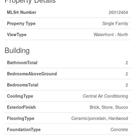
MLS® Number
26012404
Property Type
Single Family
ViewType
Waterfront - North
Building
BathroomTotal
2
BedroomsAboveGround
2
BedroomsTotal
2
CoolingType
Central Air Conditioning
ExteriorFinish
Brick, Stone, Stucco
FlooringType
Ceramic/porcelain, Hardwood
FoundationType
Concrete