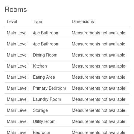
Rooms
Level
Type
Dimensions
Main Level
4pc Bathroom
Measurements not available
Main Level
4pc Bathroom
Measurements not available
Main Level
Dining Room
Measurements not available
Main Level
Kitchen
Measurements not available
Main Level
Eating Area
Measurements not available
Main Level
Primary Bedroom
Measurements not available
Main Level
Laundry Room
Measurements not available
Main Level
Storage
Measurements not available
Main Level
Utility Room
Measurements not available
Main Level
Bedroom
Measurements not available