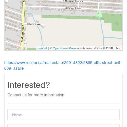
Leaflet
| ©
OpenStreetMap
contributors, Points © 2026 LINZ
https://www.realtor.ca/real-estate/29914822/5865-ellis-street-unit-
609-lasalle
Interested?
Contact us for more information