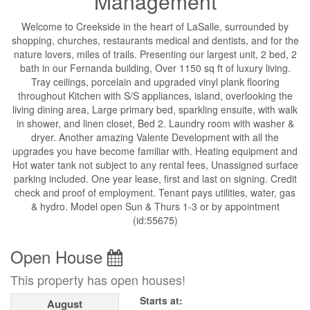
Management
Welcome to Creekside in the heart of LaSalle, surrounded by
shopping, churches, restaurants medical and dentists, and for the
nature lovers, miles of trails. Presenting our largest unit, 2 bed, 2
bath in our Fernanda building, Over 1150 sq ft of luxury living.
Tray ceilings, porcelain and upgraded vinyl plank flooring
throughout Kitchen with S/S appliances, island, overlooking the
living dining area, Large primary bed, sparkling ensuite, with walk
in shower, and linen closet, Bed 2. Laundry room with washer &
dryer. Another amazing Valente Development with all the
upgrades you have become familiar with. Heating equipment and
Hot water tank not subject to any rental fees, Unassigned surface
parking included. One year lease, first and last on signing. Credit
check and proof of employment. Tenant pays utilities, water, gas
& hydro. Model open Sun & Thurs 1-3 or by appointment
(id:55675)
Open House
This property has open houses!
Starts at:
August