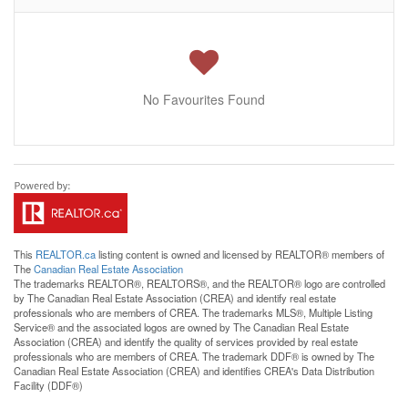
No Favourites Found
This
REALTOR.ca
listing content is owned and licensed by REALTOR® members of
The
Canadian Real Estate Association
The trademarks REALTOR®, REALTORS®, and the REALTOR® logo are controlled
by The Canadian Real Estate Association (CREA) and identify real estate
professionals who are members of CREA. The trademarks MLS®, Multiple Listing
Service® and the associated logos are owned by The Canadian Real Estate
Association (CREA) and identify the quality of services provided by real estate
professionals who are members of CREA. The trademark DDF® is owned by The
Canadian Real Estate Association (CREA) and identifies CREA's Data Distribution
Facility (DDF®)