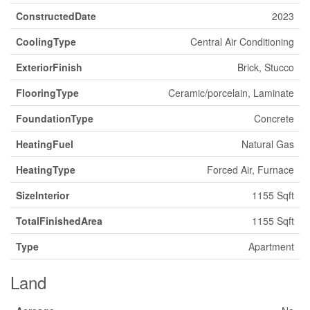
ConstructedDate
2023
CoolingType
Central Air Conditioning
ExteriorFinish
Brick, Stucco
FlooringType
Ceramic/porcelain, Laminate
FoundationType
Concrete
HeatingFuel
Natural Gas
HeatingType
Forced Air, Furnace
SizeInterior
1155 Sqft
TotalFinishedArea
1155 Sqft
Type
Apartment
Land