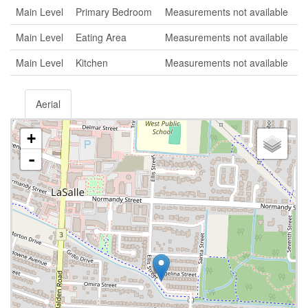
Main Level
Primary Bedroom
Measurements not available
Main Level
Eating Area
Measurements not available
Main Level
Kitchen
Measurements not available
Aerial
+
-