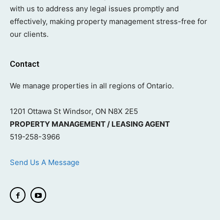
with us to address any legal issues promptly and
effectively, making property management stress-free for
our clients.
Contact
We manage properties in all regions of Ontario.
1201 Ottawa St Windsor, ON N8X 2E5
PROPERTY MANAGEMENT / LEASING AGENT
519-258-3966
Send Us A Message