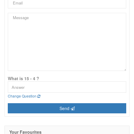
What is 15 - 4 ?
Change Question
Send
Your Favourites