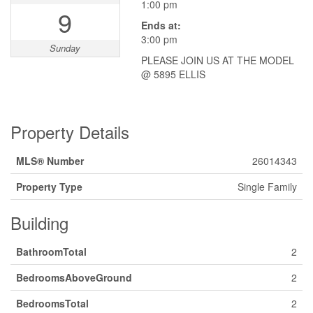
1:00 pm
9
Ends at:
3:00 pm
Sunday
PLEASE JOIN US AT THE MODEL
@ 5895 ELLIS
Property Details
MLS® Number
26014343
Property Type
Single Family
Building
BathroomTotal
2
BedroomsAboveGround
2
BedroomsTotal
2