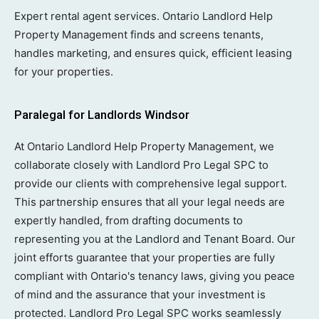
Expert rental agent services. Ontario Landlord Help
Property Management finds and screens tenants,
handles marketing, and ensures quick, efficient leasing
for your properties.
Paralegal for Landlords Windsor
At Ontario Landlord Help Property Management, we
collaborate closely with Landlord Pro Legal SPC to
provide our clients with comprehensive legal support.
This partnership ensures that all your legal needs are
expertly handled, from drafting documents to
representing you at the Landlord and Tenant Board. Our
joint efforts guarantee that your properties are fully
compliant with Ontario's tenancy laws, giving you peace
of mind and the assurance that your investment is
protected. Landlord Pro Legal SPC works seamlessly