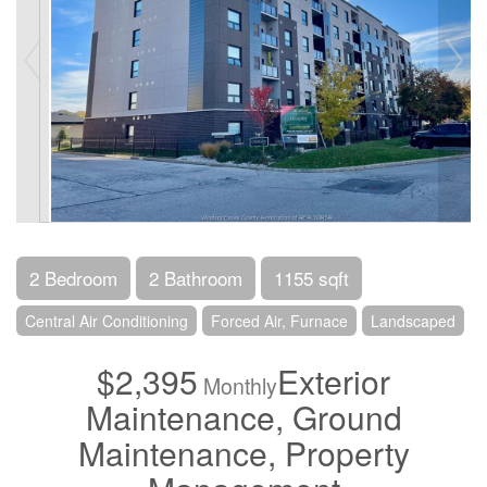
2 Bedroom
2 Bathroom
1155 sqft
Central Air Conditioning
Forced Air, Furnace
Landscaped
$2,395
Exterior
Monthly
Maintenance, Ground
Maintenance, Property