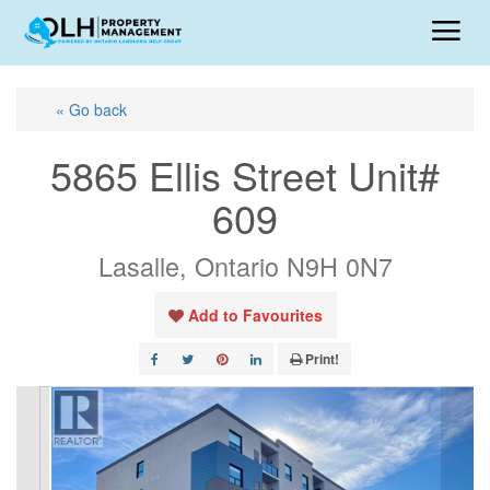
« Go back
5865 Ellis Street Unit#
609
Lasalle, Ontario N9H 0N7
Add to Favourites
Print!