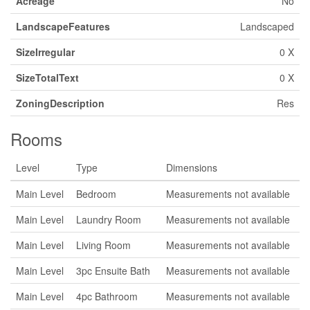
Acreage
No
LandscapeFeatures
Landscaped
SizeIrregular
0 X
SizeTotalText
0 X
ZoningDescription
Res
Rooms
Level
Type
Dimensions
Main Level
Bedroom
Measurements not available
Main Level
Laundry Room
Measurements not available
Main Level
Living Room
Measurements not available
Main Level
3pc Ensuite Bath
Measurements not available
Main Level
4pc Bathroom
Measurements not available