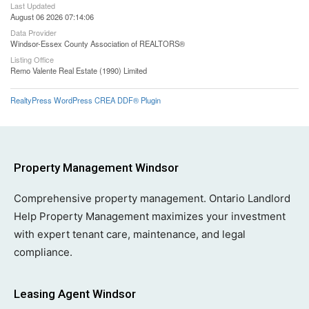
Last Updated
August 06 2026 07:14:06
Data Provider
Windsor-Essex County Association of REALTORS®
Listing Office
Remo Valente Real Estate (1990) Limited
RealtyPress WordPress CREA DDF® Plugin
Property Management Windsor
Comprehensive property management. Ontario Landlord
Help Property Management maximizes your investment
with expert tenant care, maintenance, and legal
compliance.
Leasing Agent Windsor