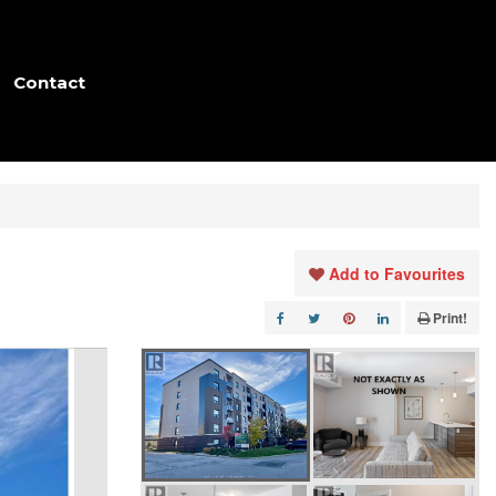
Contact
Add to Favourites
Print!