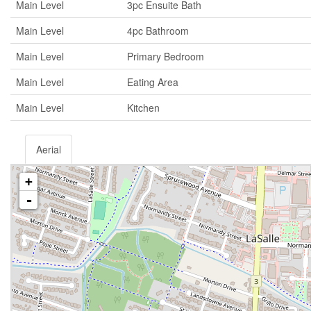
Main Level
3pc Ensuite Bath
Main Level
4pc Bathroom
Main Level
Primary Bedroom
Main Level
Eating Area
Main Level
Kitchen
Aerial
+
-