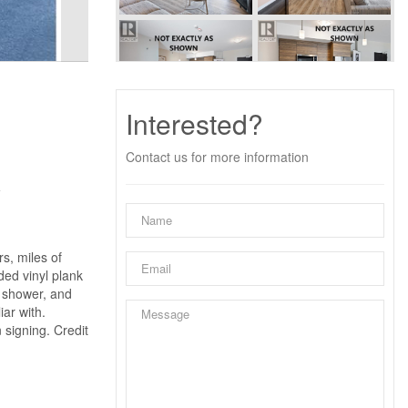
Interested?
Contact us for more information
y
s, miles of
ded vinyl plank
n shower, and
ar with.
 signing. Credit