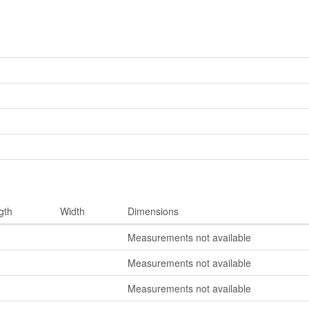
gth
Width
Dimensions
Measurements not available
Measurements not available
Measurements not available