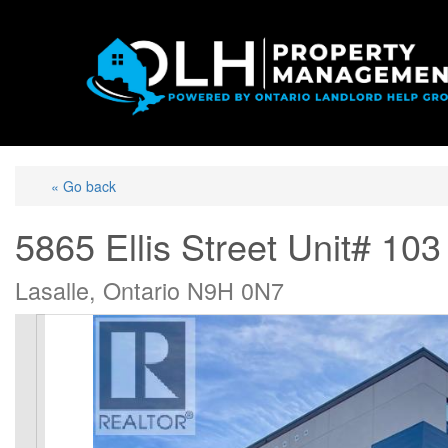
« Go back
5865 Ellis Street Unit# 103
Lasalle, Ontario N9H 0N7