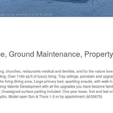
ce, Ground Maintenance, Propert
g, churches, restaurants medical and dentists, and for the nature lover
ding, Over 1160 sq ft of luxury living. Tray ceilings, porcelain and upgra
the living dining area, Large primary bed, sparkling ensuite, with walk i
zing Valente Development with all the upgrades you have become famili
 Unassigned surface parking included. One year lease, first and last on
 hydro. Model open Sun & Thurs 1-3 or by appointment (id:55675)