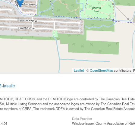
Leaflet
| ©
OpenStreetMap
contributors, 
3-lasalle
LTOR®, REALTORS®, and the REALTOR® logo are controlled by The Canadian Real Estate A
, Multiple Listing Service® and the associated logos are owned by The Canadian Real Estate
are members of CREA. The trademark DDF® is owned by The Canadian Real Estate Associatio
Data Provider
14:06
Windsor-Essex County Association of R