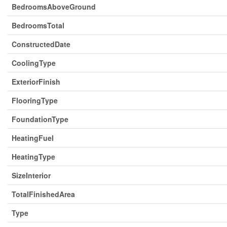
BedroomsAboveGround
BedroomsTotal
ConstructedDate
CoolingType
ExteriorFinish
FlooringType
FoundationType
HeatingFuel
HeatingType
SizeInterior
TotalFinishedArea
Type