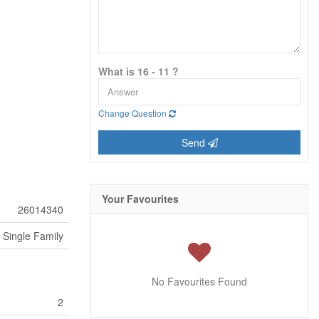
What is 16 - 11 ?
Change Question
Send
Your Favourites
26014340
Single Family
No Favourites Found
2