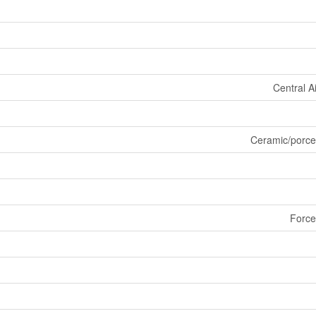
Central A
Ceramic/porce
Force