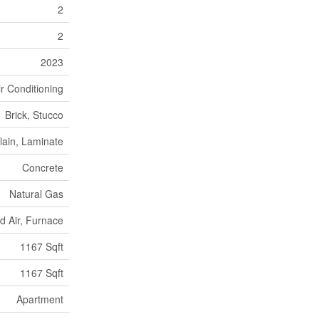
2
2
2023
ir Conditioning
Brick, Stucco
lain, Laminate
Concrete
Natural Gas
d Air, Furnace
1167 Sqft
1167 Sqft
Apartment