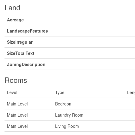
Land
Acreage
LandscapeFeatures
SizeIrregular
SizeTotalText
ZoningDescription
Rooms
Level
Type
Len
Main Level
Bedroom
Main Level
Laundry Room
Main Level
Living Room