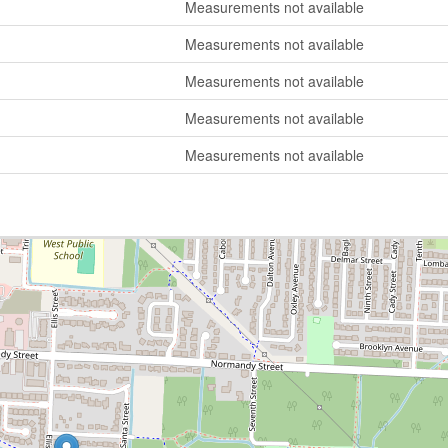
Measurements not available
Measurements not available
Measurements not available
Measurements not available
Measurements not available