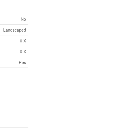
No
Landscaped
0 X
0 X
Res