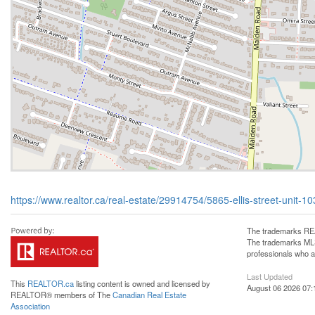
https://www.realtor.ca/real-estate/29914754/5865-ellis-street-unit-10
The trademarks REA
The trademarks MLS®
professionals who 
Last Updated
This
REALTOR.ca
listing content is owned and licensed by
August 06 2026 07:
REALTOR® members of The
Canadian Real Estate
Association