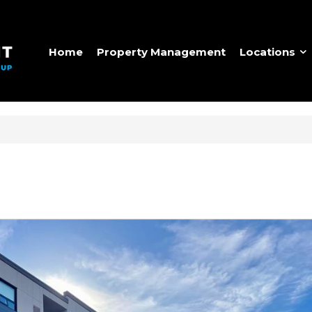
Home
Property Management
Locations