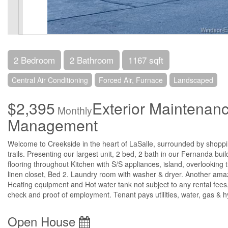
2 Bedroom
2 Bathroom
1167 sqft
Central Air Conditioning
Forced Air, Furnace
Landscaped
$2,395
Exterior Maintenan
Monthly
Management
Welcome to Creekside in the heart of LaSalle, surrounded by shoppin
trails. Presenting our largest unit, 2 bed, 2 bath in our Fernanda buil
flooring throughout Kitchen with S/S appliances, island, overlooking 
linen closet, Bed 2. Laundry room with washer & dryer. Another ama
Heating equipment and Hot water tank not subject to any rental fees,
check and proof of employment. Tenant pays utilities, water, gas &
Open House