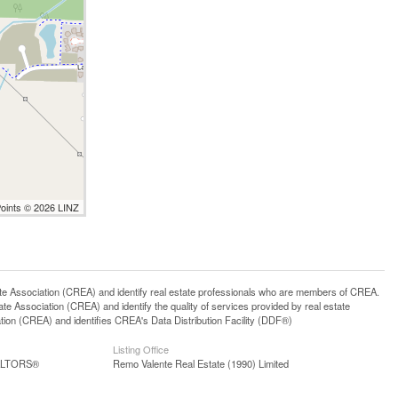
Points © 2026 LINZ
ssociation (CREA) and identify real estate professionals who are members of CREA.
 Association (CREA) and identify the quality of services provided by real estate
n (CREA) and identifies CREA's Data Distribution Facility (DDF®)
Listing Office
EALTORS®
Remo Valente Real Estate (1990) Limited