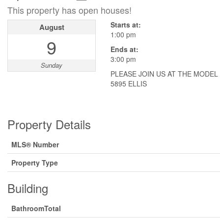
This property has open houses!
Starts at:
August
1:00 pm
9
Ends at:
3:00 pm
Sunday
PLEASE JOIN US AT THE MODEL
5895 ELLIS
Property Details
MLS® Number
Property Type
Building
BathroomTotal