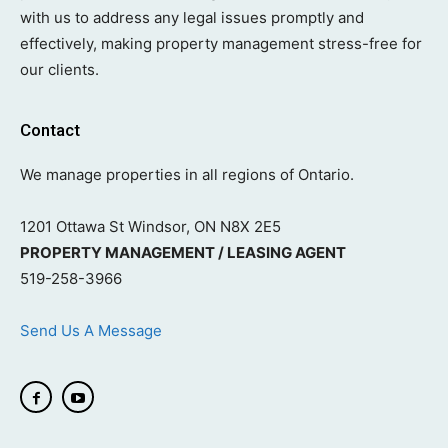
with us to address any legal issues promptly and
effectively, making property management stress-free for
our clients.
Contact
We manage properties in all regions of Ontario.
1201 Ottawa St Windsor, ON N8X 2E5
PROPERTY MANAGEMENT / LEASING AGENT
519-258-3966
Send Us A Message