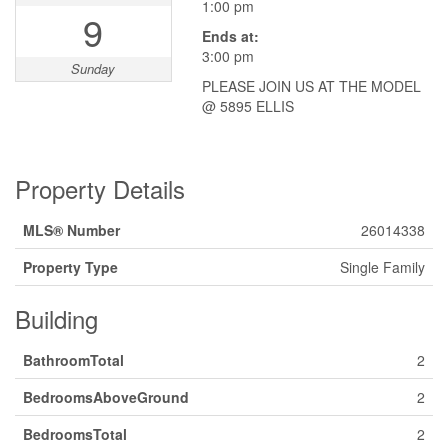
1:00 pm
9
Ends at:
3:00 pm
Sunday
PLEASE JOIN US AT THE MODEL
@ 5895 ELLIS
Property Details
MLS® Number
26014338
Property Type
Single Family
Building
BathroomTotal
2
BedroomsAboveGround
2
BedroomsTotal
2