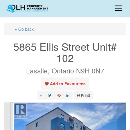
« Go back
5865 Ellis Street Unit#
102
Lasalle, Ontario N9H 0N7
Add to Favourites
Print!