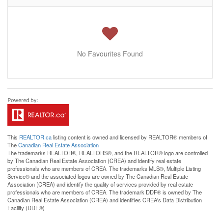
No Favourites Found
This
REALTOR.ca
listing content is owned and licensed by REALTOR® members of
The
Canadian Real Estate Association
The trademarks REALTOR®, REALTORS®, and the REALTOR® logo are controlled
by The Canadian Real Estate Association (CREA) and identify real estate
professionals who are members of CREA. The trademarks MLS®, Multiple Listing
Service® and the associated logos are owned by The Canadian Real Estate
Association (CREA) and identify the quality of services provided by real estate
professionals who are members of CREA. The trademark DDF® is owned by The
Canadian Real Estate Association (CREA) and identifies CREA's Data Distribution
Facility (DDF®)