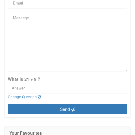
What is 21 + 9 ?
Change Question
Send
Your Favourites