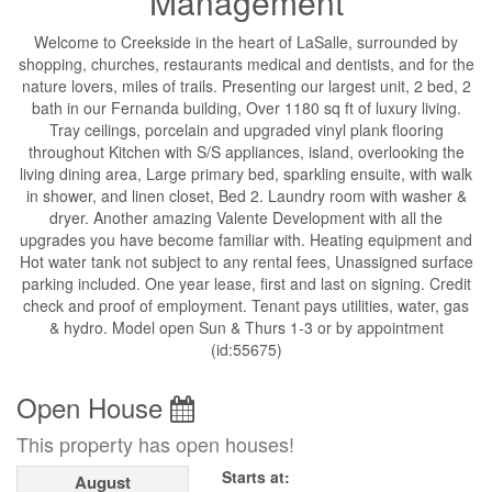
Management
Welcome to Creekside in the heart of LaSalle, surrounded by
shopping, churches, restaurants medical and dentists, and for the
nature lovers, miles of trails. Presenting our largest unit, 2 bed, 2
bath in our Fernanda building, Over 1180 sq ft of luxury living.
Tray ceilings, porcelain and upgraded vinyl plank flooring
throughout Kitchen with S/S appliances, island, overlooking the
living dining area, Large primary bed, sparkling ensuite, with walk
in shower, and linen closet, Bed 2. Laundry room with washer &
dryer. Another amazing Valente Development with all the
upgrades you have become familiar with. Heating equipment and
Hot water tank not subject to any rental fees, Unassigned surface
parking included. One year lease, first and last on signing. Credit
check and proof of employment. Tenant pays utilities, water, gas
& hydro. Model open Sun & Thurs 1-3 or by appointment
(id:55675)
Open House
This property has open houses!
Starts at:
August