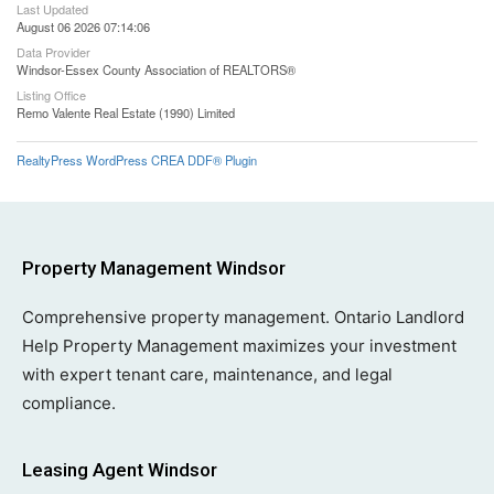
Last Updated
August 06 2026 07:14:06
Data Provider
Windsor-Essex County Association of REALTORS®
Listing Office
Remo Valente Real Estate (1990) Limited
RealtyPress WordPress CREA DDF® Plugin
Property Management Windsor
Comprehensive property management. Ontario Landlord
Help Property Management maximizes your investment
with expert tenant care, maintenance, and legal
compliance.
Leasing Agent Windsor