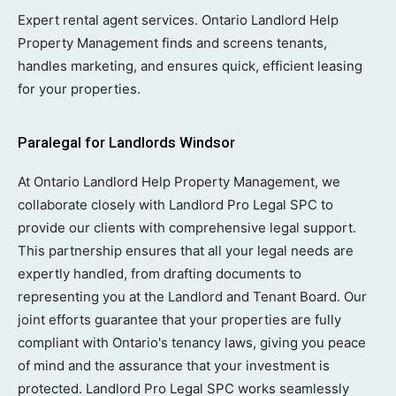
Expert rental agent services. Ontario Landlord Help
Property Management finds and screens tenants,
handles marketing, and ensures quick, efficient leasing
for your properties.
Paralegal for Landlords Windsor
At Ontario Landlord Help Property Management, we
collaborate closely with Landlord Pro Legal SPC to
provide our clients with comprehensive legal support.
This partnership ensures that all your legal needs are
expertly handled, from drafting documents to
representing you at the Landlord and Tenant Board. Our
joint efforts guarantee that your properties are fully
compliant with Ontario's tenancy laws, giving you peace
of mind and the assurance that your investment is
protected. Landlord Pro Legal SPC works seamlessly