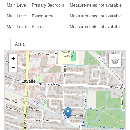
Main Level
Primary Bedroom
Measurements not available
Main Level
Eating Area
Measurements not available
Main Level
Kitchen
Measurements not available
Aerial
+
-