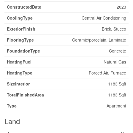
ConstructedDate
2023
CoolingType
Central Air Conditioning
ExteriorFinish
Brick, Stucco
FlooringType
Ceramic/porcelain, Laminate
FoundationType
Concrete
HeatingFuel
Natural Gas
HeatingType
Forced Air, Furnace
SizeInterior
1183 Sqft
TotalFinishedArea
1183 Sqft
Type
Apartment
Land