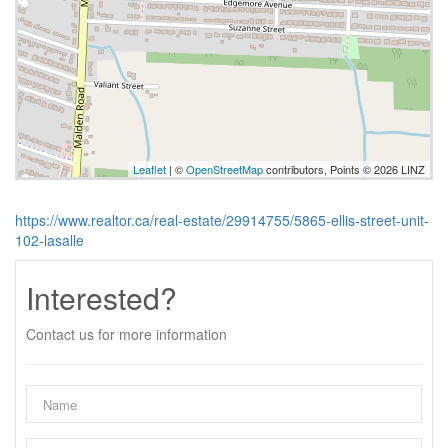
Leaflet
| ©
OpenStreetMap
contributors, Points © 2026 LINZ
https://www.realtor.ca/real-estate/29914755/5865-ellis-street-unit-
102-lasalle
Interested?
Contact us for more information