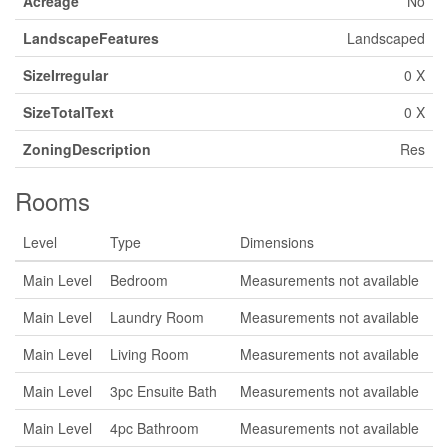
Acreage
No
LandscapeFeatures
Landscaped
SizeIrregular
0 X
SizeTotalText
0 X
ZoningDescription
Res
Rooms
Level
Type
Dimensions
Main Level
Bedroom
Measurements not available
Main Level
Laundry Room
Measurements not available
Main Level
Living Room
Measurements not available
Main Level
3pc Ensuite Bath
Measurements not available
Main Level
4pc Bathroom
Measurements not available