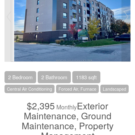
2 Bedroom
2 Bathroom
1183 sqft
Central Air Conditioning
Forced Air, Furnace
Landscaped
$2,395
Exterior
Monthly
Maintenance, Ground
Maintenance, Property