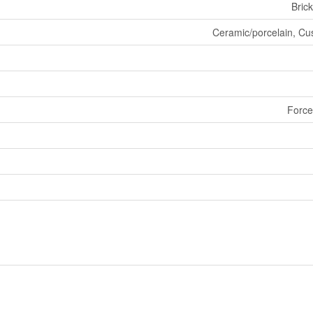
Brick
Ceramic/porcelain, Cus
Force