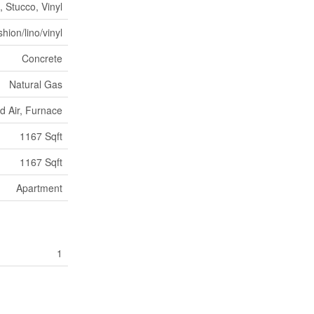
, Stucco, Vinyl
hion/lino/vinyl
Concrete
Natural Gas
d Air, Furnace
1167 Sqft
1167 Sqft
Apartment
1