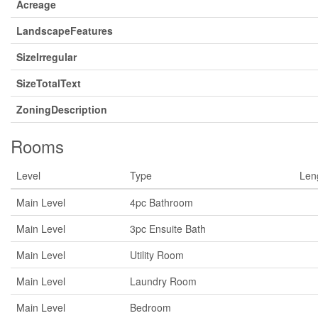
Acreage
LandscapeFeatures
SizeIrregular
SizeTotalText
ZoningDescription
Rooms
Level
Type
Len
Main Level
4pc Bathroom
Main Level
3pc Ensuite Bath
Main Level
Utility Room
Main Level
Laundry Room
Main Level
Bedroom