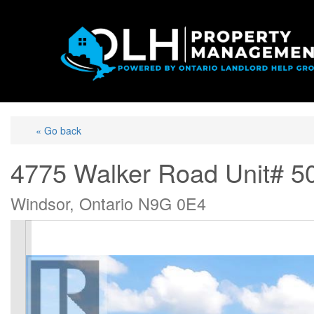
« Go back
4775 Walker Road Unit# 5
Windsor, Ontario N9G 0E4