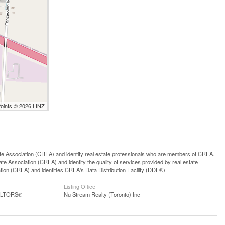
Points © 2026 LINZ
ssociation (CREA) and identify real estate professionals who are members of CREA.
 Association (CREA) and identify the quality of services provided by real estate
n (CREA) and identifies CREA's Data Distribution Facility (DDF®)
Listing Office
EALTORS®
Nu Stream Realty (Toronto) Inc