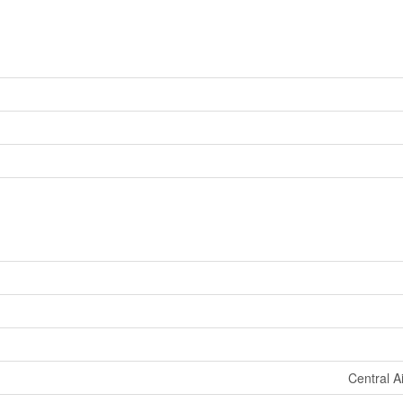
Central A