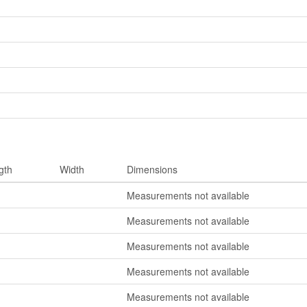
gth
Width
Dimensions
Measurements not available
Measurements not available
Measurements not available
Measurements not available
Measurements not available