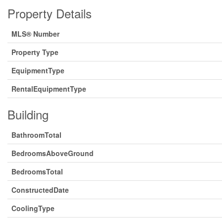
Property Details
MLS® Number
Property Type
EquipmentType
RentalEquipmentType
Building
BathroomTotal
BedroomsAboveGround
BedroomsTotal
ConstructedDate
CoolingType