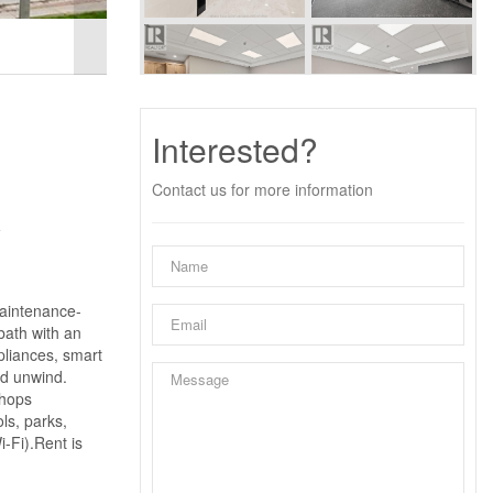
Interested?
Contact us for more information
y
maintenance-
bath with an
pliances, smart
nd unwind.
shops
ls, parks,
-Fi).Rent is