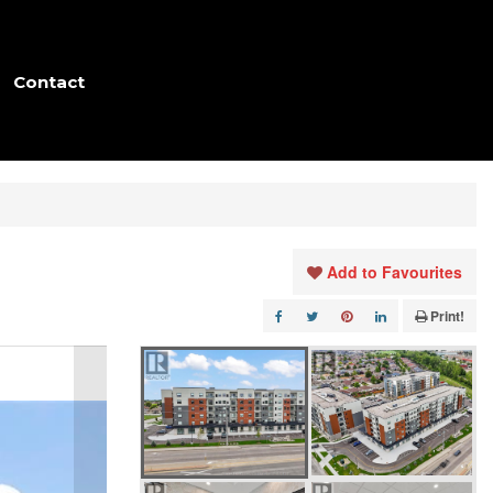
Contact
Add to Favourites
Print!