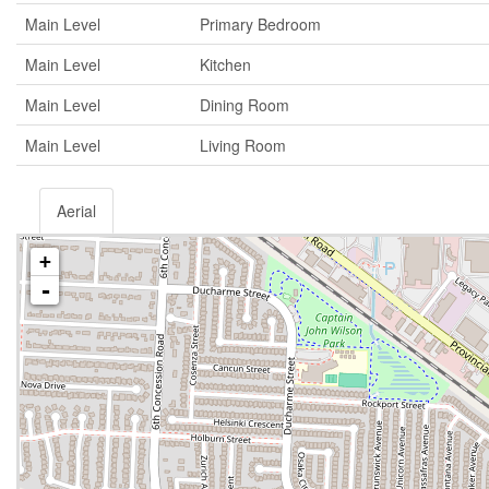
Main Level
Primary Bedroom
Main Level
Kitchen
Main Level
Dining Room
Main Level
Living Room
Aerial
+
-