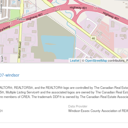
Leaflet
| ©
OpenStreetMap
contributors, 
507-windsor
LTOR®, REALTORS®, and the REALTOR® logo are controlled by The Canadian Real Estate A
, Multiple Listing Service® and the associated logos are owned by The Canadian Real Estate
are members of CREA. The trademark DDF® is owned by The Canadian Real Estate Associatio
Data Provider
01
Windsor-Essex County Association of R