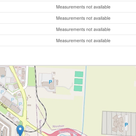
Measurements not available
Measurements not available
Measurements not available
Measurements not available