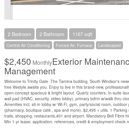
2 Bedroom
2 Bathroom
1167 sqft
Central Air Conditioning
Forced Air, Furnace
Landscaped
$2,450
Exterior Maintenan
Monthly
Management
Welcome to Trinity Gate -The Tamina building. South Windsor's ne
free lifestyle awaits you. Enjoy to live in this brand-new, professio
open-concept spacious & bright layout. Quartz counters, In-suite laun
wall pad (HVAC, security, video lobby), primary bdrm w/walk thru clo
Amenities incl. sit-in lobby w/ Wi-Fi, gym, party/social room, outdoor
(pharmacy, boutique café , spa and more). $2,495 + utils. 1 Parking
trails, shopping, restaurants,401 and airport. Mandatory Bell Fibre
Min 1-yr lease; application, references, credit & employment check r