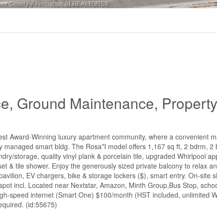
ce, Ground Maintenance, Propert
west Award-Winning luxury apartment community, where a convenient 
nally managed smart bldg. The Rosa*I model offers 1,167 sq ft, 2 bdrm, 2 
dry/storage, quality vinyl plank & porcelain tile, upgraded Whirlpool ap
set & tile shower. Enjoy the generously sized private balcony to relax a
 pavilion, EV chargers, bike & storage lockers ($), smart entry. On-site 
 spot incl. Located near Nextstar, Amazon, Minth Group,Bus Stop, schoo
 high-speed internet (Smart One) $100/month (HST included, unlimited Wi
equired. (id:55675)