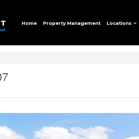
Home
Property Management
Locations
07