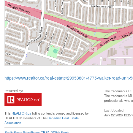
https://www.realtor.ca/real-estate/29953801/4775-walker-road-unit-
The trademarks REA
The trademarks MLS®
professionals who 
Last Updated
This
REALTOR.ca
listing content is owned and licensed by
July 22 2026 12:27:
REALTOR® members of The
Canadian Real Estate
Association
RealtyPress WordPress CREA DDF® Plugin