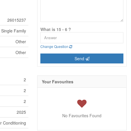
26015237
What is 15 - 6 ?
Single Family
Other
Change Question
Other
Send
2
Your Favourites
2
2
2025
No Favourites Found
ir Conditioning