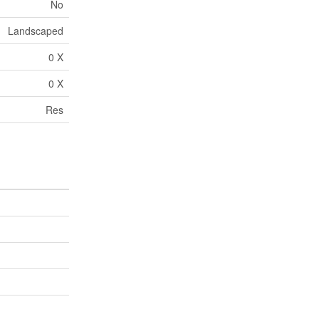
No
Landscaped
0 X
0 X
Res