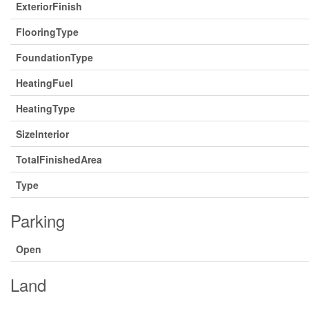
ExteriorFinish
FlooringType
FoundationType
HeatingFuel
HeatingType
SizeInterior
TotalFinishedArea
Type
Parking
Open
Land