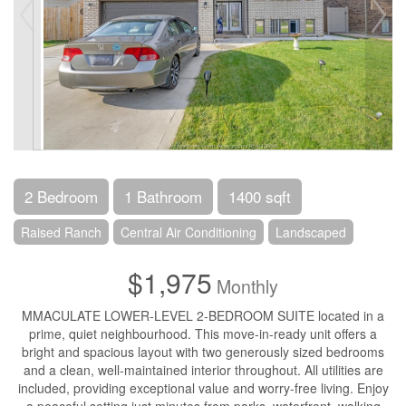
2 Bedroom
1 Bathroom
1400 sqft
Raised Ranch
Central Air Conditioning
Landscaped
$1,975
Monthly
MMACULATE LOWER-LEVEL 2-BEDROOM SUITE located in a
prime, quiet neighbourhood. This move-in-ready unit offers a
bright and spacious layout with two generously sized bedrooms
and a clean, well-maintained interior throughout. All utilities are
included, providing exceptional value and worry-free living. Enjoy