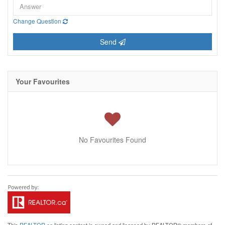
Change Question
Send
Your Favourites
No Favourites Found