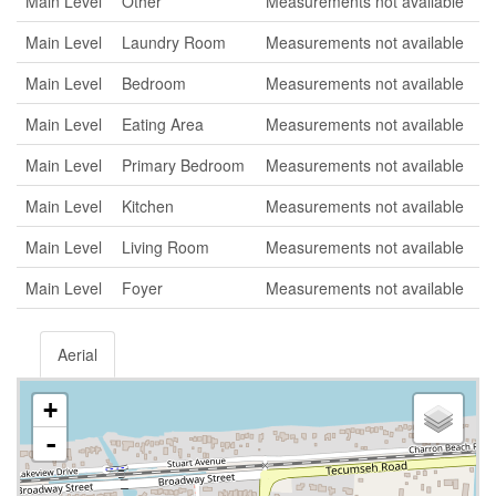
Main Level
Other
Measurements not available
Main Level
Laundry Room
Measurements not available
Main Level
Bedroom
Measurements not available
Main Level
Eating Area
Measurements not available
Main Level
Primary Bedroom
Measurements not available
Main Level
Kitchen
Measurements not available
Main Level
Living Room
Measurements not available
Main Level
Foyer
Measurements not available
Aerial
+
-