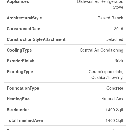
Appliances
Dishwasher, Refrigerator,
Stove
ArchitecturalStyle
Raised Ranch
ConstructedDate
2019
ConstructionStyleAttachment
Detached
CoolingType
Central Air Conditioning
ExteriorFinish
Brick
FlooringType
Ceramic/porcelain,
Cushion/lino/vinyl
FoundationType
Concrete
HeatingFuel
Natural Gas
SizeInterior
1400 Sqft
TotalFinishedArea
1400 Sqft