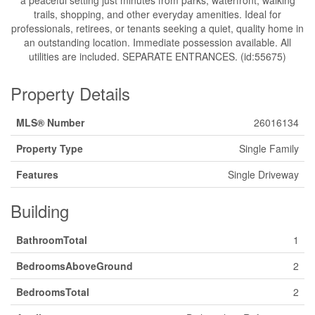
a peaceful setting just minutes from parks, waterfront, walking
trails, shopping, and other everyday amenities. Ideal for
professionals, retirees, or tenants seeking a quiet, quality home in
an outstanding location. Immediate possession available. All
utilities are included. SEPARATE ENTRANCES. (id:55675)
Property Details
MLS® Number
26016134
Property Type
Single Family
Features
Single Driveway
Building
BathroomTotal
1
BedroomsAboveGround
2
BedroomsTotal
2