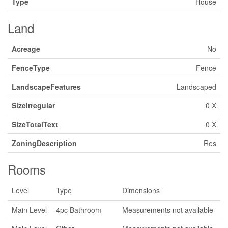
Type
House
Land
Acreage
No
FenceType
Fence
LandscapeFeatures
Landscaped
SizeIrregular
0 X
SizeTotalText
0 X
ZoningDescription
Res
Rooms
Level
Type
Dimensions
Main Level
4pc Bathroom
Measurements not available