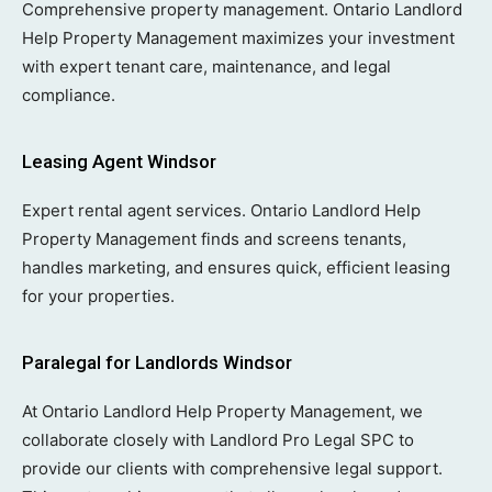
Comprehensive property management. Ontario Landlord
Help Property Management maximizes your investment
with expert tenant care, maintenance, and legal
compliance.
Leasing Agent Windsor
Expert rental agent services. Ontario Landlord Help
Property Management finds and screens tenants,
handles marketing, and ensures quick, efficient leasing
for your properties.
Paralegal for Landlords Windsor
At Ontario Landlord Help Property Management, we
collaborate closely with Landlord Pro Legal SPC to
provide our clients with comprehensive legal support.