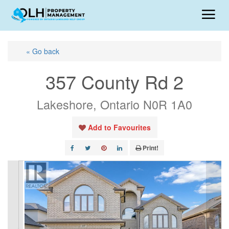
« Go back
357 County Rd 2
Lakeshore, Ontario N0R 1A0
Add to Favourites
Print!