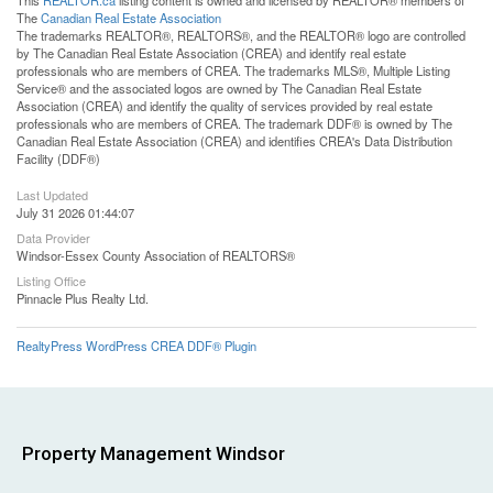
This
REALTOR.ca
listing content is owned and licensed by REALTOR® members of
The
Canadian Real Estate Association
The trademarks REALTOR®, REALTORS®, and the REALTOR® logo are controlled
by The Canadian Real Estate Association (CREA) and identify real estate
professionals who are members of CREA. The trademarks MLS®, Multiple Listing
Service® and the associated logos are owned by The Canadian Real Estate
Association (CREA) and identify the quality of services provided by real estate
professionals who are members of CREA. The trademark DDF® is owned by The
Canadian Real Estate Association (CREA) and identifies CREA's Data Distribution
Facility (DDF®)
Last Updated
July 31 2026 01:44:07
Data Provider
Windsor-Essex County Association of REALTORS®
Listing Office
Pinnacle Plus Realty Ltd.
RealtyPress WordPress CREA DDF® Plugin
Property Management Windsor