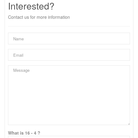
Interested?
Contact us for more information
What is 16 - 4 ?