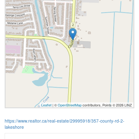
Leaflet
| ©
OpenStreetMap
contributors, Points © 2026 LINZ
https://www.realtor.ca/real-estate/29995918/357-county-rd-2-
lakeshore