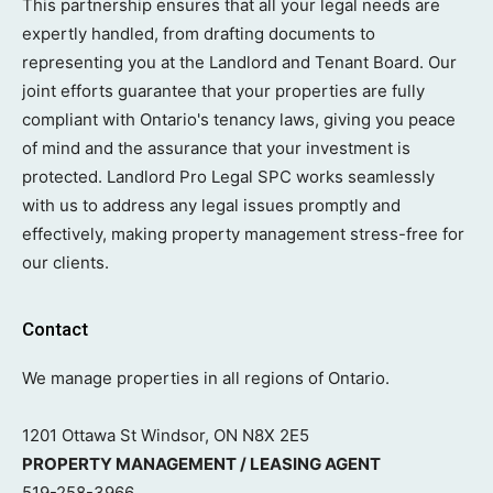
This partnership ensures that all your legal needs are
expertly handled, from drafting documents to
representing you at the Landlord and Tenant Board. Our
joint efforts guarantee that your properties are fully
compliant with Ontario's tenancy laws, giving you peace
of mind and the assurance that your investment is
protected. Landlord Pro Legal SPC works seamlessly
with us to address any legal issues promptly and
effectively, making property management stress-free for
our clients.
Contact
We manage properties in all regions of Ontario.
1201 Ottawa St Windsor, ON N8X 2E5
PROPERTY MANAGEMENT / LEASING AGENT
519-258-3966