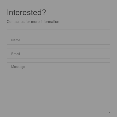
Interested?
Contact us for more information