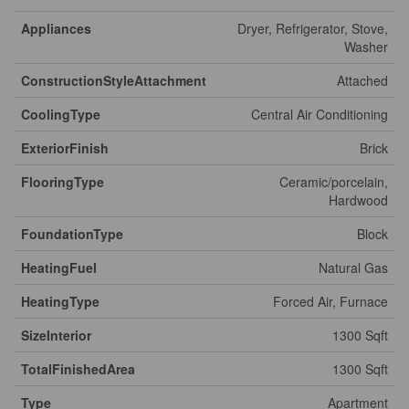
Appliances
Dryer, Refrigerator, Stove,
Washer
ConstructionStyleAttachment
Attached
CoolingType
Central Air Conditioning
ExteriorFinish
Brick
FlooringType
Ceramic/porcelain,
Hardwood
FoundationType
Block
HeatingFuel
Natural Gas
HeatingType
Forced Air, Furnace
SizeInterior
1300 Sqft
TotalFinishedArea
1300 Sqft
Type
Apartment