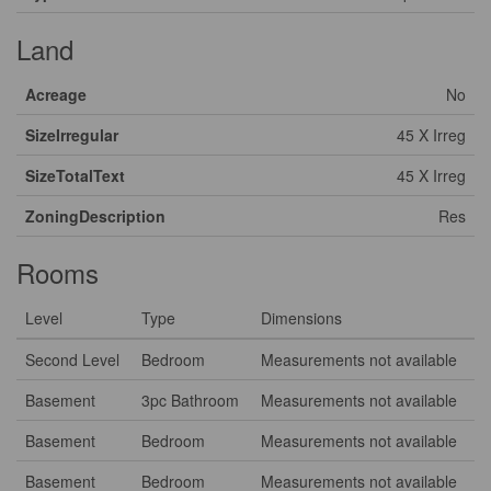
Land
Acreage
No
SizeIrregular
45 X Irreg
SizeTotalText
45 X Irreg
ZoningDescription
Res
Rooms
Level
Type
Dimensions
Second Level
Bedroom
Measurements not available
Basement
3pc Bathroom
Measurements not available
Basement
Bedroom
Measurements not available
Basement
Bedroom
Measurements not available