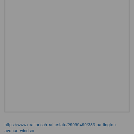
https://www.realtor.ca/real-estate/29999499/336-partington-
avenue-windsor