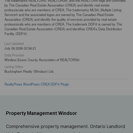
The trademarks REALTOR®, REALTORS®, and the REALTOR® logo are controlled
by The Canadian Real Estate Association (CREA) and identify real estate
professionals who are members of CREA. The trademarks MLS®, Multiple Listing
Service® and the associated logos are owned by The Canadian Real Estate
Association (CREA) and identify the quality of services provided by real estate
professionals who are members of CREA. The trademark DDF® is owned by The
Canadian Real Estate Association (CREA) and identifies CREA's Data Distribution
Facility (DDF®)
Last Updated
July 08 2026 02:56:21
Data Provider
Windsor-Essex County Association of REALTORS®
Listing Office
Buckingham Realty (Windsor) Ltd.
RealtyPress WordPress CREA DDF® Plugin
Property Management Windsor
Comprehensive property management. Ontario Landlord