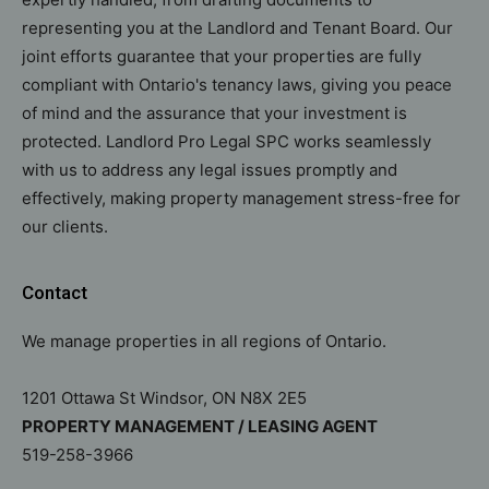
representing you at the Landlord and Tenant Board. Our
joint efforts guarantee that your properties are fully
compliant with Ontario's tenancy laws, giving you peace
of mind and the assurance that your investment is
protected. Landlord Pro Legal SPC works seamlessly
with us to address any legal issues promptly and
effectively, making property management stress-free for
our clients.
Contact
We manage properties in all regions of Ontario.
1201 Ottawa St Windsor, ON N8X 2E5
PROPERTY MANAGEMENT / LEASING AGENT
519-258-3966