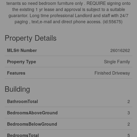
tenants so need bedroom furniture only . REQUIRE signing onto
the existing 1 yr lease and approval is subject to a suitable
guarantor. Long time professional Landlord and staff with 24/7
paging , text,e-mail and direct phone access. (id:55675)
Property Details
MLS® Number
26016262
Property Type
Single Family
Features
Finished Driveway
Building
BathroomTotal
2
BedroomsAboveGround
3
BedroomsBelowGround
2
BedroomsTotal
5