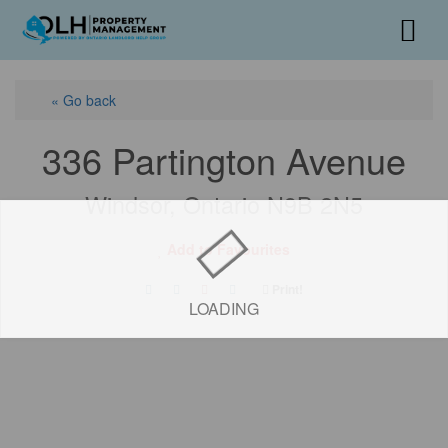
« Go back
336 Partington Avenue
Windsor, Ontario N9B 2N5
Add to Favourites
Print!
LOADING