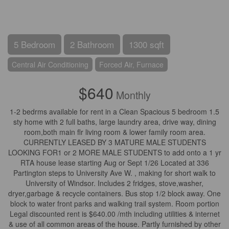
5 Bedroom
2 Bathroom
1300 sqft
Central Air Conditioning
Forced Air, Furnace
$640
Monthly
1-2 bedrms available for rent in a Clean Spacious 5 bedroom 1.5
sty home with 2 full baths, large laundry area, drive way, dining
room,both main flr living room & lower family room area.
CURRENTLY LEASED BY 3 MATURE MALE STUDENTS
LOOKING FOR1 or 2 MORE MALE STUDENTS to add onto a 1 yr
RTA house lease starting Aug or Sept 1/26 Located at 336
Partington steps to University Ave W. , making for short walk to
University of Windsor. Includes 2 fridges, stove,washer,
dryer,garbage & recycle containers. Bus stop 1/2 block away. One
block to water front parks and walking trail system. Room portion
Legal discounted rent is $640.00 /mth including utilities & internet
& use of all common areas of the house. Partly furnished by other