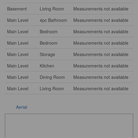
Basement
Living Room
Measurements not available
Main Level
4pc Bathroom
Measurements not available
Main Level
Bedroom
Measurements not available
Main Level
Bedroom
Measurements not available
Main Level
Storage
Measurements not available
Main Level
Kitchen
Measurements not available
Main Level
Dining Room
Measurements not available
Main Level
Living Room
Measurements not available
Aerial