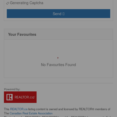
Generating Captcha
Send
Your Favourites
No Favourites Found
This
REALTOR.ca
listing content is owned and licensed by REALTOR® members of
The
Canadian Real Estate Association