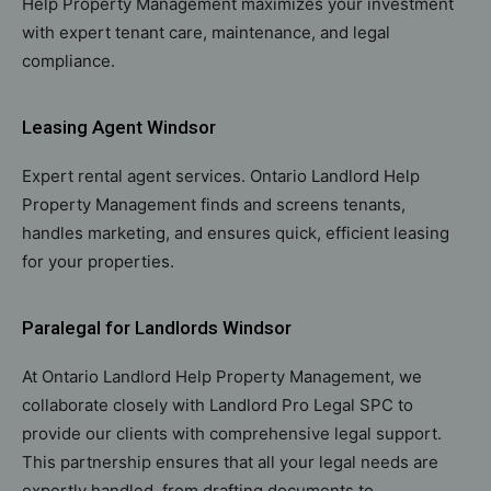
Help Property Management maximizes your investment
with expert tenant care, maintenance, and legal
compliance.
Leasing Agent Windsor
Expert rental agent services. Ontario Landlord Help
Property Management finds and screens tenants,
handles marketing, and ensures quick, efficient leasing
for your properties.
Paralegal for Landlords Windsor
At Ontario Landlord Help Property Management, we
collaborate closely with Landlord Pro Legal SPC to
provide our clients with comprehensive legal support.
This partnership ensures that all your legal needs are
expertly handled, from drafting documents to