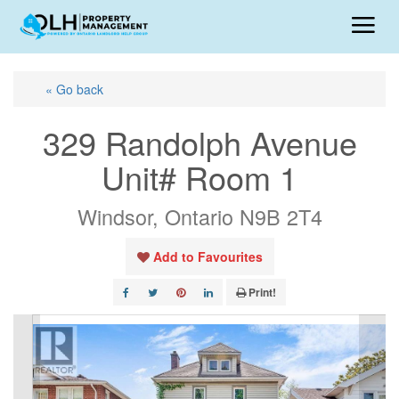
« Go back
329 Randolph Avenue
Unit# Room 1
Windsor, Ontario N9B 2T4
Add to Favourites
Print!