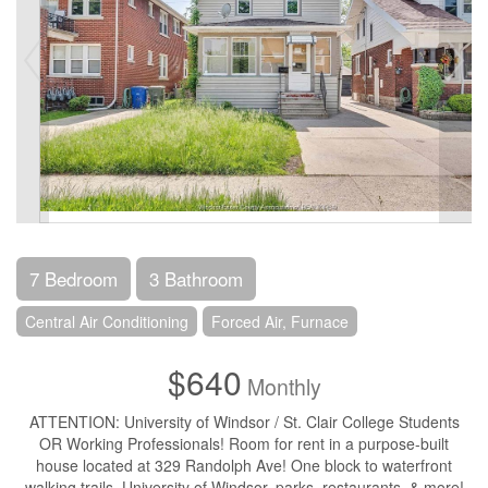
7 Bedroom
3 Bathroom
Central Air Conditioning
Forced Air, Furnace
$640
Monthly
ATTENTION: University of Windsor / St. Clair College Students
OR Working Professionals! Room for rent in a purpose-built
house located at 329 Randolph Ave! One block to waterfront
walking trails, University of Windsor, parks, restaurants, & more!