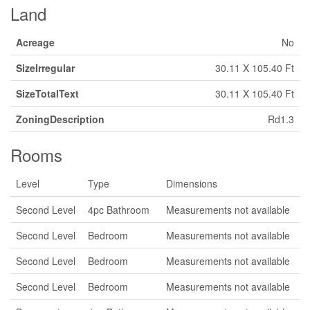
Land
Acreage
No
SizeIrregular
30.11 X 105.40 Ft
SizeTotalText
30.11 X 105.40 Ft
ZoningDescription
Rd1.3
Rooms
Level
Type
Dimensions
Second Level
4pc Bathroom
Measurements not available
Second Level
Bedroom
Measurements not available
Second Level
Bedroom
Measurements not available
Second Level
Bedroom
Measurements not available