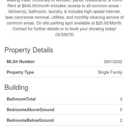
Rent at $640.00/month includes: access to all common areas -
kitchen(s), bathroom, laundry, & includes high-speed internet,
lawn care/snow removal, utilities, and monthly cleaning service of
common areas. On site parking spot available at $20.00/Month.
Contact for further details or to book your showing today!
(id:55675)
Property Details
MLS® Number
26012532
Property Type
Single Family
Building
BathroomTotal
3
BedroomsAboveGround
5
BedroomsBelowGround
2