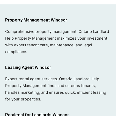
Property Management Windsor
Comprehensive property management. Ontario Landlord
Help Property Management maximizes your investment
with expert tenant care, maintenance, and legal
compliance.
Leasing Agent Windsor
Expert rental agent services. Ontario Landlord Help
Property Management finds and screens tenants,
handles marketing, and ensures quick, efficient leasing
for your properties.
Paralegal for Landlords Windsor