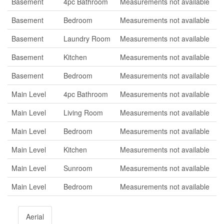
Basement
4pc Bathroom
Measurements not available
Basement
Bedroom
Measurements not available
Basement
Laundry Room
Measurements not available
Basement
Kitchen
Measurements not available
Basement
Bedroom
Measurements not available
Main Level
4pc Bathroom
Measurements not available
Main Level
Living Room
Measurements not available
Main Level
Bedroom
Measurements not available
Main Level
Kitchen
Measurements not available
Main Level
Sunroom
Measurements not available
Main Level
Bedroom
Measurements not available
Aerial