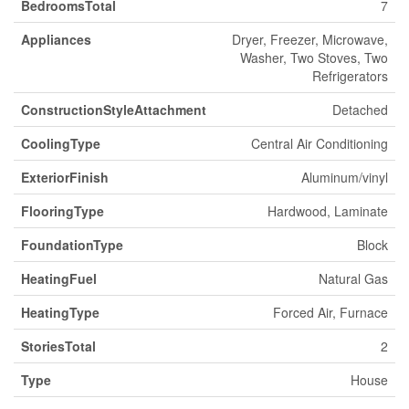
BedroomsTotal
7
Appliances
Dryer, Freezer, Microwave,
Washer, Two Stoves, Two
Refrigerators
ConstructionStyleAttachment
Detached
CoolingType
Central Air Conditioning
ExteriorFinish
Aluminum/vinyl
FlooringType
Hardwood, Laminate
FoundationType
Block
HeatingFuel
Natural Gas
HeatingType
Forced Air, Furnace
StoriesTotal
2
Type
House