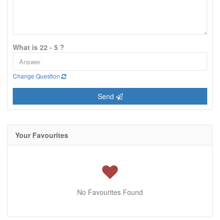
What is 22 - 5 ?
Change Question
Send
Your Favourites
No Favourites Found