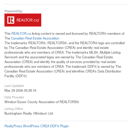
This
REALTOR.ca
listing content is owned and licensed by REALTOR® members of
The
Canadian Real Estate Association
The trademarks REALTOR®, REALTORS®, and the REALTOR® logo are controlled
by The Canadian Real Estate Association (CREA) and identify real estate
professionals who are members of CREA. The trademarks MLS®, Multiple Listing
Service® and the associated logos are owned by The Canadian Real Estate
Association (CREA) and identify the quality of services provided by real estate
professionals who are members of CREA. The trademark DDF® is owned by The
Canadian Real Estate Association (CREA) and identifies CREA's Data Distribution
Facility (DDF®)
Last Updated
May 29 2026 05:29:16
Data Provider
Windsor-Essex County Association of REALTORS®
Listing Office
Buckingham Realty (Windsor) Ltd.
RealtyPress WordPress CREA DDF® Plugin