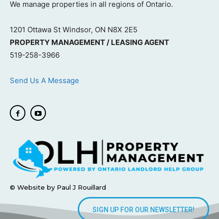
We manage properties in all regions of Ontario.
1201 Ottawa St Windsor, ON N8X 2E5
PROPERTY MANAGEMENT / LEASING AGENT
519-258-3966
Send Us A Message
© Website by Paul J Rouillard
SIGN UP FOR OUR NEWSLETTER!