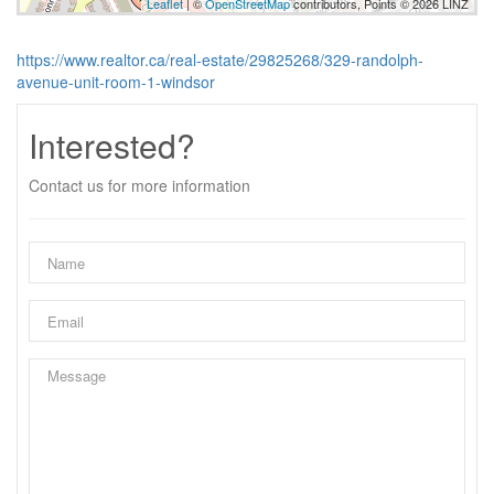
Leaflet
| ©
OpenStreetMap
contributors, Points © 2026 LINZ
https://www.realtor.ca/real-estate/29825268/329-randolph-
avenue-unit-room-1-windsor
Interested?
Contact us for more information