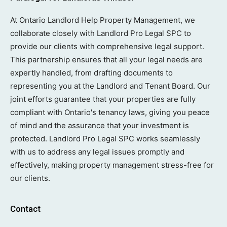
At Ontario Landlord Help Property Management, we
collaborate closely with Landlord Pro Legal SPC to
provide our clients with comprehensive legal support.
This partnership ensures that all your legal needs are
expertly handled, from drafting documents to
representing you at the Landlord and Tenant Board. Our
joint efforts guarantee that your properties are fully
compliant with Ontario's tenancy laws, giving you peace
of mind and the assurance that your investment is
protected. Landlord Pro Legal SPC works seamlessly
with us to address any legal issues promptly and
effectively, making property management stress-free for
our clients.
Contact