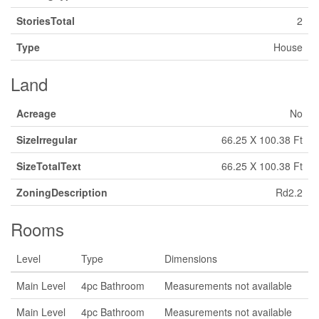
StoriesTotal
2
Type
House
Land
Acreage
No
SizeIrregular
66.25 X 100.38 Ft
SizeTotalText
66.25 X 100.38 Ft
ZoningDescription
Rd2.2
Rooms
Level
Type
Dimensions
Main Level
4pc Bathroom
Measurements not available
Main Level
4pc Bathroom
Measurements not available