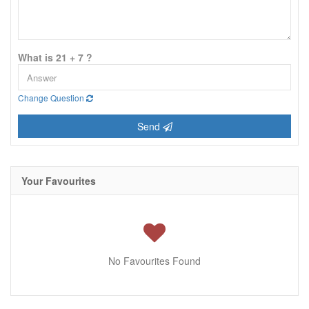
What is 21 + 7 ?
Change Question
Send
Your Favourites
No Favourites Found