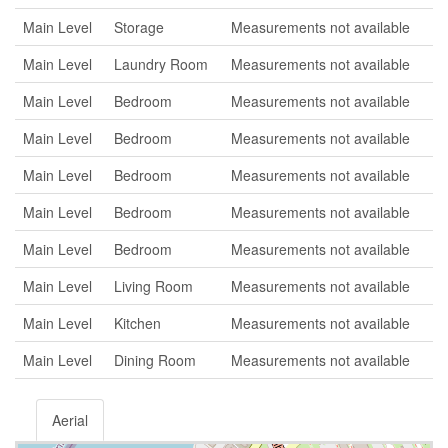
Main Level
Storage
Measurements not available
Main Level
Laundry Room
Measurements not available
Main Level
Bedroom
Measurements not available
Main Level
Bedroom
Measurements not available
Main Level
Bedroom
Measurements not available
Main Level
Bedroom
Measurements not available
Main Level
Bedroom
Measurements not available
Main Level
Living Room
Measurements not available
Main Level
Kitchen
Measurements not available
Main Level
Dining Room
Measurements not available
Aerial