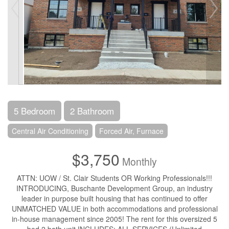
5 Bedroom
2 Bathroom
Central Air Conditioning
Forced Air, Furnace
$3,750
Monthly
ATTN: UOW / St. Clair Students OR Working Professionals!!!
INTRODUCING, Buschante Development Group, an industry
leader in purpose built housing that has continued to offer
UNMATCHED VALUE in both accommodations and professional
in-house management since 2005! The rent for this oversized 5