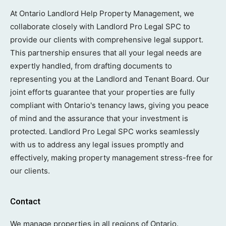
At Ontario Landlord Help Property Management, we
collaborate closely with Landlord Pro Legal SPC to
provide our clients with comprehensive legal support.
This partnership ensures that all your legal needs are
expertly handled, from drafting documents to
representing you at the Landlord and Tenant Board. Our
joint efforts guarantee that your properties are fully
compliant with Ontario's tenancy laws, giving you peace
of mind and the assurance that your investment is
protected. Landlord Pro Legal SPC works seamlessly
with us to address any legal issues promptly and
effectively, making property management stress-free for
our clients.
Contact
We manage properties in all regions of Ontario.