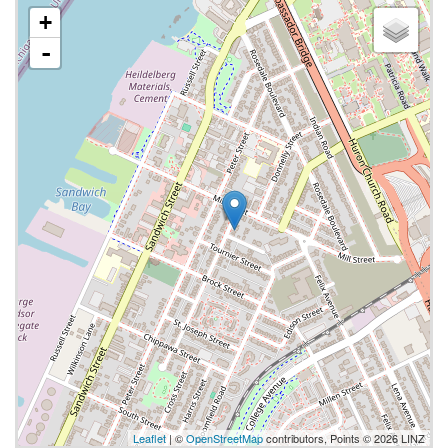
+
-
Leaflet
| ©
OpenStreetMap
contributors, Points © 2026 LINZ