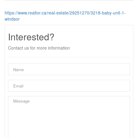
https://www.realtor.ca/real-estate/29251270/3218-baby-unit-1-
windsor
Interested?
Contact us for more information