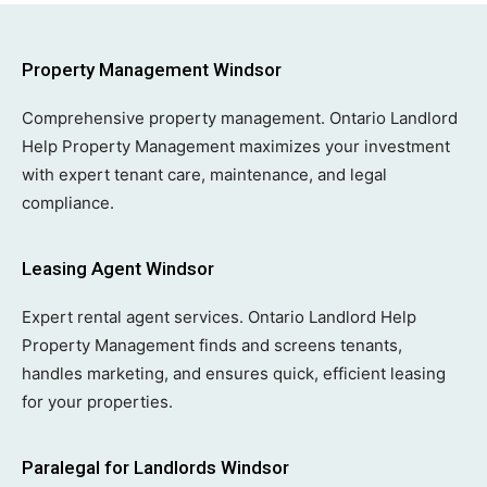
Property Management Windsor
Comprehensive property management. Ontario Landlord
Help Property Management maximizes your investment
with expert tenant care, maintenance, and legal
compliance.
Leasing Agent Windsor
Expert rental agent services. Ontario Landlord Help
Property Management finds and screens tenants,
handles marketing, and ensures quick, efficient leasing
for your properties.
Paralegal for Landlords Windsor