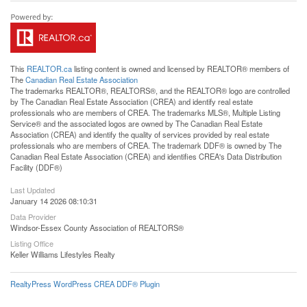
This
REALTOR.ca
listing content is owned and licensed by REALTOR® members of
The
Canadian Real Estate Association
The trademarks REALTOR®, REALTORS®, and the REALTOR® logo are controlled
by The Canadian Real Estate Association (CREA) and identify real estate
professionals who are members of CREA. The trademarks MLS®, Multiple Listing
Service® and the associated logos are owned by The Canadian Real Estate
Association (CREA) and identify the quality of services provided by real estate
professionals who are members of CREA. The trademark DDF® is owned by The
Canadian Real Estate Association (CREA) and identifies CREA's Data Distribution
Facility (DDF®)
Last Updated
January 14 2026 08:10:31
Data Provider
Windsor-Essex County Association of REALTORS®
Listing Office
Keller Williams Lifestyles Realty
RealtyPress WordPress CREA DDF® Plugin