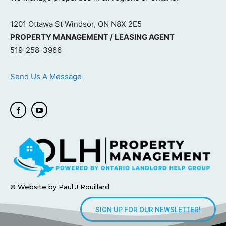
1201 Ottawa St Windsor, ON N8X 2E5
PROPERTY MANAGEMENT / LEASING AGENT
519-258-3966
Send Us A Message
© Website by Paul J Rouillard
SIGN UP FOR OUR NEWSLETTER!