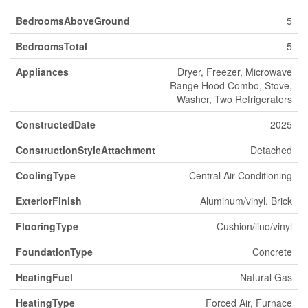
BedroomsAboveGround
5
BedroomsTotal
5
Appliances
Dryer, Freezer, Microwave
Range Hood Combo, Stove,
Washer, Two Refrigerators
ConstructedDate
2025
ConstructionStyleAttachment
Detached
CoolingType
Central Air Conditioning
ExteriorFinish
Aluminum/vinyl, Brick
FlooringType
Cushion/lino/vinyl
FoundationType
Concrete
HeatingFuel
Natural Gas
HeatingType
Forced Air, Furnace