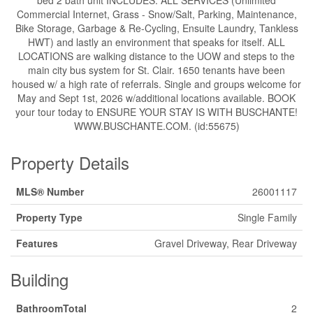
bed 2 bath unit INCLUDES: ALL SERVICES (Unlimited
Commercial Internet, Grass - Snow/Salt, Parking, Maintenance,
Bike Storage, Garbage & Re-Cycling, Ensuite Laundry, Tankless
HWT) and lastly an environment that speaks for itself. ALL
LOCATIONS are walking distance to the UOW and steps to the
main city bus system for St. Clair. 1650 tenants have been
housed w/ a high rate of referrals. Single and groups welcome for
May and Sept 1st, 2026 w/additional locations available. BOOK
your tour today to ENSURE YOUR STAY IS WITH BUSCHANTE!
WWW.BUSCHANTE.COM. (id:55675)
Property Details
MLS® Number
26001117
Property Type
Single Family
Features
Gravel Driveway, Rear Driveway
Building
BathroomTotal
2