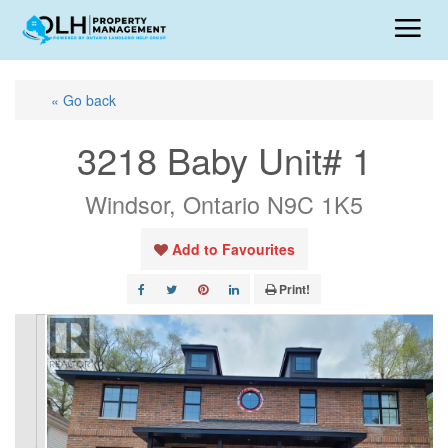
« Go back
3218 Baby Unit# 1
Windsor, Ontario N9C 1K5
Add to Favourites
Print!