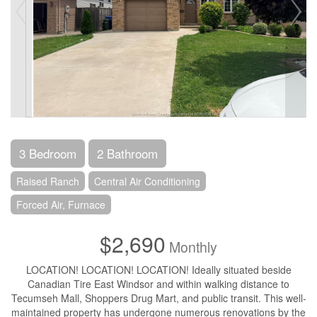
3 Bedroom
2 Bathroom
Raised Ranch
Central Air Conditioning
Forced Air, Furnace
$2,690
Monthly
LOCATION! LOCATION! LOCATION! Ideally situated beside
Canadian Tire East Windsor and within walking distance to
Tecumseh Mall, Shoppers Drug Mart, and public transit. This well-
maintained property has undergone numerous renovations by the