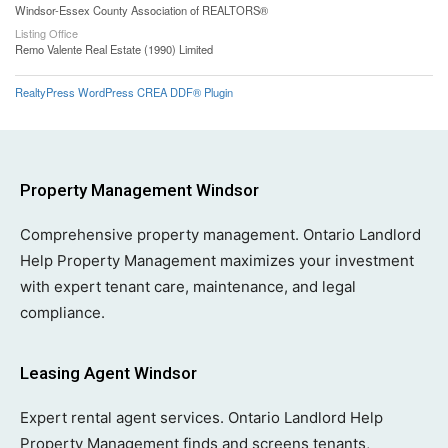
Windsor-Essex County Association of REALTORS®
Listing Office
Remo Valente Real Estate (1990) Limited
RealtyPress WordPress CREA DDF® Plugin
Property Management Windsor
Comprehensive property management. Ontario Landlord
Help Property Management maximizes your investment
with expert tenant care, maintenance, and legal
compliance.
Leasing Agent Windsor
Expert rental agent services. Ontario Landlord Help
Property Management finds and screens tenants,