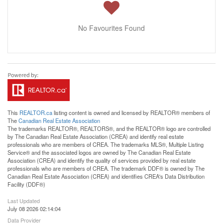
No Favourites Found
This
REALTOR.ca
listing content is owned and licensed by REALTOR® members of
The
Canadian Real Estate Association
The trademarks REALTOR®, REALTORS®, and the REALTOR® logo are controlled
by The Canadian Real Estate Association (CREA) and identify real estate
professionals who are members of CREA. The trademarks MLS®, Multiple Listing
Service® and the associated logos are owned by The Canadian Real Estate
Association (CREA) and identify the quality of services provided by real estate
professionals who are members of CREA. The trademark DDF® is owned by The
Canadian Real Estate Association (CREA) and identifies CREA's Data Distribution
Facility (DDF®)
Last Updated
July 08 2026 02:14:04
Data Provider