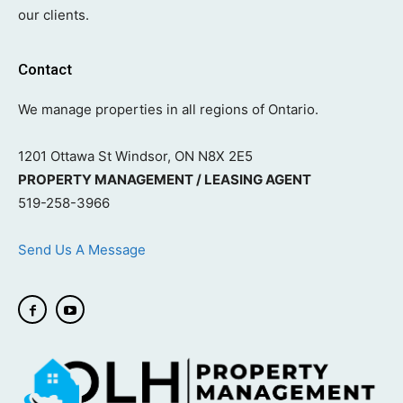
our clients.
Contact
We manage properties in all regions of Ontario.
1201 Ottawa St Windsor, ON N8X 2E5
PROPERTY MANAGEMENT / LEASING AGENT
519-258-3966
Send Us A Message