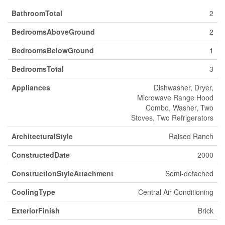
BathroomTotal
2
BedroomsAboveGround
2
BedroomsBelowGround
1
BedroomsTotal
3
Appliances
Dishwasher, Dryer,
Microwave Range Hood
Combo, Washer, Two
Stoves, Two Refrigerators
ArchitecturalStyle
Raised Ranch
ConstructedDate
2000
ConstructionStyleAttachment
Semi-detached
CoolingType
Central Air Conditioning
ExteriorFinish
Brick