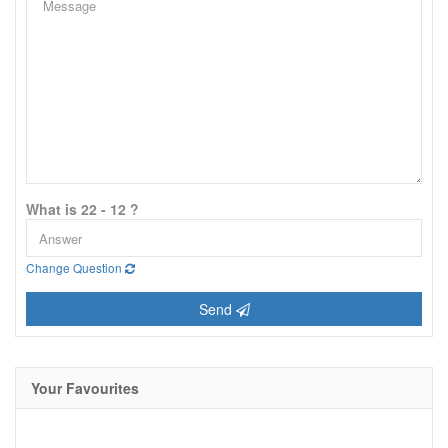
What is 22 - 12 ?
Change Question
Send
Your Favourites