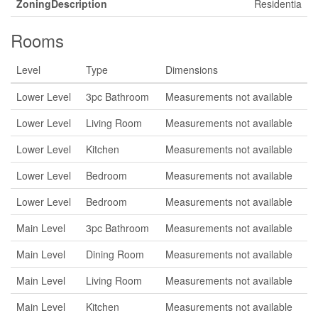
ZoningDescription
Residentia
Rooms
Level
Type
Dimensions
Lower Level
3pc Bathroom
Measurements not available
Lower Level
Living Room
Measurements not available
Lower Level
Kitchen
Measurements not available
Lower Level
Bedroom
Measurements not available
Lower Level
Bedroom
Measurements not available
Main Level
3pc Bathroom
Measurements not available
Main Level
Dining Room
Measurements not available
Main Level
Living Room
Measurements not available
Main Level
Kitchen
Measurements not available