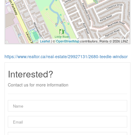
Leaflet
| ©
OpenStreetMap
contributors, Points © 2026 LINZ
https://www.realtor.ca/real-estate/29927131/2680-teedie-windsor
Interested?
Contact us for more information