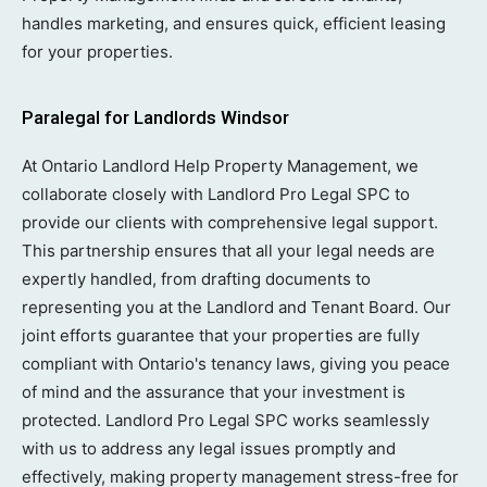
handles marketing, and ensures quick, efficient leasing
for your properties.
Paralegal for Landlords Windsor
At Ontario Landlord Help Property Management, we
collaborate closely with Landlord Pro Legal SPC to
provide our clients with comprehensive legal support.
This partnership ensures that all your legal needs are
expertly handled, from drafting documents to
representing you at the Landlord and Tenant Board. Our
joint efforts guarantee that your properties are fully
compliant with Ontario's tenancy laws, giving you peace
of mind and the assurance that your investment is
protected. Landlord Pro Legal SPC works seamlessly
with us to address any legal issues promptly and
effectively, making property management stress-free for