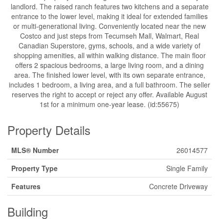
landlord. The raised ranch features two kitchens and a separate
entrance to the lower level, making it ideal for extended families
or multi-generational living. Conveniently located near the new
Costco and just steps from Tecumseh Mall, Walmart, Real
Canadian Superstore, gyms, schools, and a wide variety of
shopping amenities, all within walking distance. The main floor
offers 2 spacious bedrooms, a large living room, and a dining
area. The finished lower level, with its own separate entrance,
includes 1 bedroom, a living area, and a full bathroom. The seller
reserves the right to accept or reject any offer. Available August
1st for a minimum one-year lease. (id:55675)
Property Details
MLS® Number
26014577
Property Type
Single Family
Features
Concrete Driveway
Building