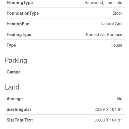
FlooringType
Hardwood, Laminate
FoundationType
Block
HeatingFuel
Natural Gas
HeatingType
Forced Air, Furnace
Type
House
Parking
Garage
Land
Acreage
No
SizeIrregular
30.89 X 104.87
SizeTotalText
30.89 X 104.87