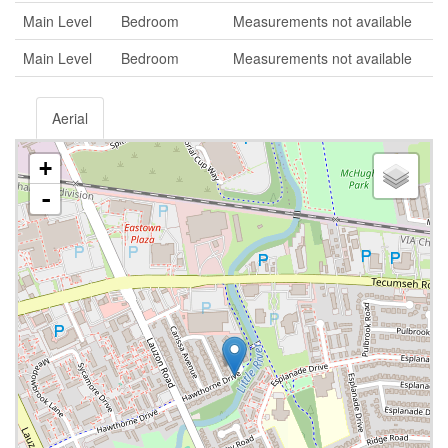
Main Level
Bedroom
Measurements not available
Main Level
Bedroom
Measurements not available
Aerial
+
-