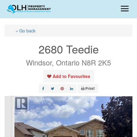
« Go back
2680 Teedie
Windsor, Ontario N8R 2K5
Add to Favourites
Print!