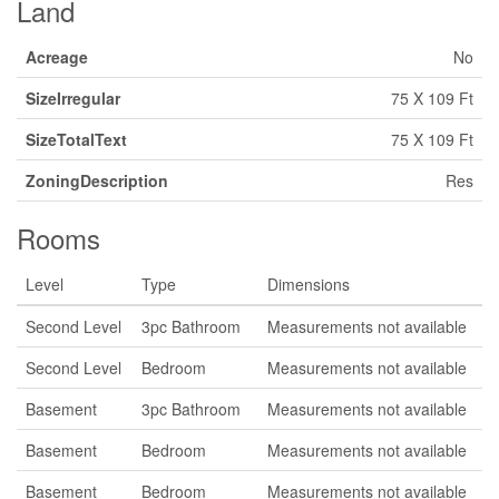
Land
Acreage
No
SizeIrregular
75 X 109 Ft
SizeTotalText
75 X 109 Ft
ZoningDescription
Res
Rooms
Level
Type
Dimensions
Second Level
3pc Bathroom
Measurements not available
Second Level
Bedroom
Measurements not available
Basement
3pc Bathroom
Measurements not available
Basement
Bedroom
Measurements not available
Basement
Bedroom
Measurements not available