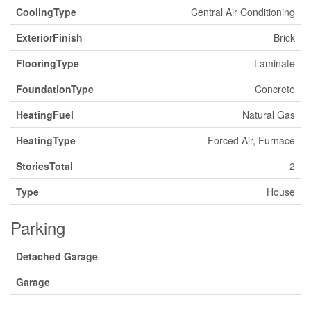
CoolingType
Central Air Conditioning
ExteriorFinish
Brick
FlooringType
Laminate
FoundationType
Concrete
HeatingFuel
Natural Gas
HeatingType
Forced Air, Furnace
StoriesTotal
2
Type
House
Parking
Detached Garage
Garage