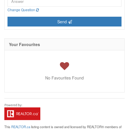
Change Question
Send
Your Favourites
No Favourites Found
This
REALTOR.ca
listing content is owned and licensed by REALTOR® members of