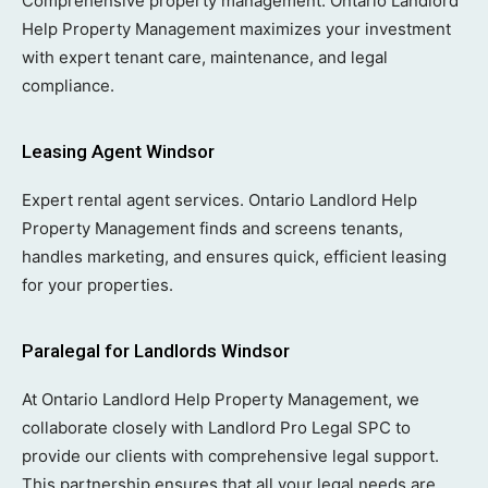
Comprehensive property management. Ontario Landlord
Help Property Management maximizes your investment
with expert tenant care, maintenance, and legal
compliance.
Leasing Agent Windsor
Expert rental agent services. Ontario Landlord Help
Property Management finds and screens tenants,
handles marketing, and ensures quick, efficient leasing
for your properties.
Paralegal for Landlords Windsor
At Ontario Landlord Help Property Management, we
collaborate closely with Landlord Pro Legal SPC to
provide our clients with comprehensive legal support.
This partnership ensures that all your legal needs are