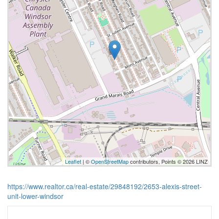
Leaflet
| ©
OpenStreetMap
contributors, Points © 2026 LINZ
https://www.realtor.ca/real-estate/29848192/2653-alexis-street-
unit-lower-windsor