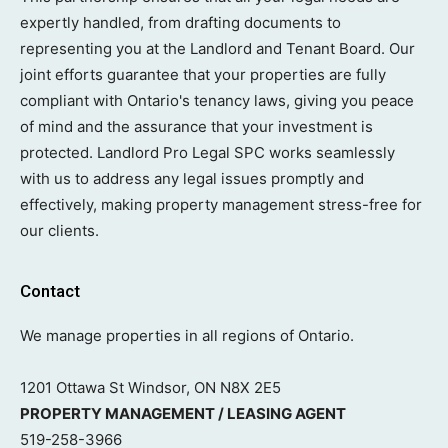
expertly handled, from drafting documents to
representing you at the Landlord and Tenant Board. Our
joint efforts guarantee that your properties are fully
compliant with Ontario's tenancy laws, giving you peace
of mind and the assurance that your investment is
protected. Landlord Pro Legal SPC works seamlessly
with us to address any legal issues promptly and
effectively, making property management stress-free for
our clients.
Contact
We manage properties in all regions of Ontario.
1201 Ottawa St Windsor, ON N8X 2E5
PROPERTY MANAGEMENT / LEASING AGENT
519-258-3966