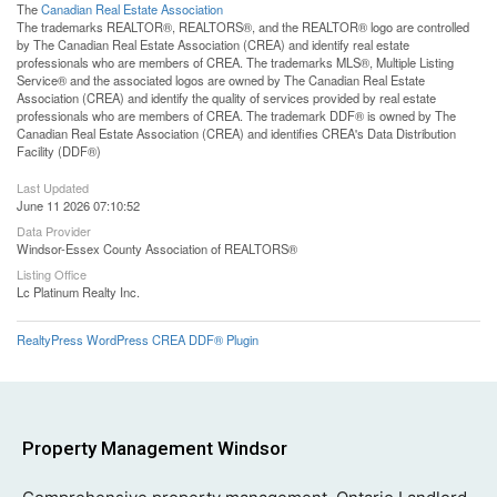
The
Canadian Real Estate Association
The trademarks REALTOR®, REALTORS®, and the REALTOR® logo are controlled
by The Canadian Real Estate Association (CREA) and identify real estate
professionals who are members of CREA. The trademarks MLS®, Multiple Listing
Service® and the associated logos are owned by The Canadian Real Estate
Association (CREA) and identify the quality of services provided by real estate
professionals who are members of CREA. The trademark DDF® is owned by The
Canadian Real Estate Association (CREA) and identifies CREA's Data Distribution
Facility (DDF®)
Last Updated
June 11 2026 07:10:52
Data Provider
Windsor-Essex County Association of REALTORS®
Listing Office
Lc Platinum Realty Inc.
RealtyPress WordPress CREA DDF® Plugin
Property Management Windsor