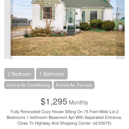
2 Bedroom
1 Bathroom
Central Air Conditioning
Forced Air, Furnace
$1,295
Monthly
Fully Renovated Cozy House Sitting On 75 Feet Wide Lot.2
Bedrooms 1 bathroom Basement Apt With Separated Entrance.
Close To Highway And Shopping Center. (id:55675)