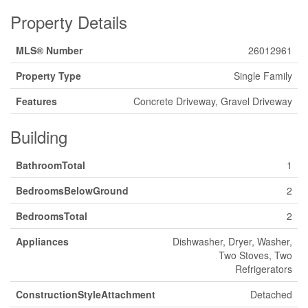
Property Details
MLS® Number
26012961
Property Type
Single Family
Features
Concrete Driveway, Gravel Driveway
Building
BathroomTotal
1
BedroomsBelowGround
2
BedroomsTotal
2
Appliances
Dishwasher, Dryer, Washer,
Two Stoves, Two
Refrigerators
ConstructionStyleAttachment
Detached