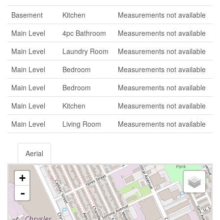
Basement
Kitchen
Measurements not available
Main Level
4pc Bathroom
Measurements not available
Main Level
Laundry Room
Measurements not available
Main Level
Bedroom
Measurements not available
Main Level
Bedroom
Measurements not available
Main Level
Kitchen
Measurements not available
Main Level
Living Room
Measurements not available
Aerial
+
-