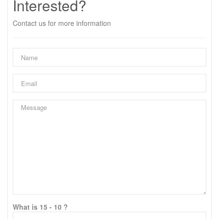
Interested?
Contact us for more information
What is 15 - 10 ?