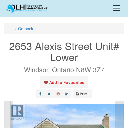
« Go back
2653 Alexis Street Unit#
Lower
Windsor, Ontario N8W 3Z7
Add to Favourites
Print!