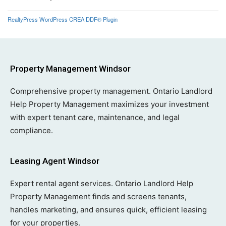
RealtyPress WordPress CREA DDF® Plugin
Property Management Windsor
Comprehensive property management. Ontario Landlord
Help Property Management maximizes your investment
with expert tenant care, maintenance, and legal
compliance.
Leasing Agent Windsor
Expert rental agent services. Ontario Landlord Help
Property Management finds and screens tenants,
handles marketing, and ensures quick, efficient leasing
for your properties.