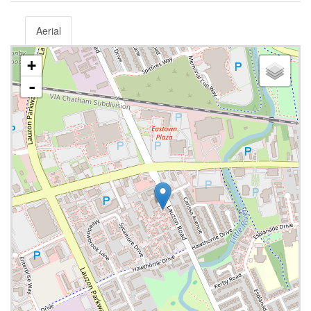
Aerial
+
-