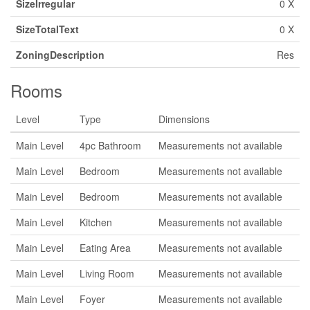
SizeIrregular
0 X
SizeTotalText
0 X
ZoningDescription
Res
Rooms
Level
Type
Dimensions
Main Level
4pc Bathroom
Measurements not available
Main Level
Bedroom
Measurements not available
Main Level
Bedroom
Measurements not available
Main Level
Kitchen
Measurements not available
Main Level
Eating Area
Measurements not available
Main Level
Living Room
Measurements not available
Main Level
Foyer
Measurements not available