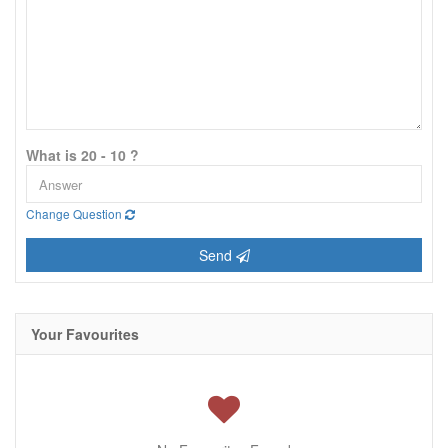
What is 20 - 10 ?
Change Question
Send
Your Favourites