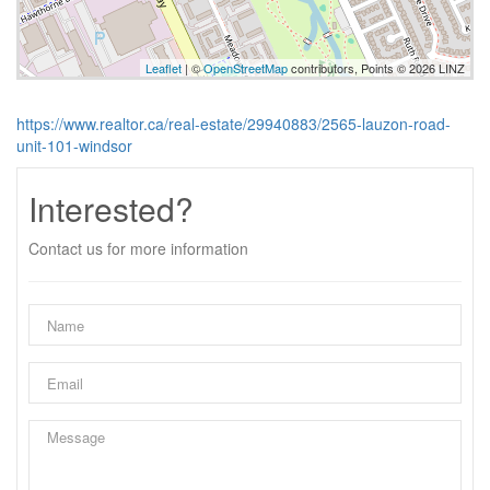
Leaflet
| ©
OpenStreetMap
contributors, Points © 2026 LINZ
https://www.realtor.ca/real-estate/29940883/2565-lauzon-road-
unit-101-windsor
Interested?
Contact us for more information