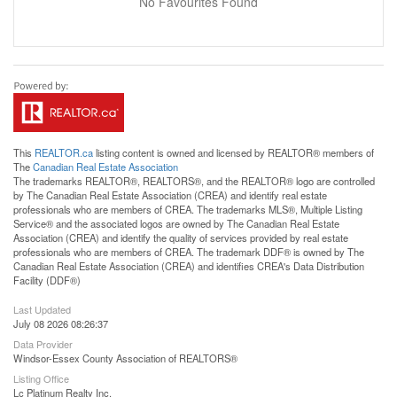
No Favourites Found
This
REALTOR.ca
listing content is owned and licensed by REALTOR® members of
The
Canadian Real Estate Association
The trademarks REALTOR®, REALTORS®, and the REALTOR® logo are controlled
by The Canadian Real Estate Association (CREA) and identify real estate
professionals who are members of CREA. The trademarks MLS®, Multiple Listing
Service® and the associated logos are owned by The Canadian Real Estate
Association (CREA) and identify the quality of services provided by real estate
professionals who are members of CREA. The trademark DDF® is owned by The
Canadian Real Estate Association (CREA) and identifies CREA's Data Distribution
Facility (DDF®)
Last Updated
July 08 2026 08:26:37
Data Provider
Windsor-Essex County Association of REALTORS®
Listing Office
Lc Platinum Realty Inc.