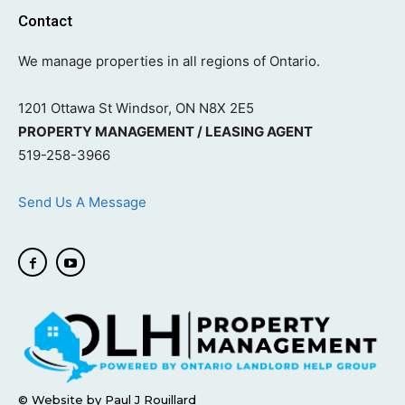
Contact
We manage properties in all regions of Ontario.
1201 Ottawa St Windsor, ON N8X 2E5
PROPERTY MANAGEMENT / LEASING AGENT
519-258-3966
Send Us A Message
© Website by Paul J Rouillard