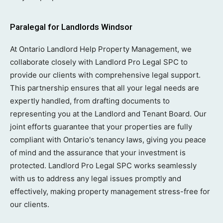
Paralegal for Landlords Windsor
At Ontario Landlord Help Property Management, we
collaborate closely with Landlord Pro Legal SPC to
provide our clients with comprehensive legal support.
This partnership ensures that all your legal needs are
expertly handled, from drafting documents to
representing you at the Landlord and Tenant Board. Our
joint efforts guarantee that your properties are fully
compliant with Ontario's tenancy laws, giving you peace
of mind and the assurance that your investment is
protected. Landlord Pro Legal SPC works seamlessly
with us to address any legal issues promptly and
effectively, making property management stress-free for
our clients.