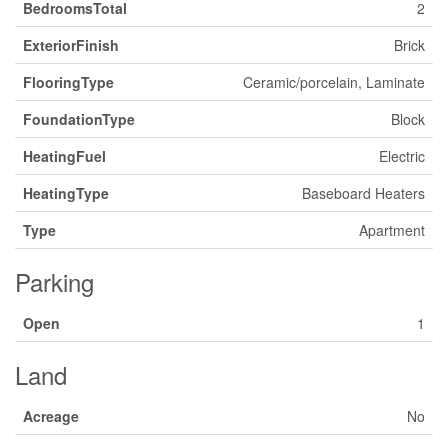
BedroomsTotal
2
ExteriorFinish
Brick
FlooringType
Ceramic/porcelain, Laminate
FoundationType
Block
HeatingFuel
Electric
HeatingType
Baseboard Heaters
Type
Apartment
Parking
Open
1
Land
Acreage
No