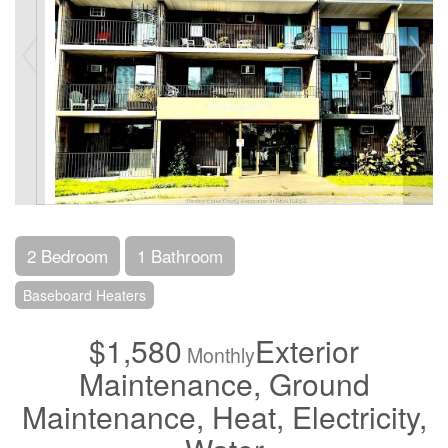
2 Bedroom
1 Bathroom
Baseboard Heaters
$1,580
Exterior
Monthly
Maintenance, Ground
Maintenance, Heat, Electricity,