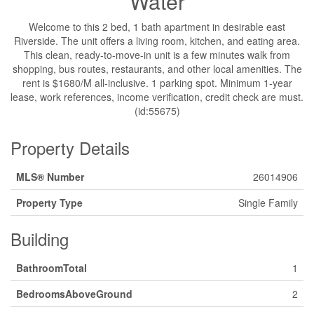
Water
Welcome to this 2 bed, 1 bath apartment in desirable east
Riverside. The unit offers a living room, kitchen, and eating area.
This clean, ready-to-move-in unit is a few minutes walk from
shopping, bus routes, restaurants, and other local amenities. The
rent is $1680/M all-inclusive. 1 parking spot. Minimum 1-year
lease, work references, income verification, credit check are must.
(id:55675)
Property Details
MLS® Number
26014906
Property Type
Single Family
Building
BathroomTotal
1
BedroomsAboveGround
2