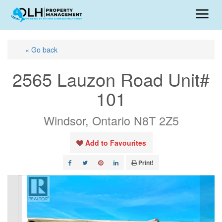
« Go back
2565 Lauzon Road Unit#
101
Windsor, Ontario N8T 2Z5
Add to Favourites
Print!