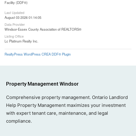
Facility (DDF®)
Last Updated
August 03 2026 01:14:05
Data Provider
Windsor-Essex County Association of REALTORS®
Listing Office
Lc Platinum Realty Inc.
RealtyPress WordPress CREA DDF® Plugin
Property Management Windsor
Comprehensive property management. Ontario Landlord
Help Property Management maximizes your investment
with expert tenant care, maintenance, and legal
compliance.