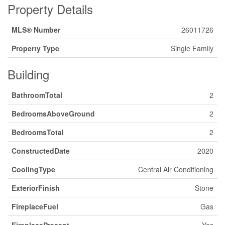
Property Details
MLS® Number
26011726
Property Type
Single Family
Building
BathroomTotal
2
BedroomsAboveGround
2
BedroomsTotal
2
ConstructedDate
2020
CoolingType
Central Air Conditioning
ExteriorFinish
Stone
FireplaceFuel
Gas