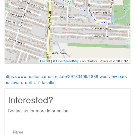
Leaflet
| ©
OpenStreetMap
contributors, Points © 2026 LINZ
https://www.realtor.ca/real-estate/29783409/1888-westview-park-
boulevard-unit-415-lasalle
Interested?
Contact us for more information