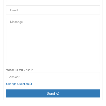
What is 20 - 12 ?
Change Question
Send