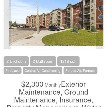
2 Bedroom
2 Bathroom
1218 sqft
Fireplace
Central Air Conditioning
Forced Air, Furnace
$2,300
Exterior
Monthly
Maintenance, Ground
Maintenance, Insurance,