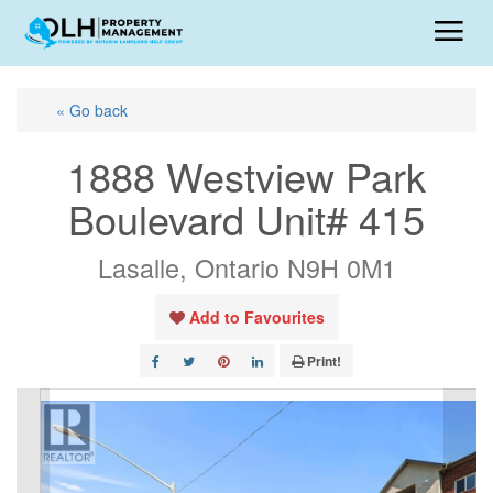
« Go back
1888 Westview Park
Boulevard Unit# 415
Lasalle, Ontario N9H 0M1
Add to Favourites
Print!