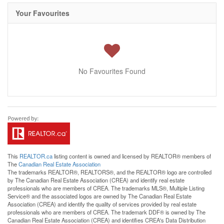
Your Favourites
No Favourites Found
This
REALTOR.ca
listing content is owned and licensed by REALTOR® members of
The
Canadian Real Estate Association
The trademarks REALTOR®, REALTORS®, and the REALTOR® logo are controlled
by The Canadian Real Estate Association (CREA) and identify real estate
professionals who are members of CREA. The trademarks MLS®, Multiple Listing
Service® and the associated logos are owned by The Canadian Real Estate
Association (CREA) and identify the quality of services provided by real estate
professionals who are members of CREA. The trademark DDF® is owned by The
Canadian Real Estate Association (CREA) and identifies CREA's Data Distribution