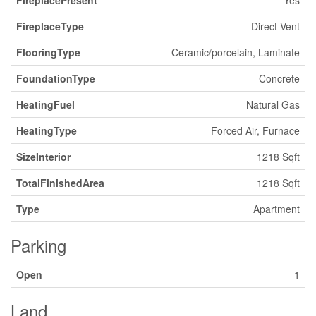
FireplacePresent
Yes
FireplaceType
Direct Vent
FlooringType
Ceramic/porcelain, Laminate
FoundationType
Concrete
HeatingFuel
Natural Gas
HeatingType
Forced Air, Furnace
SizeInterior
1218 Sqft
TotalFinishedArea
1218 Sqft
Type
Apartment
Parking
Open
1
Land