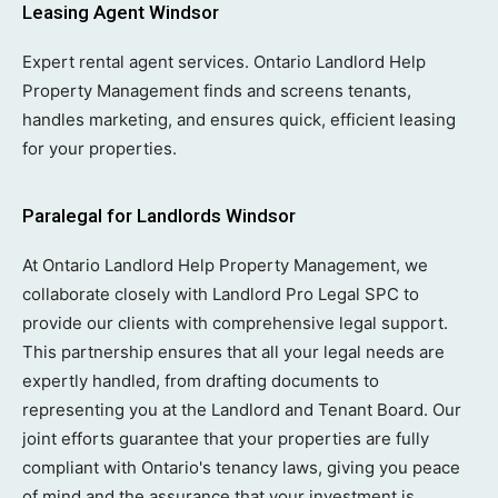
Leasing Agent Windsor
Expert rental agent services. Ontario Landlord Help
Property Management finds and screens tenants,
handles marketing, and ensures quick, efficient leasing
for your properties.
Paralegal for Landlords Windsor
At Ontario Landlord Help Property Management, we
collaborate closely with Landlord Pro Legal SPC to
provide our clients with comprehensive legal support.
This partnership ensures that all your legal needs are
expertly handled, from drafting documents to
representing you at the Landlord and Tenant Board. Our
joint efforts guarantee that your properties are fully
compliant with Ontario's tenancy laws, giving you peace
of mind and the assurance that your investment is