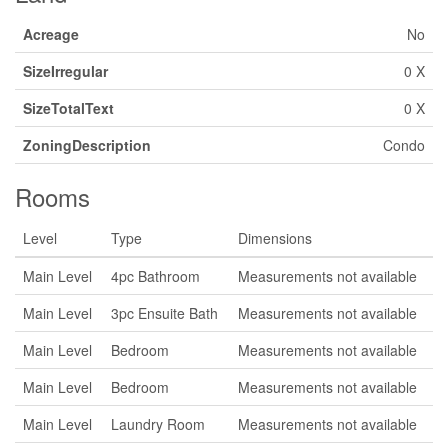
Acreage
No
SizeIrregular
0 X
SizeTotalText
0 X
ZoningDescription
Condo
Rooms
Level
Type
Dimensions
Main Level
4pc Bathroom
Measurements not available
Main Level
3pc Ensuite Bath
Measurements not available
Main Level
Bedroom
Measurements not available
Main Level
Bedroom
Measurements not available
Main Level
Laundry Room
Measurements not available