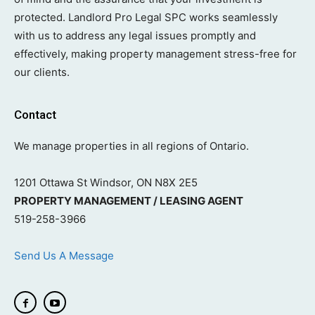
protected. Landlord Pro Legal SPC works seamlessly
with us to address any legal issues promptly and
effectively, making property management stress-free for
our clients.
Contact
We manage properties in all regions of Ontario.
1201 Ottawa St Windsor, ON N8X 2E5
PROPERTY MANAGEMENT / LEASING AGENT
519-258-3966
Send Us A Message