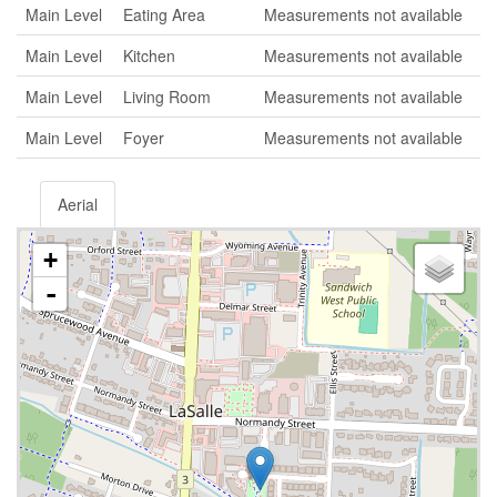
Main Level
Eating Area
Measurements not available
Main Level
Kitchen
Measurements not available
Main Level
Living Room
Measurements not available
Main Level
Foyer
Measurements not available
Aerial
+
-