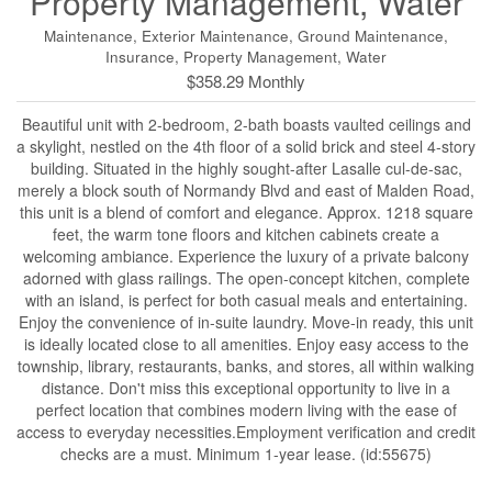
Property Management, Water
Maintenance, Exterior Maintenance, Ground Maintenance,
Insurance, Property Management, Water
$358.29 Monthly
Beautiful unit with 2-bedroom, 2-bath boasts vaulted ceilings and
a skylight, nestled on the 4th floor of a solid brick and steel 4-story
building. Situated in the highly sought-after Lasalle cul-de-sac,
merely a block south of Normandy Blvd and east of Malden Road,
this unit is a blend of comfort and elegance. Approx. 1218 square
feet, the warm tone floors and kitchen cabinets create a
welcoming ambiance. Experience the luxury of a private balcony
adorned with glass railings. The open-concept kitchen, complete
with an island, is perfect for both casual meals and entertaining.
Enjoy the convenience of in-suite laundry. Move-in ready, this unit
is ideally located close to all amenities. Enjoy easy access to the
township, library, restaurants, banks, and stores, all within walking
distance. Don't miss this exceptional opportunity to live in a
perfect location that combines modern living with the ease of
access to everyday necessities.Employment verification and credit
checks are a must. Minimum 1-year lease. (id:55675)