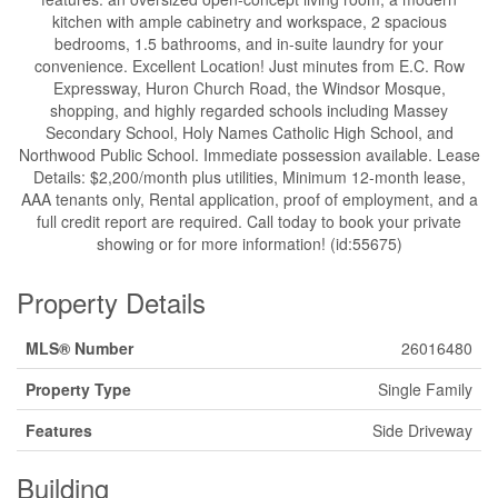
kitchen with ample cabinetry and workspace, 2 spacious
bedrooms, 1.5 bathrooms, and in-suite laundry for your
convenience. Excellent Location! Just minutes from E.C. Row
Expressway, Huron Church Road, the Windsor Mosque,
shopping, and highly regarded schools including Massey
Secondary School, Holy Names Catholic High School, and
Northwood Public School. Immediate possession available. Lease
Details: $2,200/month plus utilities, Minimum 12-month lease,
AAA tenants only, Rental application, proof of employment, and a
full credit report are required. Call today to book your private
showing or for more information! (id:55675)
Property Details
MLS® Number
26016480
Property Type
Single Family
Features
Side Driveway
Building