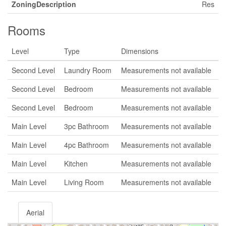
ZoningDescription
Res
Rooms
Level
Type
Dimensions
Second Level
Laundry Room
Measurements not available
Second Level
Bedroom
Measurements not available
Second Level
Bedroom
Measurements not available
Main Level
3pc Bathroom
Measurements not available
Main Level
4pc Bathroom
Measurements not available
Main Level
Kitchen
Measurements not available
Main Level
Living Room
Measurements not available
Aerial