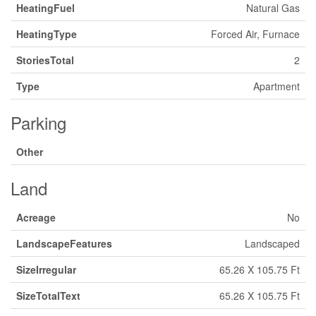
HeatingFuel
Natural Gas
HeatingType
Forced Air, Furnace
StoriesTotal
2
Type
Apartment
Parking
Other
Land
Acreage
No
LandscapeFeatures
Landscaped
SizeIrregular
65.26 X 105.75 Ft
SizeTotalText
65.26 X 105.75 Ft