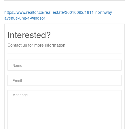
https://www.realtor.ca/real-estate/30010092/1811-northway-
avenue-unit-4-windsor
Interested?
Contact us for more information