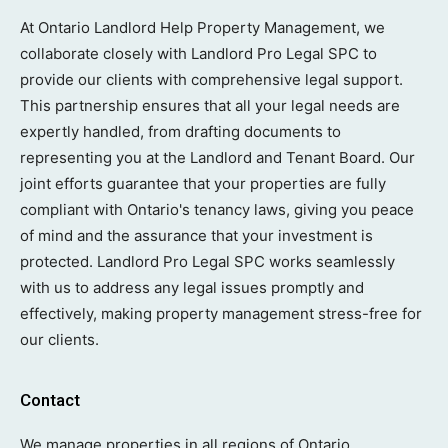
At Ontario Landlord Help Property Management, we
collaborate closely with Landlord Pro Legal SPC to
provide our clients with comprehensive legal support.
This partnership ensures that all your legal needs are
expertly handled, from drafting documents to
representing you at the Landlord and Tenant Board. Our
joint efforts guarantee that your properties are fully
compliant with Ontario's tenancy laws, giving you peace
of mind and the assurance that your investment is
protected. Landlord Pro Legal SPC works seamlessly
with us to address any legal issues promptly and
effectively, making property management stress-free for
our clients.
Contact
We manage properties in all regions of Ontario.