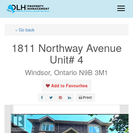
« Go back
1811 Northway Avenue
Unit# 4
Windsor, Ontario N9B 3M1
Add to Favourites
Print!