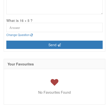
What is 16 + 5 ?
Change Question
Send
Your Favourites
No Favourites Found