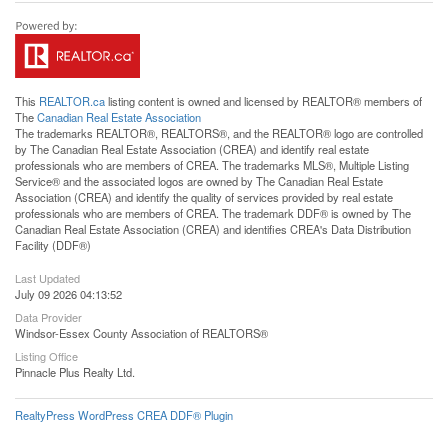
This
REALTOR.ca
listing content is owned and licensed by REALTOR® members of
The
Canadian Real Estate Association
The trademarks REALTOR®, REALTORS®, and the REALTOR® logo are controlled
by The Canadian Real Estate Association (CREA) and identify real estate
professionals who are members of CREA. The trademarks MLS®, Multiple Listing
Service® and the associated logos are owned by The Canadian Real Estate
Association (CREA) and identify the quality of services provided by real estate
professionals who are members of CREA. The trademark DDF® is owned by The
Canadian Real Estate Association (CREA) and identifies CREA's Data Distribution
Facility (DDF®)
Last Updated
July 09 2026 04:13:52
Data Provider
Windsor-Essex County Association of REALTORS®
Listing Office
Pinnacle Plus Realty Ltd.
RealtyPress WordPress CREA DDF® Plugin