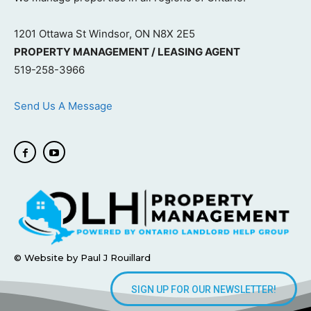
1201 Ottawa St Windsor, ON N8X 2E5
PROPERTY MANAGEMENT / LEASING AGENT
519-258-3966
Send Us A Message
© Website by Paul J Rouillard
SIGN UP FOR OUR NEWSLETTER!