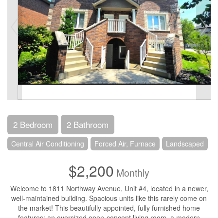
2 Bedroom
2 Bathroom
Central Air Conditioning
Forced Air, Furnace
Landscaped
$2,200
Monthly
Welcome to 1811 Northway Avenue, Unit #4, located in a newer,
well-maintained building. Spacious units like this rarely come on
the market! This beautifully appointed, fully furnished home
features: an oversized open-concept living room, a modern