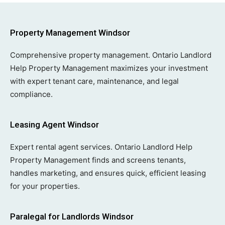
Property Management Windsor
Comprehensive property management. Ontario Landlord
Help Property Management maximizes your investment
with expert tenant care, maintenance, and legal
compliance.
Leasing Agent Windsor
Expert rental agent services. Ontario Landlord Help
Property Management finds and screens tenants,
handles marketing, and ensures quick, efficient leasing
for your properties.
Paralegal for Landlords Windsor