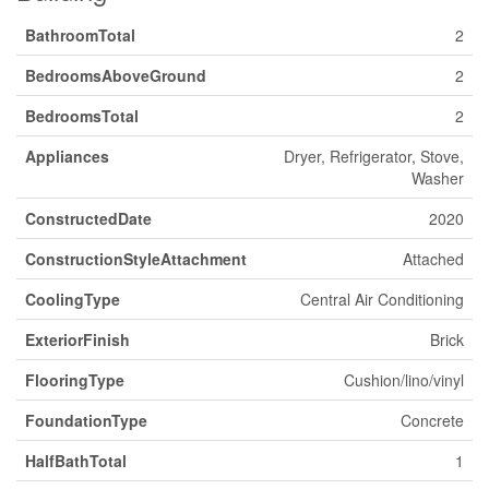
BathroomTotal
2
BedroomsAboveGround
2
BedroomsTotal
2
Appliances
Dryer, Refrigerator, Stove,
Washer
ConstructedDate
2020
ConstructionStyleAttachment
Attached
CoolingType
Central Air Conditioning
ExteriorFinish
Brick
FlooringType
Cushion/lino/vinyl
FoundationType
Concrete
HalfBathTotal
1