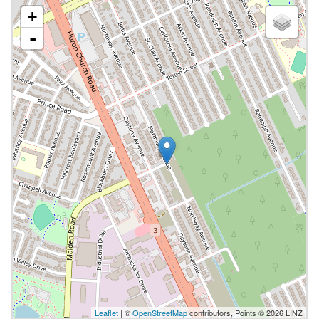
+
-
Leaflet
| ©
OpenStreetMap
contributors, Points © 2026 LINZ