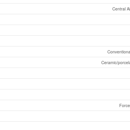
Central A
Conventiona
Ceramic/porcel
Force