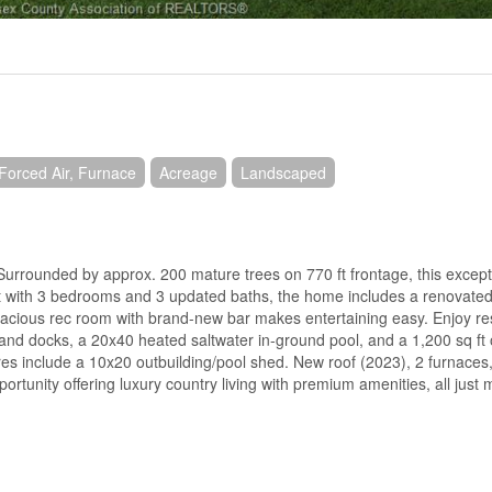
Forced Air, Furnace
Acreage
Landscaped
unded by approx. 200 mature trees on 770 ft frontage, this excepti
 ft with 3 bedrooms and 3 updated baths, the home includes a renovated
Spacious rec room with brand-new bar makes entertaining easy. Enjoy res
n and docks, a 20x40 heated saltwater in-ground pool, and a 1,200 sq ft
ures include a 10x20 outbuilding/pool shed. New roof (2023), 2 furnaces,
ortunity offering luxury country living with premium amenities, all just