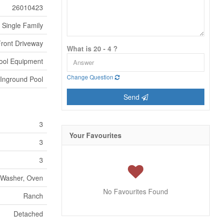
26010423
Single Family
Front Driveway
What is 20 - 4 ?
ool Equipment
Change Question
Inground Pool
Send
3
Your Favourites
3
3
, Washer, Oven
No Favourites Found
Ranch
Detached