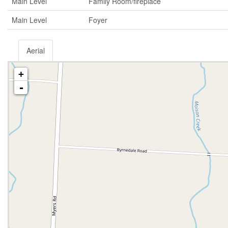
Main Level
Family Room/fireplace
Main Level
Foyer
Aerial
+
-