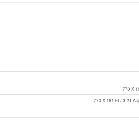
770 X 18
770 X 181 Ft / 3.21 Ac