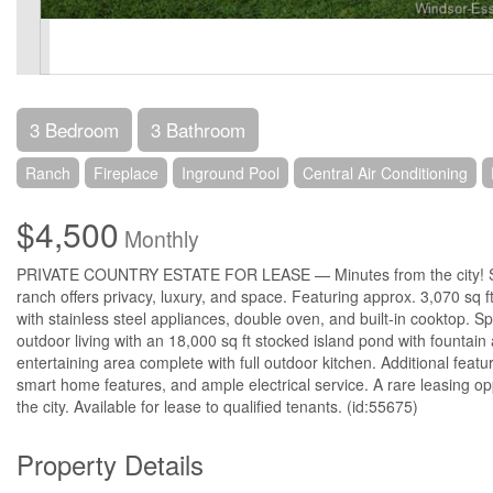
3 Bedroom
3 Bathroom
Ranch
Fireplace
Inground Pool
Central Air Conditioning
$4,500
Monthly
PRIVATE COUNTRY ESTATE FOR LEASE — Minutes from the city! Surro
ranch offers privacy, luxury, and space. Featuring approx. 3,070 sq
with stainless steel appliances, double oven, and built-in cooktop. 
outdoor living with an 18,000 sq ft stocked island pond with fountai
entertaining area complete with full outdoor kitchen. Additional feat
smart home features, and ample electrical service. A rare leasing opp
the city. Available for lease to qualified tenants. (id:55675)
Property Details