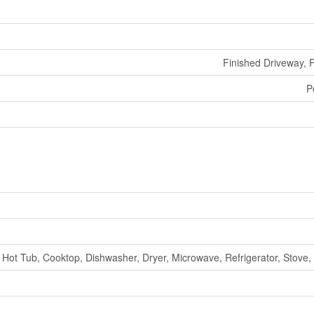
Finished Driveway, 
P
Hot Tub, Cooktop, Dishwasher, Dryer, Microwave, Refrigerator, Stove