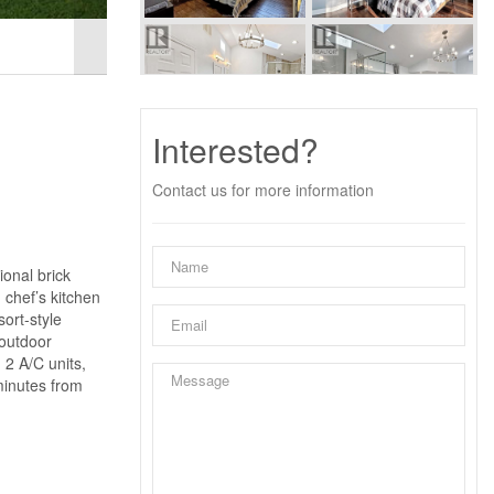
Interested?
Contact us for more information
onal brick
 chef’s kitchen
ort-style
 outdoor
 2 A/C units,
 minutes from