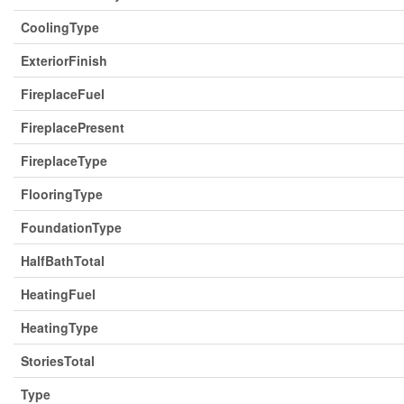
CoolingType
ExteriorFinish
FireplaceFuel
FireplacePresent
FireplaceType
FlooringType
FoundationType
HalfBathTotal
HeatingFuel
HeatingType
StoriesTotal
Type