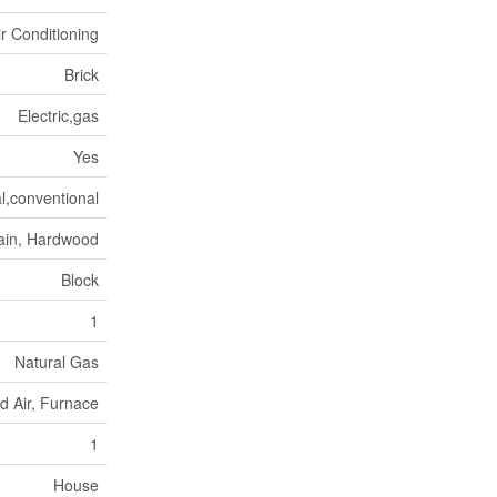
ir Conditioning
Brick
Electric,gas
Yes
l,conventional
ain, Hardwood
Block
1
Natural Gas
d Air, Furnace
1
House