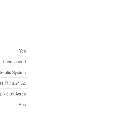
Yes
Landscaped
Septic System
1 Ft / 3.21 Ac
|2 - 3.99 Acres
Res