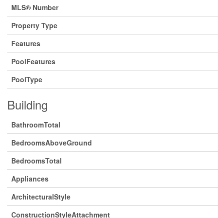
MLS® Number
Property Type
Features
PoolFeatures
PoolType
Building
BathroomTotal
BedroomsAboveGround
BedroomsTotal
Appliances
ArchitecturalStyle
ConstructionStyleAttachment