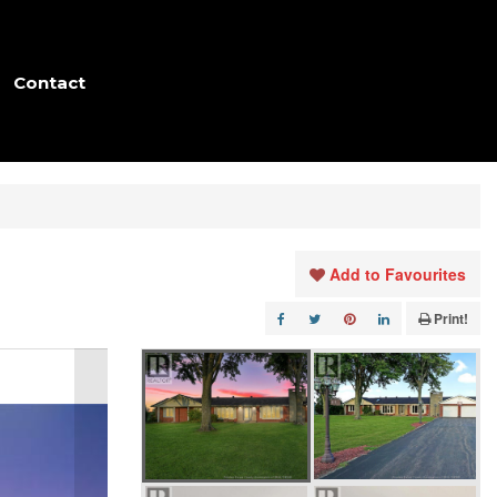
Contact
Add to Favourites
Print!