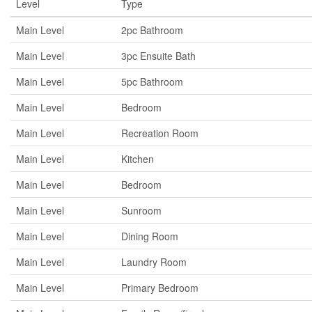
Level
Type
Main Level
2pc Bathroom
Main Level
3pc Ensuite Bath
Main Level
5pc Bathroom
Main Level
Bedroom
Main Level
Recreation Room
Main Level
Kitchen
Main Level
Bedroom
Main Level
Sunroom
Main Level
Dining Room
Main Level
Laundry Room
Main Level
Primary Bedroom