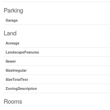
Parking
Garage
Land
Acreage
LandscapeFeatures
Sewer
SizeIrregular
SizeTotalText
ZoningDescription
Rooms