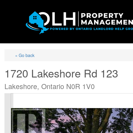
« Go back
1720 Lakeshore Rd 123
Lakeshore, Ontario N0R 1V0