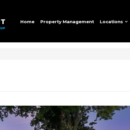
Home
Property Management
Locations