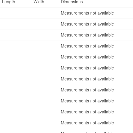
Length
Width
Dimensions
Measurements not available
Measurements not available
Measurements not available
Measurements not available
Measurements not available
Measurements not available
Measurements not available
Measurements not available
Measurements not available
Measurements not available
Measurements not available