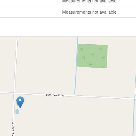
Measurements not available
Measurements not available