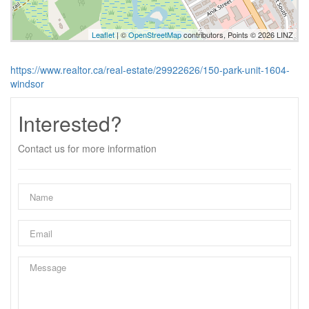
Leaflet
| ©
OpenStreetMap
contributors, Points © 2026 LINZ
https://www.realtor.ca/real-estate/29922626/150-park-unit-1604-
windsor
Interested?
Contact us for more information