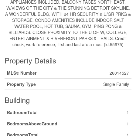
APPLIANCES INCLUDED. BALCONY FACES NORTH EAST,
W/VIEWS OF THE CITY & THE STUNNING DETROIT SKYLINE.
A WONDERFUL BLDG, WITH 24 HR SECURITY & U/GR PRKG &
STORAGE. CONDO AMENITIES INCLUDE INDOOR SALT
WATER POOL, HOT TUB, SAUNA, GYM, PING PONG &
BILLIARDS. CLOSE PROXIMITY TO THE U OF W, COLLEGE,
ENTERTAINMENT & RIVERFRONT PARKS & TRAILS. Credit
check, work reference, first and last are a must (id:55675)
Property Details
MLS® Number
26014527
Property Type
Single Family
Building
BathroomTotal
1
BedroomsAboveGround
1
BedroomsTotal
1