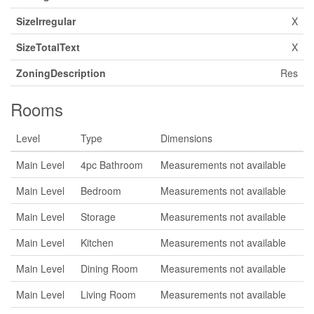
SizeIrregular
X
SizeTotalText
X
ZoningDescription
Res
Rooms
Level
Type
Dimensions
Main Level
4pc Bathroom
Measurements not available
Main Level
Bedroom
Measurements not available
Main Level
Storage
Measurements not available
Main Level
Kitchen
Measurements not available
Main Level
Dining Room
Measurements not available
Main Level
Living Room
Measurements not available