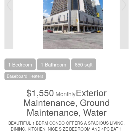
1 Bedroom
1 Bathroom
650 sqft
Baseboard Heaters
$1,550
Exterior
Monthly
Maintenance, Ground
Maintenance, Water
BEAUTIFUL 1 BDRM CONDO OFFERS A SPACIOUS LIVING,
DINING, KITCHEN, NICE SIZE BEDROOM AND 4PC BATH: