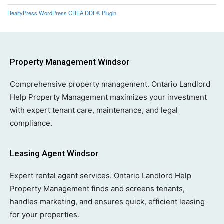
RealtyPress WordPress CREA DDF® Plugin
Property Management Windsor
Comprehensive property management. Ontario Landlord
Help Property Management maximizes your investment
with expert tenant care, maintenance, and legal
compliance.
Leasing Agent Windsor
Expert rental agent services. Ontario Landlord Help
Property Management finds and screens tenants,
handles marketing, and ensures quick, efficient leasing
for your properties.