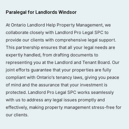
Paralegal for Landlords Windsor
At Ontario Landlord Help Property Management, we
collaborate closely with Landlord Pro Legal SPC to
provide our clients with comprehensive legal support.
This partnership ensures that all your legal needs are
expertly handled, from drafting documents to
representing you at the Landlord and Tenant Board. Our
joint efforts guarantee that your properties are fully
compliant with Ontario's tenancy laws, giving you peace
of mind and the assurance that your investment is
protected. Landlord Pro Legal SPC works seamlessly
with us to address any legal issues promptly and
effectively, making property management stress-free for
our clients.