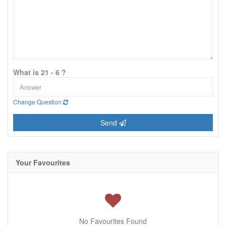
What is 21 - 6 ?
Change Question
Send
Your Favourites
No Favourites Found