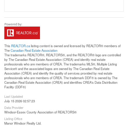
This
REALTOR.ca
listing content is owned and licensed by REALTOR® members of
The
Canadian Real Estate Association
The trademarks REALTOR®, REALTORS®, and the REALTOR® logo are controlled
by The Canadian Real Estate Association (CREA) and identify real estate
professionals who are members of CREA. The trademarks MLS®, Multiple Listing
Service® and the associated logos are owned by The Canadian Real Estate
Association (CREA) and identify the quality of services provided by real estate
professionals who are members of CREA. The trademark DDF® is owned by The
Canadian Real Estate Association (CREA) and identifies CREA's Data Distribution
Facility (DDF®)
Last Updated
July 15 2026 02:57:23
Data Provider
Windsor-Essex County Association of REALTORS®
Listing Office
Manor Windsor Realty Ltd.