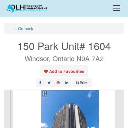
« Go back
150 Park Unit# 1604
Windsor, Ontario N9A 7A2
Add to Favourites
Print!