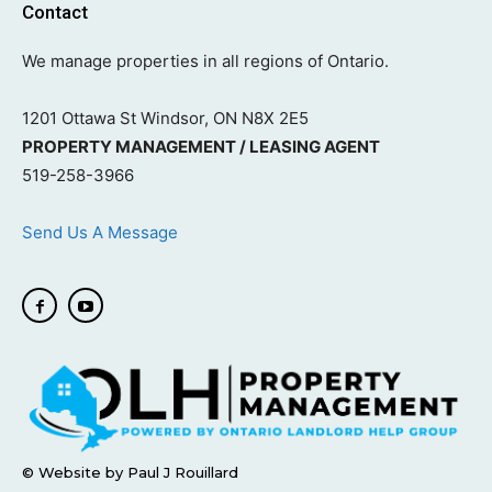
Contact
We manage properties in all regions of Ontario.
1201 Ottawa St Windsor, ON N8X 2E5
PROPERTY MANAGEMENT / LEASING AGENT
519-258-3966
Send Us A Message
© Website by Paul J Rouillard