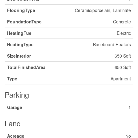
FlooringType
Ceramic/porcelain, Laminate
FoundationType
Concrete
HeatingFuel
Electric
HeatingType
Baseboard Heaters
SizeInterior
650 Sqft
TotalFinishedArea
650 Sqft
Type
Apartment
Parking
Garage
1
Land
Acreage
No