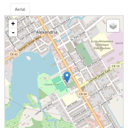
Aerial
+
-