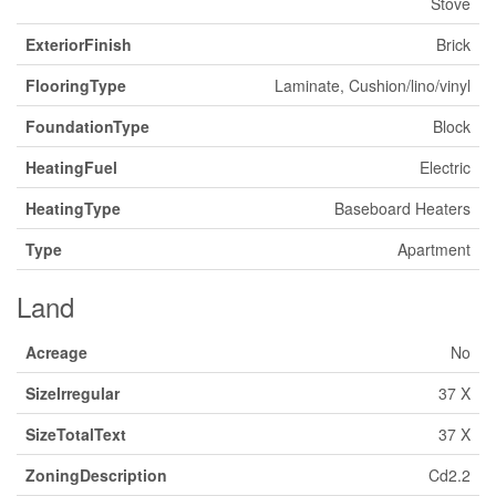
Stove
ExteriorFinish
Brick
FlooringType
Laminate, Cushion/lino/vinyl
FoundationType
Block
HeatingFuel
Electric
HeatingType
Baseboard Heaters
Type
Apartment
Land
Acreage
No
SizeIrregular
37 X
SizeTotalText
37 X
ZoningDescription
Cd2.2