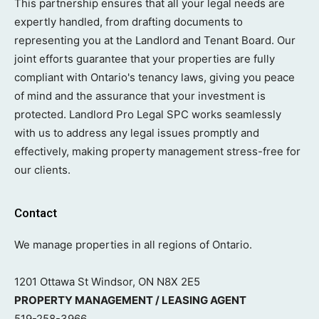
This partnership ensures that all your legal needs are
expertly handled, from drafting documents to
representing you at the Landlord and Tenant Board. Our
joint efforts guarantee that your properties are fully
compliant with Ontario's tenancy laws, giving you peace
of mind and the assurance that your investment is
protected. Landlord Pro Legal SPC works seamlessly
with us to address any legal issues promptly and
effectively, making property management stress-free for
our clients.
Contact
We manage properties in all regions of Ontario.
1201 Ottawa St Windsor, ON N8X 2E5
PROPERTY MANAGEMENT / LEASING AGENT
519-258-3966