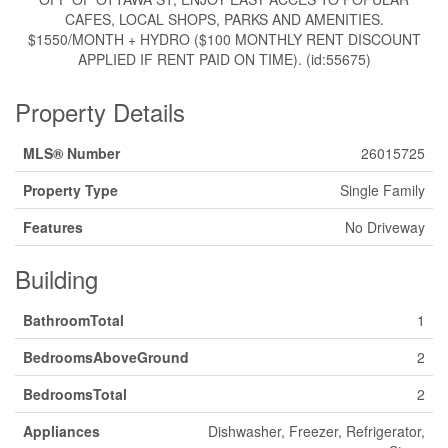
CAFES, LOCAL SHOPS, PARKS AND AMENITIES.
$1550/MONTH + HYDRO ($100 MONTHLY RENT DISCOUNT
APPLIED IF RENT PAID ON TIME). (id:55675)
Property Details
MLS® Number
26015725
Property Type
Single Family
Features
No Driveway
Building
BathroomTotal
1
BedroomsAboveGround
2
BedroomsTotal
2
Appliances
Dishwasher, Freezer, Refrigerator,