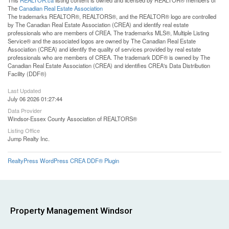
This
REALTOR.ca
listing content is owned and licensed by REALTOR® members of
The
Canadian Real Estate Association
The trademarks REALTOR®, REALTORS®, and the REALTOR® logo are controlled
by The Canadian Real Estate Association (CREA) and identify real estate
professionals who are members of CREA. The trademarks MLS®, Multiple Listing
Service® and the associated logos are owned by The Canadian Real Estate
Association (CREA) and identify the quality of services provided by real estate
professionals who are members of CREA. The trademark DDF® is owned by The
Canadian Real Estate Association (CREA) and identifies CREA's Data Distribution
Facility (DDF®)
Last Updated
July 06 2026 01:27:44
Data Provider
Windsor-Essex County Association of REALTORS®
Listing Office
Jump Realty Inc.
RealtyPress WordPress CREA DDF® Plugin
Property Management Windsor