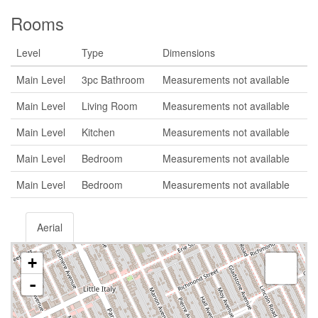
Rooms
Level
Type
Dimensions
Main Level
3pc Bathroom
Measurements not available
Main Level
Living Room
Measurements not available
Main Level
Kitchen
Measurements not available
Main Level
Bedroom
Measurements not available
Main Level
Bedroom
Measurements not available
Aerial
+
-