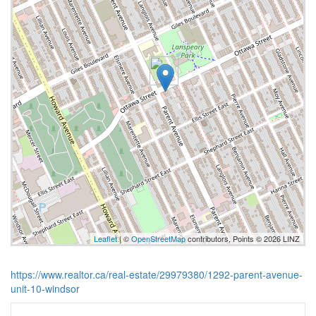
Leaflet
| ©
OpenStreetMap
contributors, Points © 2026 LINZ
https://www.realtor.ca/real-estate/29979380/1292-parent-avenue-
unit-10-windsor