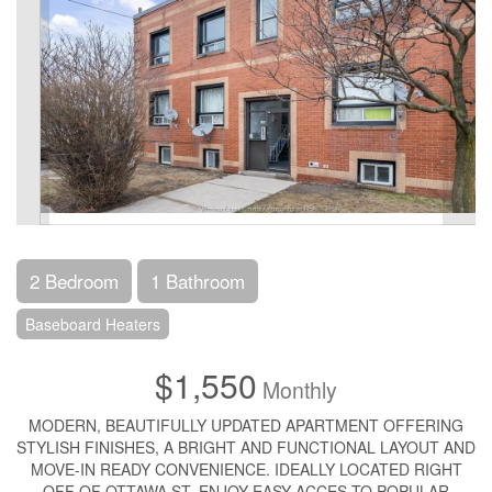
2 Bedroom
1 Bathroom
Baseboard Heaters
$1,550
Monthly
MODERN, BEAUTIFULLY UPDATED APARTMENT OFFERING
STYLISH FINISHES, A BRIGHT AND FUNCTIONAL LAYOUT AND
MOVE-IN READY CONVENIENCE. IDEALLY LOCATED RIGHT
OFF OF OTTAWA ST, ENJOY EASY ACCES TO POPULAR