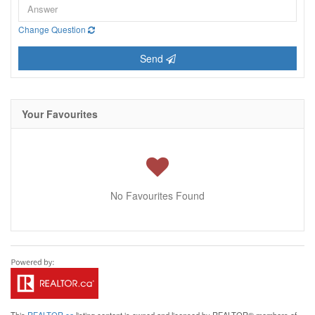
Change Question
Send
Your Favourites
No Favourites Found