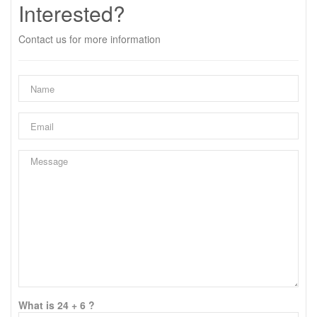
Interested?
Contact us for more information
What is 24 + 6 ?