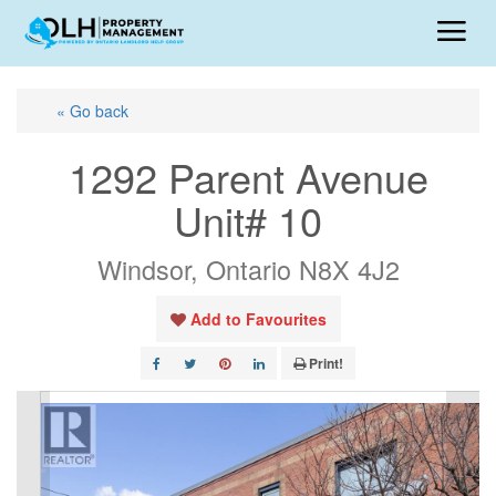
« Go back
1292 Parent Avenue
Unit# 10
Windsor, Ontario N8X 4J2
Add to Favourites
Print!