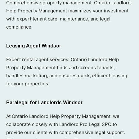
Comprehensive property management. Ontario Landlord
Help Property Management maximizes your investment
with expert tenant care, maintenance, and legal
compliance.
Leasing Agent Windsor
Expert rental agent services. Ontario Landlord Help
Property Management finds and screens tenants,
handles marketing, and ensures quick, efficient leasing
for your properties.
Paralegal for Landlords Windsor
At Ontario Landlord Help Property Management, we
collaborate closely with Landlord Pro Legal SPC to
provide our clients with comprehensive legal support.