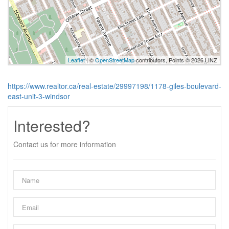
Leaflet
| ©
OpenStreetMap
contributors, Points © 2026 LINZ
https://www.realtor.ca/real-estate/29997198/1178-giles-boulevard-
east-unit-3-windsor
Interested?
Contact us for more information