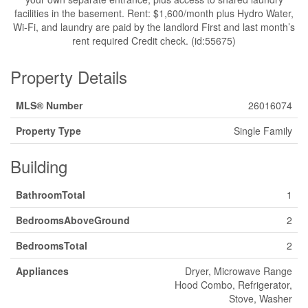
facilities in the basement. Rent: $1,600/month plus Hydro Water,
Wi-Fi, and laundry are paid by the landlord First and last month’s
rent required Credit check. (id:55675)
Property Details
MLS® Number
26016074
Property Type
Single Family
Building
BathroomTotal
1
BedroomsAboveGround
2
BedroomsTotal
2
Appliances
Dryer, Microwave Range
Hood Combo, Refrigerator,
Stove, Washer