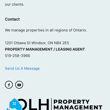
our clients.
Contact
We manage properties in all regions of Ontario.
1201 Ottawa St Windsor, ON N8X 2E5
PROPERTY MANAGEMENT / LEASING AGENT
519-258-3966
Send Us A Message