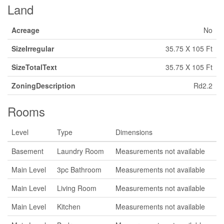
Land
Acreage
No
SizeIrregular
35.75 X 105 Ft
SizeTotalText
35.75 X 105 Ft
ZoningDescription
Rd2.2
Rooms
Level
Type
Dimensions
Basement
Laundry Room
Measurements not available
Main Level
3pc Bathroom
Measurements not available
Main Level
Living Room
Measurements not available
Main Level
Kitchen
Measurements not available