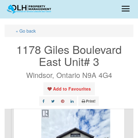
« Go back
1178 Giles Boulevard
East Unit# 3
Windsor, Ontario N9A 4G4
Add to Favourites
Print!