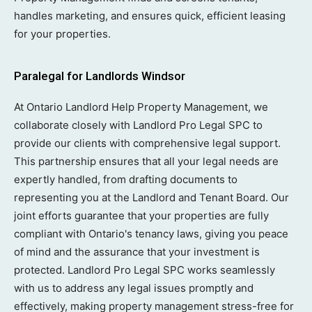
handles marketing, and ensures quick, efficient leasing
for your properties.
Paralegal for Landlords Windsor
At Ontario Landlord Help Property Management, we
collaborate closely with Landlord Pro Legal SPC to
provide our clients with comprehensive legal support.
This partnership ensures that all your legal needs are
expertly handled, from drafting documents to
representing you at the Landlord and Tenant Board. Our
joint efforts guarantee that your properties are fully
compliant with Ontario's tenancy laws, giving you peace
of mind and the assurance that your investment is
protected. Landlord Pro Legal SPC works seamlessly
with us to address any legal issues promptly and
effectively, making property management stress-free for