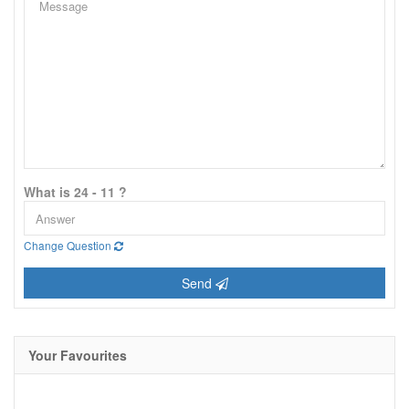
What is 24 - 11 ?
Change Question
Send
Your Favourites