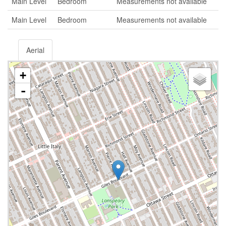
Main Level
Bedroom
Measurements not available
Main Level
Bedroom
Measurements not available
Aerial
+
-