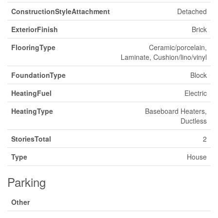
ConstructionStyleAttachment
Detached
ExteriorFinish
Brick
FlooringType
Ceramic/porcelain,
Laminate, Cushion/lino/vinyl
FoundationType
Block
HeatingFuel
Electric
HeatingType
Baseboard Heaters,
Ductless
StoriesTotal
2
Type
House
Parking
Other