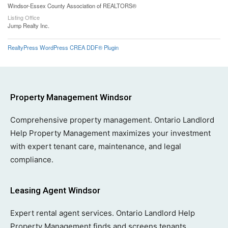
Windsor-Essex County Association of REALTORS®
Listing Office
Jump Realty Inc.
RealtyPress WordPress CREA DDF® Plugin
Property Management Windsor
Comprehensive property management. Ontario Landlord
Help Property Management maximizes your investment
with expert tenant care, maintenance, and legal
compliance.
Leasing Agent Windsor
Expert rental agent services. Ontario Landlord Help
Property Management finds and screens tenants,