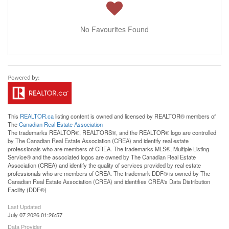
No Favourites Found
This
REALTOR.ca
listing content is owned and licensed by REALTOR® members of
The
Canadian Real Estate Association
The trademarks REALTOR®, REALTORS®, and the REALTOR® logo are controlled
by The Canadian Real Estate Association (CREA) and identify real estate
professionals who are members of CREA. The trademarks MLS®, Multiple Listing
Service® and the associated logos are owned by The Canadian Real Estate
Association (CREA) and identify the quality of services provided by real estate
professionals who are members of CREA. The trademark DDF® is owned by The
Canadian Real Estate Association (CREA) and identifies CREA's Data Distribution
Facility (DDF®)
Last Updated
July 07 2026 01:26:57
Data Provider