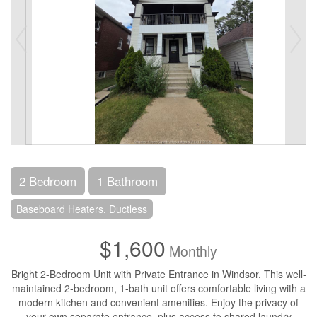
2 Bedroom
1 Bathroom
Baseboard Heaters, Ductless
$1,600
Monthly
Bright 2-Bedroom Unit with Private Entrance in Windsor. This well-
maintained 2-bedroom, 1-bath unit offers comfortable living with a
modern kitchen and convenient amenities. Enjoy the privacy of
your own separate entrance, plus access to shared laundry