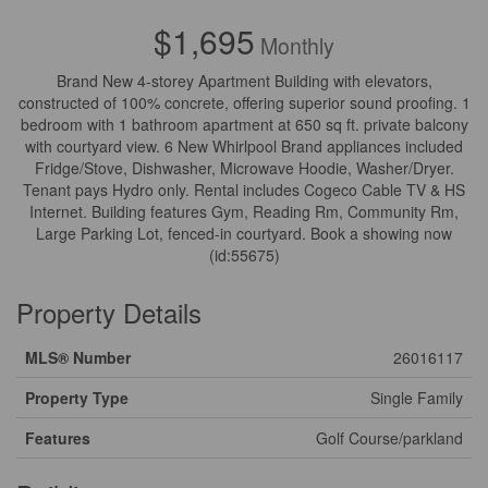
$1,695
Monthly
Brand New 4-storey Apartment Building with elevators,
constructed of 100% concrete, offering superior sound proofing. 1
bedroom with 1 bathroom apartment at 650 sq ft. private balcony
with courtyard view. 6 New Whirlpool Brand appliances included
Fridge/Stove, Dishwasher, Microwave Hoodie, Washer/Dryer.
Tenant pays Hydro only. Rental includes Cogeco Cable TV & HS
Internet. Building features Gym, Reading Rm, Community Rm,
Large Parking Lot, fenced-in courtyard. Book a showing now
(id:55675)
Property Details
MLS® Number
26016117
Property Type
Single Family
Features
Golf Course/parkland