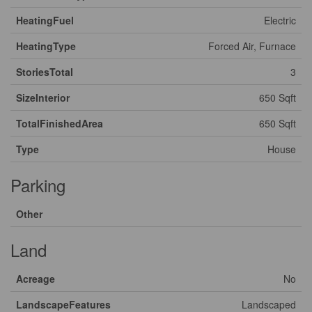
HeatingFuel
Electric
HeatingType
Forced Air, Furnace
StoriesTotal
3
SizeInterior
650 Sqft
TotalFinishedArea
650 Sqft
Type
House
Parking
Other
Land
Acreage
No
LandscapeFeatures
Landscaped