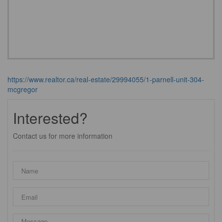
https://www.realtor.ca/real-estate/29994055/1-parnell-unit-304-
mcgregor
Interested?
Contact us for more information