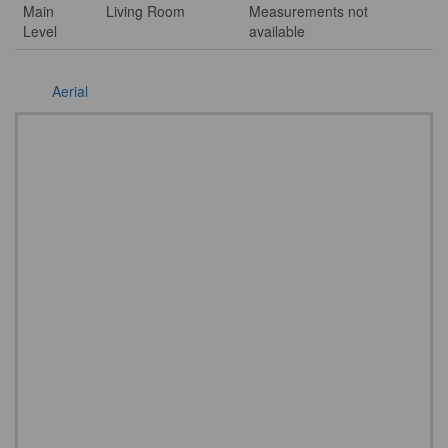
Main
Living Room
Measurements not
Level
available
Aerial