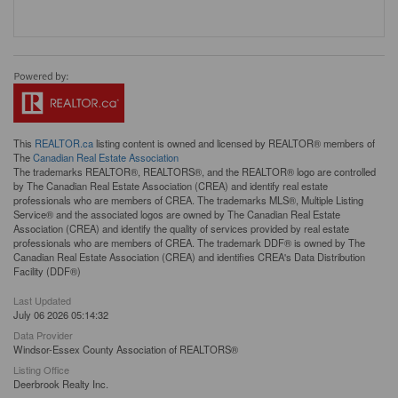
This
REALTOR.ca
listing content is owned and licensed by REALTOR® members of
The
Canadian Real Estate Association
The trademarks REALTOR®, REALTORS®, and the REALTOR® logo are controlled
by The Canadian Real Estate Association (CREA) and identify real estate
professionals who are members of CREA. The trademarks MLS®, Multiple Listing
Service® and the associated logos are owned by The Canadian Real Estate
Association (CREA) and identify the quality of services provided by real estate
professionals who are members of CREA. The trademark DDF® is owned by The
Canadian Real Estate Association (CREA) and identifies CREA's Data Distribution
Facility (DDF®)
Last Updated
July 06 2026 05:14:32
Data Provider
Windsor-Essex County Association of REALTORS®
Listing Office
Deerbrook Realty Inc.