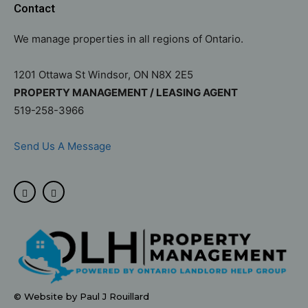
Contact
We manage properties in all regions of Ontario.
1201 Ottawa St Windsor, ON N8X 2E5
PROPERTY MANAGEMENT / LEASING AGENT
519-258-3966
Send Us A Message
© Website by Paul J Rouillard