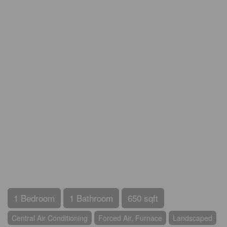
1 Bedroom
1 Bathroom
650 sqft
Central Air Conditioning
Forced Air, Furnace
Landscaped