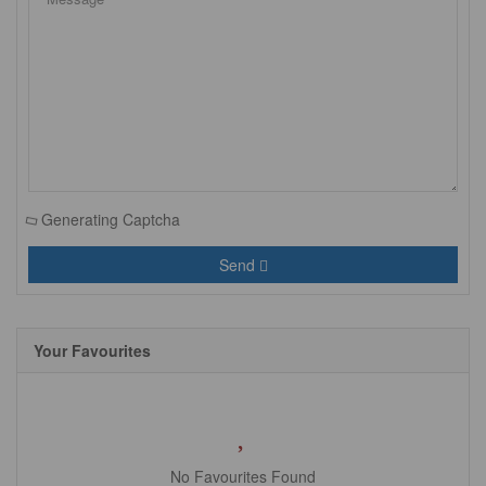
Generating Captcha
Send
Your Favourites
No Favourites Found