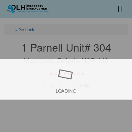
« Go back
1 Parnell Unit# 304
Mcgregor, Ontario N0R 1J0
Add to Favourites
Print!
LOADING