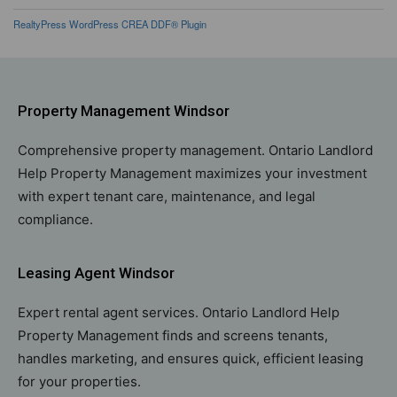
RealtyPress WordPress CREA DDF® Plugin
Property Management Windsor
Comprehensive property management. Ontario Landlord
Help Property Management maximizes your investment
with expert tenant care, maintenance, and legal
compliance.
Leasing Agent Windsor
Expert rental agent services. Ontario Landlord Help
Property Management finds and screens tenants,
handles marketing, and ensures quick, efficient leasing
for your properties.