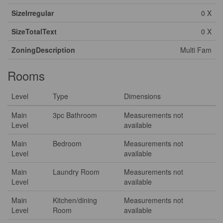
SizeIrregular
0 X
SizeTotalText
0 X
ZoningDescription
Multi Fam
Rooms
Level
Type
Dimensions
Main
3pc Bathroom
Measurements not
Level
available
Main
Bedroom
Measurements not
Level
available
Main
Laundry Room
Measurements not
Level
available
Main
Kitchen/dining
Measurements not
Level
Room
available