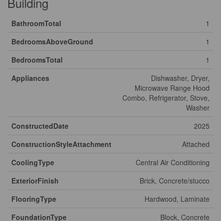
Building
BathroomTotal
1
BedroomsAboveGround
1
BedroomsTotal
1
Appliances
Dishwasher, Dryer,
Microwave Range Hood
Combo, Refrigerator, Stove,
Washer
ConstructedDate
2025
ConstructionStyleAttachment
Attached
CoolingType
Central Air Conditioning
ExteriorFinish
Brick, Concrete/stucco
FlooringType
Hardwood, Laminate
FoundationType
Block, Concrete