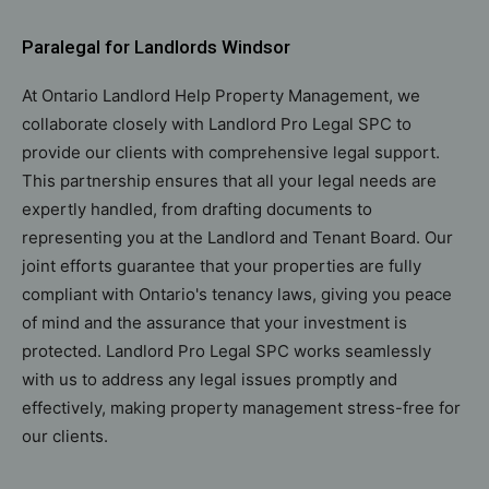
Paralegal for Landlords Windsor
At Ontario Landlord Help Property Management, we
collaborate closely with Landlord Pro Legal SPC to
provide our clients with comprehensive legal support.
This partnership ensures that all your legal needs are
expertly handled, from drafting documents to
representing you at the Landlord and Tenant Board. Our
joint efforts guarantee that your properties are fully
compliant with Ontario's tenancy laws, giving you peace
of mind and the assurance that your investment is
protected. Landlord Pro Legal SPC works seamlessly
with us to address any legal issues promptly and
effectively, making property management stress-free for
our clients.