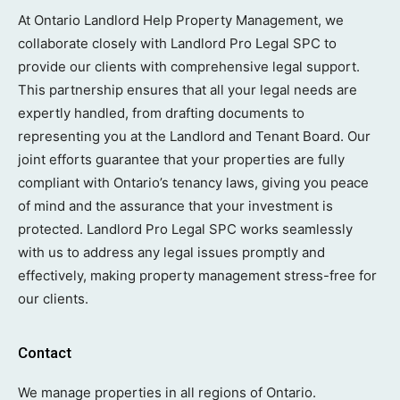
At Ontario Landlord Help Property Management, we
collaborate closely with Landlord Pro Legal SPC to
provide our clients with comprehensive legal support.
This partnership ensures that all your legal needs are
expertly handled, from drafting documents to
representing you at the Landlord and Tenant Board. Our
joint efforts guarantee that your properties are fully
compliant with Ontario’s tenancy laws, giving you peace
of mind and the assurance that your investment is
protected. Landlord Pro Legal SPC works seamlessly
with us to address any legal issues promptly and
effectively, making property management stress-free for
our clients.
Contact
We manage properties in all regions of Ontario.