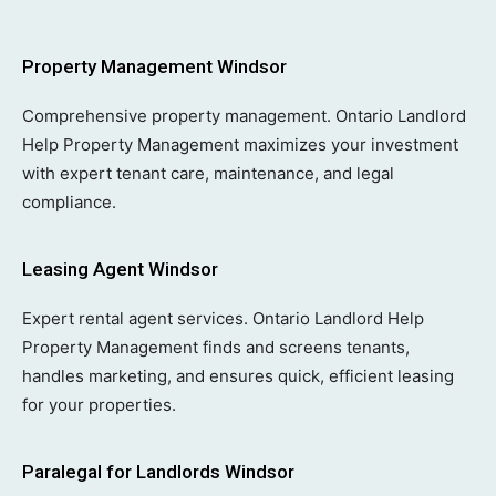
Property Management Windsor
Comprehensive property management. Ontario Landlord
Help Property Management maximizes your investment
with expert tenant care, maintenance, and legal
compliance.
Leasing Agent Windsor
Expert rental agent services. Ontario Landlord Help
Property Management finds and screens tenants,
handles marketing, and ensures quick, efficient leasing
for your properties.
Paralegal for Landlords Windsor