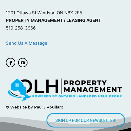
1201 Ottawa St Windsor, ON N8X 2E5
PROPERTY MANAGEMENT / LEASING AGENT
519-258-3966
Send Us A Message
© Website by Paul J Rouillard
SIGN UP FOR OUR NEWSLETTER!