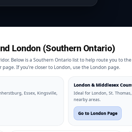
nd London (Southern Ontario)
dor. Below is a Southern Ontario list to help route you to the 
or page. If you’re closer to London, use the London page.
London & Middlesex Coun
herstburg, Essex, Kingsville,
Ideal for London, St. Thomas,
nearby areas.
Go to London Page