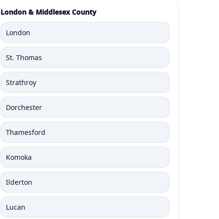
London & Middlesex County
London
St. Thomas
Strathroy
Dorchester
Thamesford
Komoka
Ilderton
Lucan