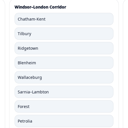
Windsor–London Corridor
Chatham-Kent
Tilbury
Ridgetown
Blenheim
Wallaceburg
Sarnia–Lambton
Forest
Petrolia