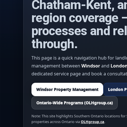
Chatham-Kent, a
region coverage —
processes and rel
through.
This page is a quick navigation hub for landl
management between
Windsor
and
Londo
dedicated service page and book a consultat
Windsor Property Management
London P
Ontario-Wide Programs (OLHgroup.ca)
Note: This site highlights Southern Ontario locations fo
properties across Ontario via
OLHgroup.ca
.