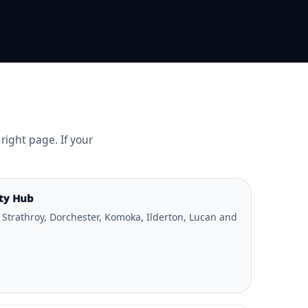
right page. If your
ty Hub
 Strathroy, Dorchester, Komoka, Ilderton, Lucan and