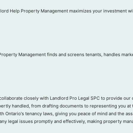
ord Help Property Management maximizes your investment with
 Property Management finds and screens tenants, handles marketi
llaborate closely with Landlord Pro Legal SPC to provide our 
pertly handled, from drafting documents to representing you at 
ith Ontario's tenancy laws, giving you peace of mind and the as
ny legal issues promptly and effectively, making property mana