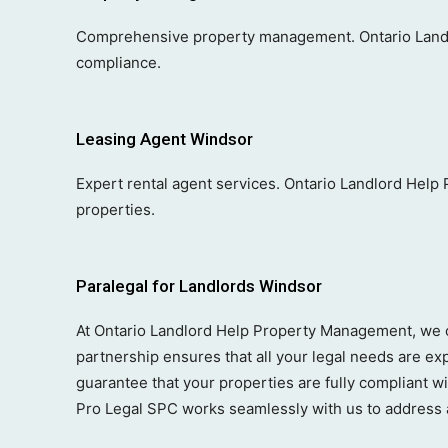
Comprehensive property management. Ontario Landl
compliance.
Leasing Agent Windsor
Expert rental agent services. Ontario Landlord Help
properties.
Paralegal for Landlords Windsor
At Ontario Landlord Help Property Management, we co
partnership ensures that all your legal needs are ex
guarantee that your properties are fully compliant w
Pro Legal SPC works seamlessly with us to address a