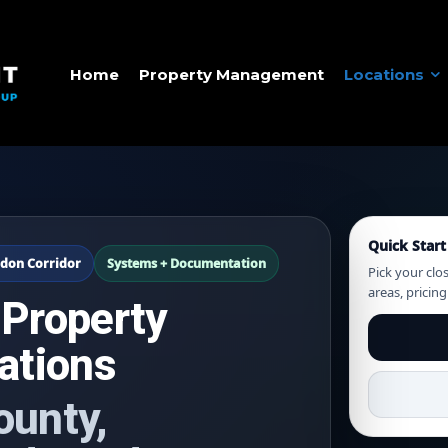
Home
Property Management
Locations
Quick Start
don Corridor
Systems + Documentation
Pick your clo
areas, pricin
 Property
ations
ounty,