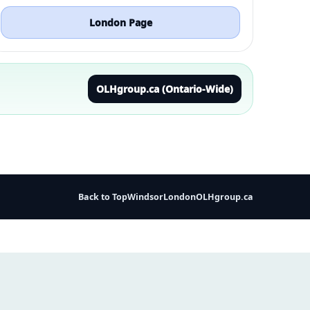
London Page
OLHgroup.ca (Ontario-Wide)
Back to Top
Windsor
London
OLHgroup.ca