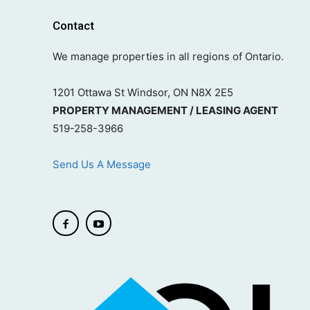
Contact
We manage properties in all regions of Ontario.
1201 Ottawa St Windsor, ON N8X 2E5
PROPERTY MANAGEMENT / LEASING AGENT
519-258-3966
Send Us A Message