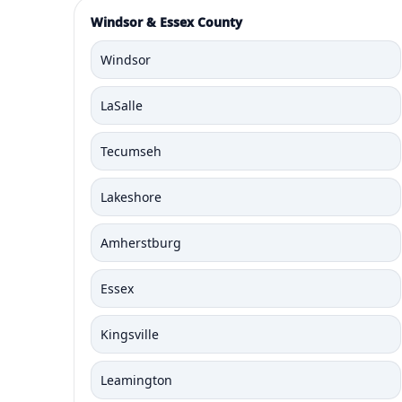
Windsor & Essex County
Windsor
LaSalle
Tecumseh
Lakeshore
Amherstburg
Essex
Kingsville
Leamington