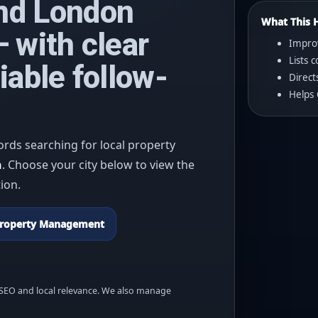
nd London
What This 
 with clear
Improv
Lists
iable follow-
Direct
Helps 
ords searching for local property
n
. Choose your city below to view the
ion.
roperty Management
r SEO and local relevance. We also manage