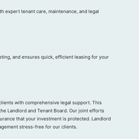
 expert tenant care, maintenance, and legal
ng, and ensures quick, efficient leasing for your
clients with comprehensive legal support. This
the Landlord and Tenant Board. Our joint efforts
surance that your investment is protected. Landlord
gement stress-free for our clients.