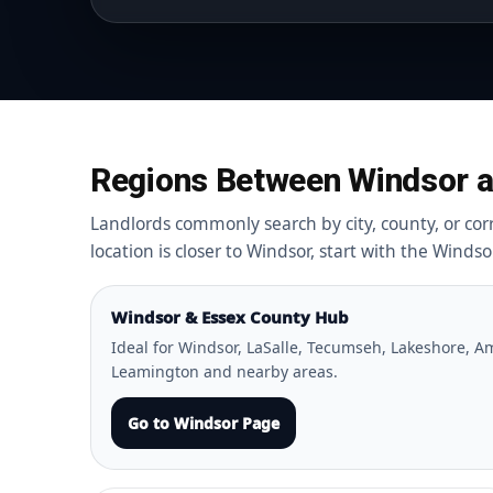
Regions Between Windsor a
Landlords commonly search by city, county, or corri
location is closer to Windsor, start with the Winds
Windsor & Essex County Hub
Ideal for Windsor, LaSalle, Tecumseh, Lakeshore, Am
Leamington and nearby areas.
Go to Windsor Page