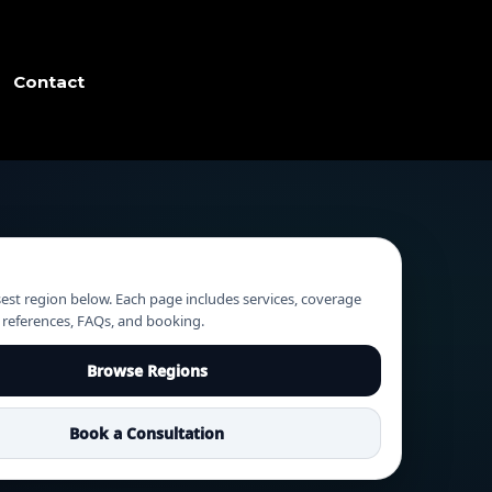
Contact
sest region below. Each page includes services, coverage
g references, FAQs, and booking.
Browse Regions
Book a Consultation