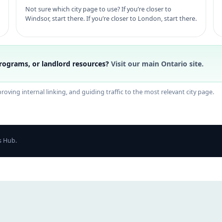
Not sure which city page to use? If you’re closer to
Windsor, start there. If you’re closer to London, start there.
rograms, or landlord resources?
Visit our main Ontario site.
oving internal linking, and guiding traffic to the most relevant city page.
s Hub.