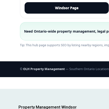
Windsor Page
Need Ontario-wide property management, legal p
Tip: This hub page supports SEO by listing nearby regions, impr
©
OLH Property Management
— Southern Ontario Location
Property Management Windsor