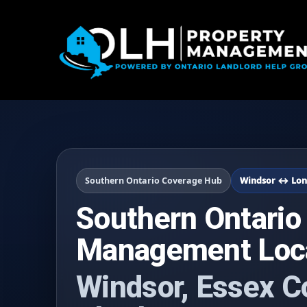
Southern Ontario Coverage Hub
Windsor ↔ Lon
Southern Ontario
Management Loc
Windsor, Essex C