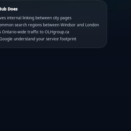
Hub Does
es internal linking between city pages
 common search regions between Windsor and London
s Ontario-wide traffic to OLHgroup.ca
Google understand your service footprint