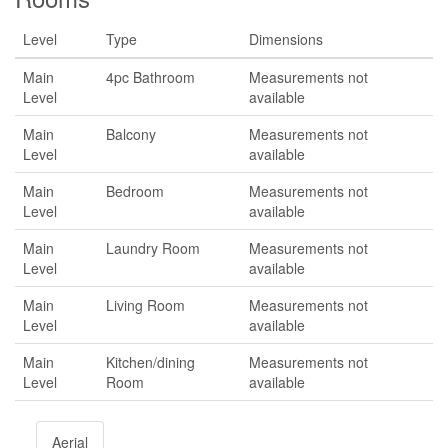
Level
Type
Dimensions
Main
4pc Bathroom
Measurements not
Level
available
Main
Balcony
Measurements not
Level
available
Main
Bedroom
Measurements not
Level
available
Main
Laundry Room
Measurements not
Level
available
Main
Living Room
Measurements not
Level
available
Main
Kitchen/dining
Measurements not
Level
Room
available
Aerial