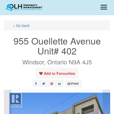
« Go back
955 Ouellette Avenue
Unit# 402
Windsor, Ontario N9A 4J5
Add to Favourites
Print!