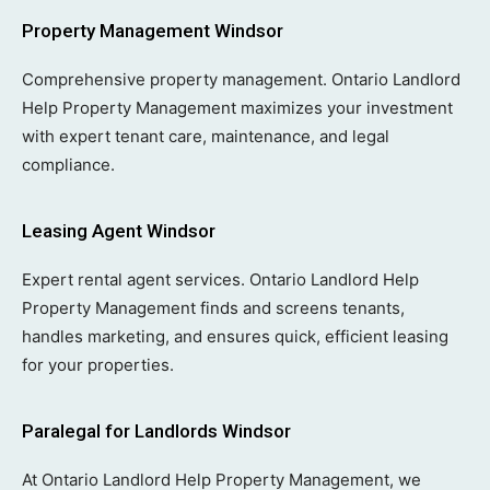
Property Management Windsor
Comprehensive property management. Ontario Landlord
Help Property Management maximizes your investment
with expert tenant care, maintenance, and legal
compliance.
Leasing Agent Windsor
Expert rental agent services. Ontario Landlord Help
Property Management finds and screens tenants,
handles marketing, and ensures quick, efficient leasing
for your properties.
Paralegal for Landlords Windsor
At Ontario Landlord Help Property Management, we