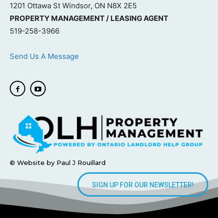
1201 Ottawa St Windsor, ON N8X 2E5
PROPERTY MANAGEMENT / LEASING AGENT
519-258-3966
Send Us A Message
© Website by Paul J Rouillard
SIGN UP FOR OUR NEWSLETTER!