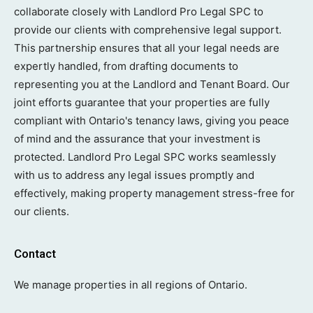
collaborate closely with Landlord Pro Legal SPC to
provide our clients with comprehensive legal support.
This partnership ensures that all your legal needs are
expertly handled, from drafting documents to
representing you at the Landlord and Tenant Board. Our
joint efforts guarantee that your properties are fully
compliant with Ontario's tenancy laws, giving you peace
of mind and the assurance that your investment is
protected. Landlord Pro Legal SPC works seamlessly
with us to address any legal issues promptly and
effectively, making property management stress-free for
our clients.
Contact
We manage properties in all regions of Ontario.