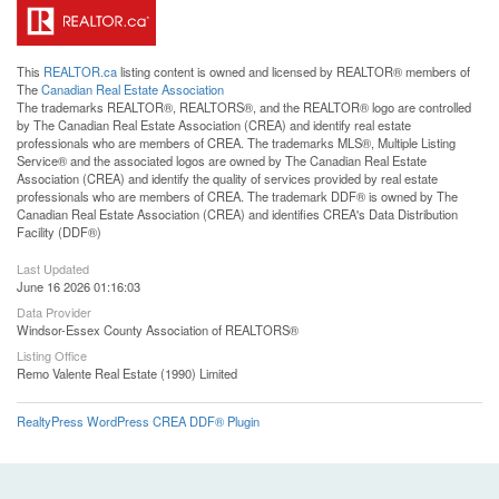
This
REALTOR.ca
listing content is owned and licensed by REALTOR® members of
The
Canadian Real Estate Association
The trademarks REALTOR®, REALTORS®, and the REALTOR® logo are controlled
by The Canadian Real Estate Association (CREA) and identify real estate
professionals who are members of CREA. The trademarks MLS®, Multiple Listing
Service® and the associated logos are owned by The Canadian Real Estate
Association (CREA) and identify the quality of services provided by real estate
professionals who are members of CREA. The trademark DDF® is owned by The
Canadian Real Estate Association (CREA) and identifies CREA's Data Distribution
Facility (DDF®)
Last Updated
June 16 2026 01:16:03
Data Provider
Windsor-Essex County Association of REALTORS®
Listing Office
Remo Valente Real Estate (1990) Limited
RealtyPress WordPress CREA DDF® Plugin