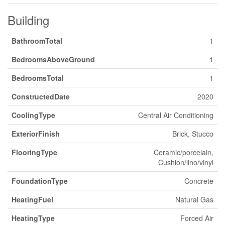
Building
BathroomTotal
1
BedroomsAboveGround
1
BedroomsTotal
1
ConstructedDate
2020
CoolingType
Central Air Conditioning
ExteriorFinish
Brick, Stucco
FlooringType
Ceramic/porcelain,
Cushion/lino/vinyl
FoundationType
Concrete
HeatingFuel
Natural Gas
HeatingType
Forced Air