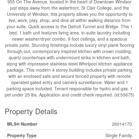
955 On The Avenue, located in the heart of Downtown Windsor
just steps away from the waterfront, St Clair College, and the
University of Windsor, this property allows you the opportunity to
live, work, play, shop, and dine all within walking distance from
your suite. Quick access to the Detroit Tunnel and Bridge. This 1
bed, 1 bath unit features living area, in-suite laundry including
newer washer/dryer combo, 9 foot ceilings, and a spacious
private patio. Stunning finishings include luxury vinyl plank flooring
through-out, contemporary inspired kitchen with crown molding,
quartz countertops with undermount sinks in kitchen and bath,
along with impressive stainless steel Whirlpool kitchen appliance
package. This modern 4 storey building includes private parking
with an enclosed safe and secure fenced property with remote
operated gated entry and camera surveillance. Water and 1
parking space included. Tenant responsible for hydro and gas. 1
pet under 25 lbs. Application and credit check required. (id:55675)
Property Details
MLS® Number
26014170
Property Type
Single Family