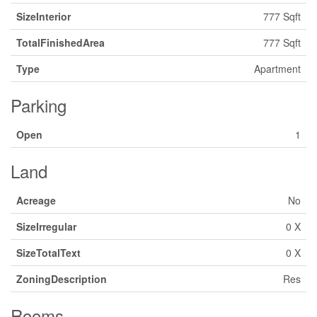
SizeInterior
777 Sqft
TotalFinishedArea
777 Sqft
Type
Apartment
Parking
Open
1
Land
Acreage
No
SizeIrregular
0 X
SizeTotalText
0 X
ZoningDescription
Res
Rooms