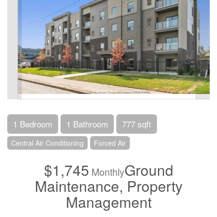
1 Bedroom
1 Bathroom
777 sqft
Central Air Conditioning
Forced Air
$1,745
Ground
Monthly
Maintenance, Property
Management