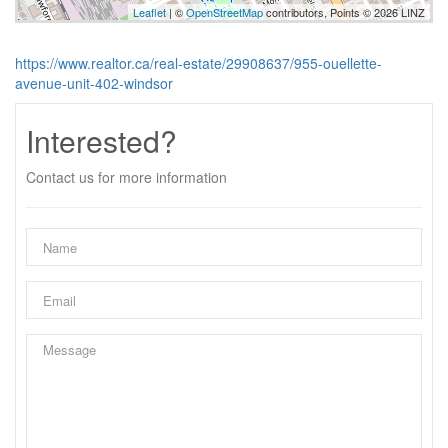
Leaflet
| ©
OpenStreetMap
contributors, Points © 2026 LINZ
https://www.realtor.ca/real-estate/29908637/955-ouellette-
avenue-unit-402-windsor
Interested?
Contact us for more information