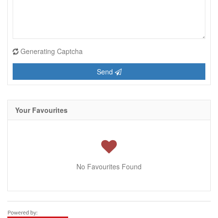
Generating Captcha
Send
Your Favourites
No Favourites Found