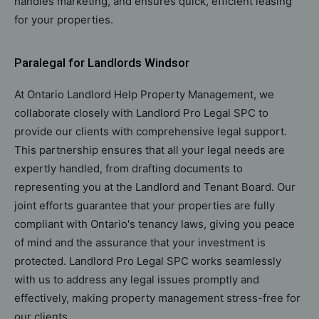
handles marketing, and ensures quick, efficient leasing
for your properties.
Paralegal for Landlords Windsor
At Ontario Landlord Help Property Management, we
collaborate closely with Landlord Pro Legal SPC to
provide our clients with comprehensive legal support.
This partnership ensures that all your legal needs are
expertly handled, from drafting documents to
representing you at the Landlord and Tenant Board. Our
joint efforts guarantee that your properties are fully
compliant with Ontario's tenancy laws, giving you peace
of mind and the assurance that your investment is
protected. Landlord Pro Legal SPC works seamlessly
with us to address any legal issues promptly and
effectively, making property management stress-free for
our clients.