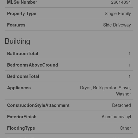
MLS® Number
26014894
Property Type
Single Family
Features
Side Driveway
Building
BathroomTotal
1
BedroomsAboveGround
1
BedroomsTotal
1
Appliances
Dryer, Refrigerator, Stove,
Washer
ConstructionStyleAttachment
Detached
ExteriorFinish
Aluminum/vinyl
FlooringType
Other