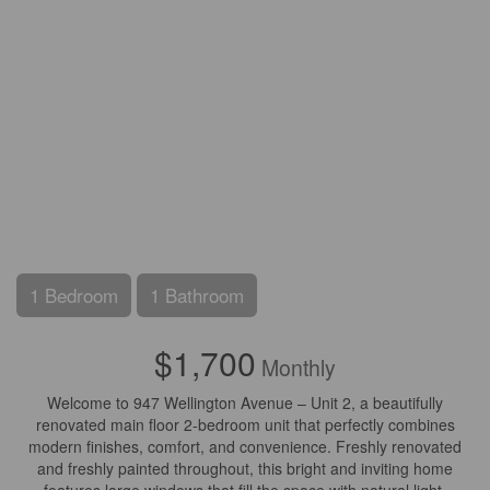
1 Bedroom
1 Bathroom
$1,700
Monthly
Welcome to 947 Wellington Avenue – Unit 2, a beautifully
renovated main floor 2-bedroom unit that perfectly combines
modern finishes, comfort, and convenience. Freshly renovated
and freshly painted throughout, this bright and inviting home