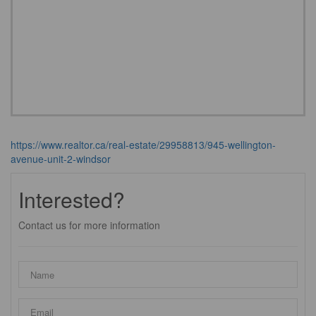
https://www.realtor.ca/real-estate/29958813/945-wellington-
avenue-unit-2-windsor
Interested?
Contact us for more information