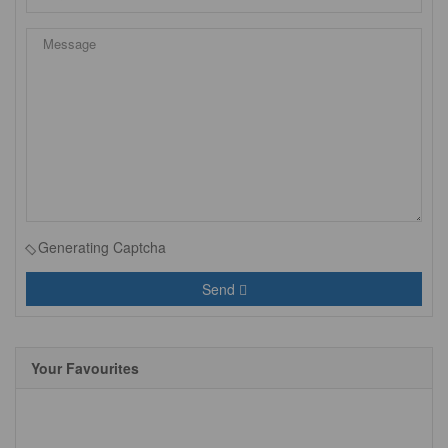
Generating Captcha
Send
Your Favourites