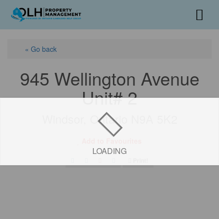
« Go back
945 Wellington Avenue
Unit# 2
Windsor, Ontario N9A 5K2
Add to Favourites
LOADING
Print!