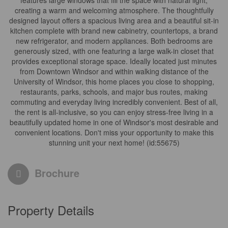
features large windows that fill the space with natural light,
creating a warm and welcoming atmosphere. The thoughtfully
designed layout offers a spacious living area and a beautiful sit-in
kitchen complete with brand new cabinetry, countertops, a brand
new refrigerator, and modern appliances. Both bedrooms are
generously sized, with one featuring a large walk-in closet that
provides exceptional storage space. Ideally located just minutes
from Downtown Windsor and within walking distance of the
University of Windsor, this home places you close to shopping,
restaurants, parks, schools, and major bus routes, making
commuting and everyday living incredibly convenient. Best of all,
the rent is all-inclusive, so you can enjoy stress-free living in a
beautifully updated home in one of Windsor's most desirable and
convenient locations. Don't miss your opportunity to make this
stunning unit your next home! (id:55675)
Brochure
Property Details