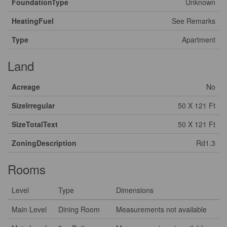
FoundationType
Unknown
HeatingFuel
See Remarks
Type
Apartment
Land
Acreage
No
SizeIrregular
50 X 121 Ft
SizeTotalText
50 X 121 Ft
ZoningDescription
Rd1.3
Rooms
Level
Type
Dimensions
Main Level
Dining Room
Measurements not available