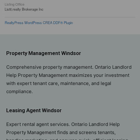
Listing Office
Listit.realty Brokerage Inc
RealtyPress WordPress CREA DDF® Plugin
Property Management Windsor
Comprehensive property management. Ontario Landlord
Help Property Management maximizes your investment
with expert tenant care, maintenance, and legal
compliance.
Leasing Agent Windsor
Expert rental agent services. Ontario Landlord Help
Property Management finds and screens tenants,