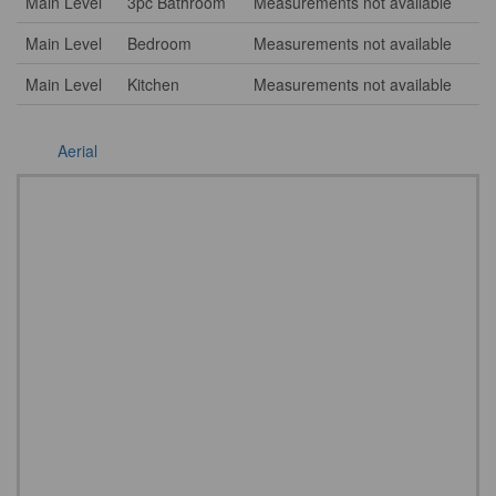
Main Level
3pc Bathroom
Measurements not available
Main Level
Bedroom
Measurements not available
Main Level
Kitchen
Measurements not available
Aerial