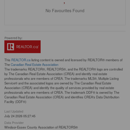
No Favourites Found
This
REALTOR.ca
listing content is owned and licensed by REALTOR® members of
The
Canadian Real Estate Association
The trademarks REALTOR®, REALTORS®, and the REALTOR® logo are controlled
by The Canadian Real Estate Association (CREA) and identify real estate
professionals who are members of CREA. The trademarks MLS®, Multiple Listing
Service® and the associated logos are owned by The Canadian Real Estate
Association (CREA) and identify the quality of services provided by real estate
professionals who are members of CREA. The trademark DDF® is owned by The
Canadian Real Estate Association (CREA) and identifies CREA's Data Distribution
Facility (DDF®)
Last Updated
July 24 2026 05:27:45
Data Provider
Windsor-Essex County Association of REALTORS®