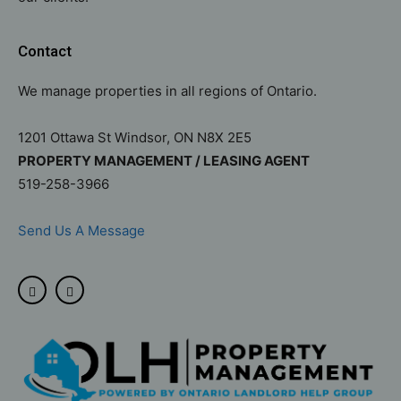
Contact
We manage properties in all regions of Ontario.
1201 Ottawa St Windsor, ON N8X 2E5
PROPERTY MANAGEMENT / LEASING AGENT
519-258-3966
Send Us A Message