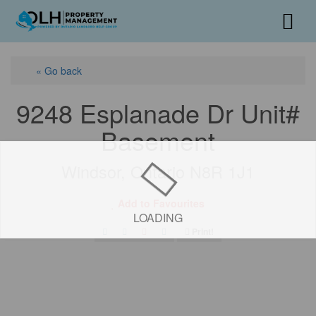
« Go back
9248 Esplanade Dr Unit#
Basement
Windsor, Ontario N8R 1J1
Add to Favourites
LOADING
Print!