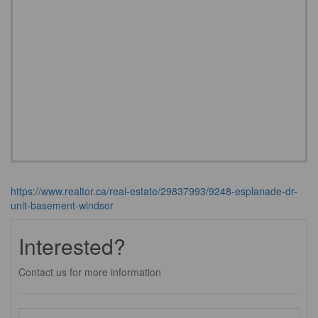
https://www.realtor.ca/real-estate/29837993/9248-esplanade-dr-
unit-basement-windsor
Interested?
Contact us for more information