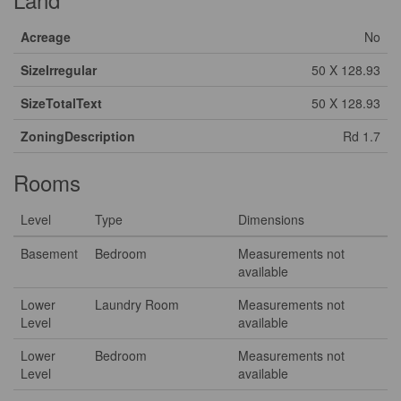
Acreage
No
SizeIrregular
50 X 128.93
SizeTotalText
50 X 128.93
ZoningDescription
Rd 1.7
Rooms
Level
Type
Dimensions
Basement
Bedroom
Measurements not
available
Lower
Laundry Room
Measurements not
Level
available
Lower
Bedroom
Measurements not
Level
available