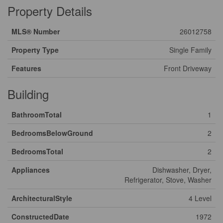
Property Details
MLS® Number
26012758
Property Type
Single Family
Features
Front Driveway
Building
BathroomTotal
1
BedroomsBelowGround
2
BedroomsTotal
2
Appliances
Dishwasher, Dryer,
Refrigerator, Stove, Washer
ArchitecturalStyle
4 Level
ConstructedDate
1972