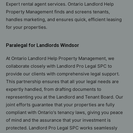
Expert rental agent services. Ontario Landlord Help
Property Management finds and screens tenants,
handles marketing, and ensures quick, efficient leasing
for your properties.
Paralegal for Landlords Windsor
At Ontario Landlord Help Property Management, we
collaborate closely with Landlord Pro Legal SPC to
provide our clients with comprehensive legal support.
This partnership ensures that all your legal needs are
expertly handled, from drafting documents to
representing you at the Landlord and Tenant Board. Our
joint efforts guarantee that your properties are fully
compliant with Ontario's tenancy laws, giving you peace
of mind and the assurance that your investment is
protected. Landlord Pro Legal SPC works seamlessly