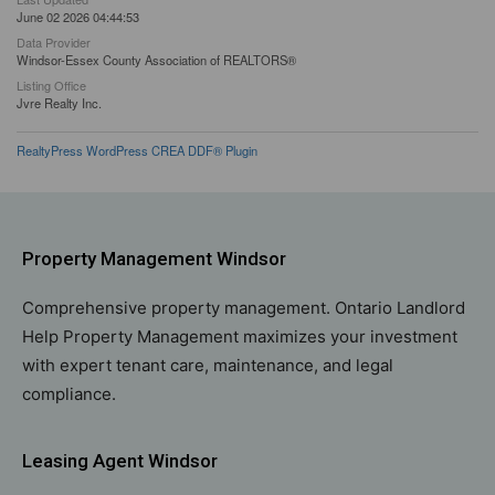
June 02 2026 04:44:53
Data Provider
Windsor-Essex County Association of REALTORS®
Listing Office
Jvre Realty Inc.
RealtyPress WordPress CREA DDF® Plugin
Property Management Windsor
Comprehensive property management. Ontario Landlord
Help Property Management maximizes your investment
with expert tenant care, maintenance, and legal
compliance.
Leasing Agent Windsor