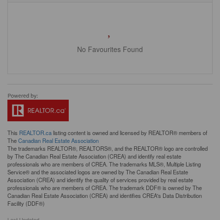
No Favourites Found
This
REALTOR.ca
listing content is owned and licensed by REALTOR® members of
The
Canadian Real Estate Association
The trademarks REALTOR®, REALTORS®, and the REALTOR® logo are controlled
by The Canadian Real Estate Association (CREA) and identify real estate
professionals who are members of CREA. The trademarks MLS®, Multiple Listing
Service® and the associated logos are owned by The Canadian Real Estate
Association (CREA) and identify the quality of services provided by real estate
professionals who are members of CREA. The trademark DDF® is owned by The
Canadian Real Estate Association (CREA) and identifies CREA's Data Distribution
Facility (DDF®)
Last Updated