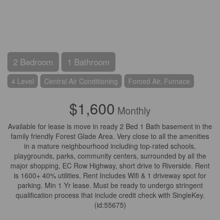
2 Bedroom
1 Bathroom
4 Level
Central Air Conditioning
Forced Air, Furnace
$1,600
Monthly
Available for lease is move in ready 2 Bed 1 Bath basement in the
family friendly Forest Glade Area. Very close to all the amenities
in a mature neighbourhood including top-rated schools,
playgrounds, parks, community centers, surrounded by all the
major shopping, EC Row Highway, short drive to Riverside. Rent
is 1600+ 40% utilities. Rent Includes Wifi & 1 driveway spot for
parking. Min 1 Yr lease. Must be ready to undergo stringent
qualification process that include credit check with SingleKey.
(id:55675)