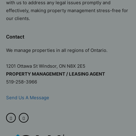
with us to address any legal issues promptly and
effectively, making property management stress-free for
our clients.
Contact
We manage properties in all regions of Ontario.
1201 Ottawa St Windsor, ON N8X 2E5
PROPERTY MANAGEMENT / LEASING AGENT
519-258-3966
Send Us A Message