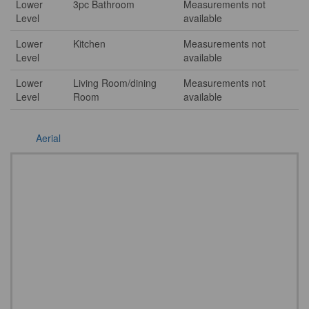
Lower
3pc Bathroom
Measurements not
Level
available
Lower
Kitchen
Measurements not
Level
available
Lower
Living Room/dining
Measurements not
Level
Room
available
Aerial