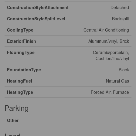
ConstructionStyleAttachment
Detached
ConstructionStyleSplitLevel
Backsplit
CoolingType
Central Air Conditioning
ExteriorFinish
Aluminum/vinyl, Brick
FlooringType
Ceramic/porcelain,
Cushion/lino/vinyl
FoundationType
Block
HeatingFuel
Natural Gas
HeatingType
Forced Air, Furnace
Parking
Other
Land