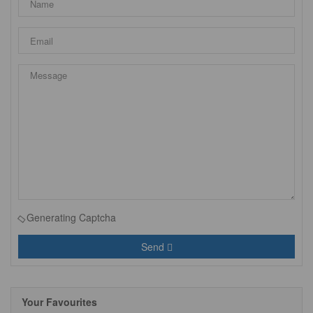
Generating Captcha
Send
Your Favourites