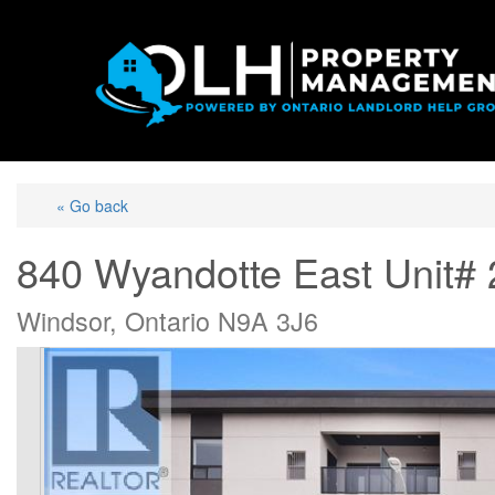
« Go back
840 Wyandotte East Unit#
Windsor, Ontario N9A 3J6