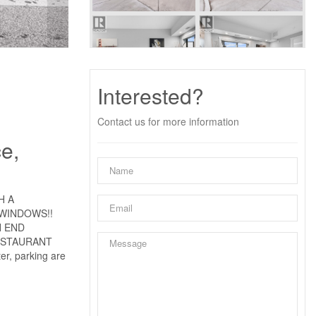
Interested?
Contact us for more information
e,
H A
 WINDOWS!!
H END
ESTAURANT
, parking are