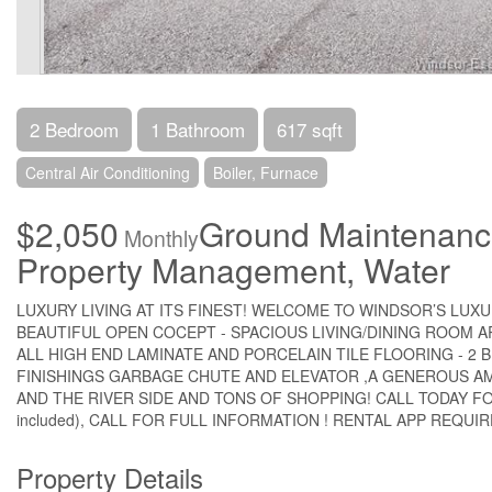
2 Bedroom
1 Bathroom
617 sqft
Central Air Conditioning
Boiler, Furnace
$2,050
Ground Maintenance
Monthly
Property Management, Water
LUXURY LIVING AT ITS FINEST! WELCOME TO WINDSOR’S LUX
BEAUTIFUL OPEN COCEPT - SPACIOUS LIVING/DINING ROOM 
ALL HIGH END LAMINATE AND PORCELAIN TILE FLOORING - 2 
FINISHINGS GARBAGE CHUTE AND ELEVATOR ,A GENEROUS A
AND THE RIVER SIDE AND TONS OF SHOPPING! CALL TODAY FOR F
included), CALL FOR FULL INFORMATION ! RENTAL APP REQUIRE
Property Details