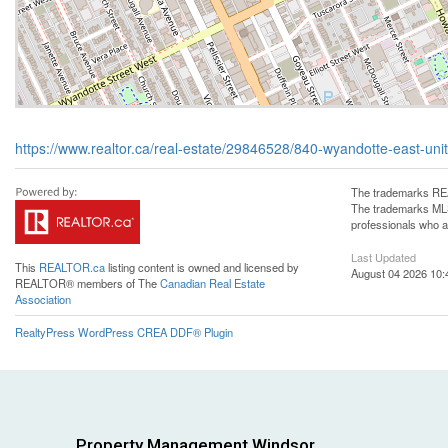
https://www.realtor.ca/real-estate/29846528/840-wyandotte-east-uni
The trademarks REA
The trademarks MLS®
professionals who 
Last Updated
This
REALTOR.ca
listing content is owned and licensed by
August 04 2026 10:
REALTOR® members of The
Canadian Real Estate
Association
RealtyPress WordPress CREA DDF® Plugin
Property Management Windsor