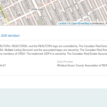
Leaflet
| ©
OpenStreetMap
contributors, 
t-208-windsor
LTOR®, REALTORS®, and the REALTOR® logo are controlled by The Canadian Real Estate A
, Multiple Listing Service® and the associated logos are owned by The Canadian Real Estate
are members of CREA. The trademark DDF® is owned by The Canadian Real Estate Associatio
Data Provider
44:27
Windsor-Essex County Association of R