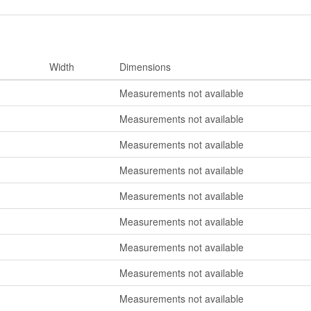
Width
Dimensions
Measurements not available
Measurements not available
Measurements not available
Measurements not available
Measurements not available
Measurements not available
Measurements not available
Measurements not available
Measurements not available