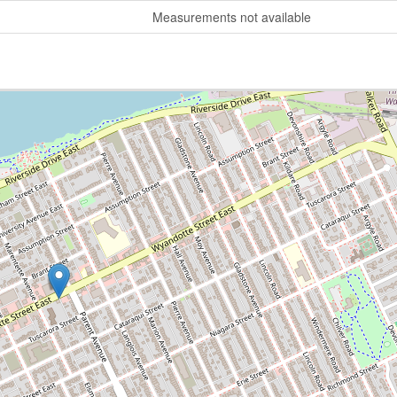
Measurements not available