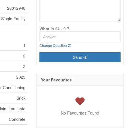
26012948
Single Family
What is 24 - 9 ?
1
Change Question
2
Send
2
2023
Your Favourites
ir Conditioning
Brick
lain, Laminate
No Favourites Found
Concrete