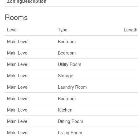
ZoningDescription
Rooms
Level
Type
Length
Main Level
Bedroom
Main Level
Bedroom
Main Level
Utility Room
Main Level
Storage
Main Level
Laundry Room
Main Level
Bedroom
Main Level
Kitchen
Main Level
Dining Room
Main Level
Living Room