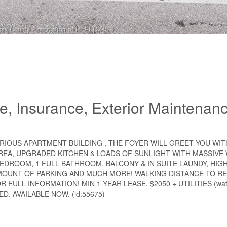
, Insurance, Exterior Maintenanc
URIOUS APARTMENT BUILDING , THE FOYER WILL GREET YOU WIT
AREA, UPGRADED KITCHEN & LOADS OF SUNLIGHT WITH MASSIVE
BEDROOM, 1 FULL BATHROOM, BALCONY & IN SUITE LAUNDY, HIG
MOUNT OF PARKING AND MUCH MORE! WALKING DISTANCE TO R
ULL INFORMATION! MIN 1 YEAR LEASE, $2050 + UTILITIES (water
D. AVAILABLE NOW. (id:55675)