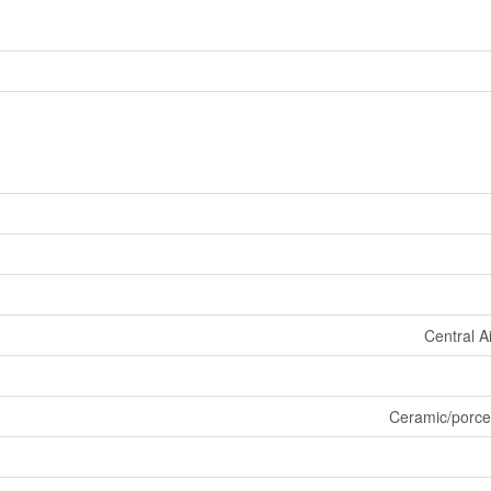
Central A
Ceramic/porce