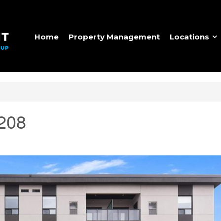
Home
Property Management
Locations
 208