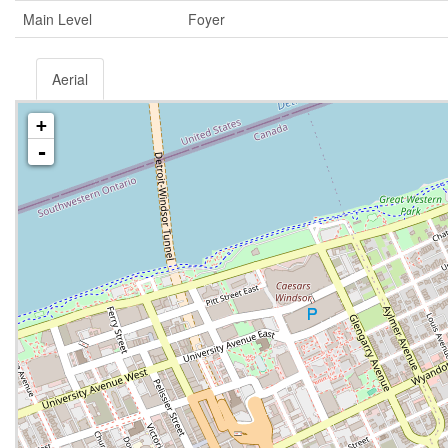
Main Level
Foyer
Aerial
+
-