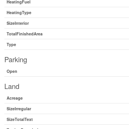
HeatingFuel
HeatingType
SizeInterior
TotalFinishedArea
Type
Parking
Open
Land
Acreage
SizeIrregular
SizeTotalText