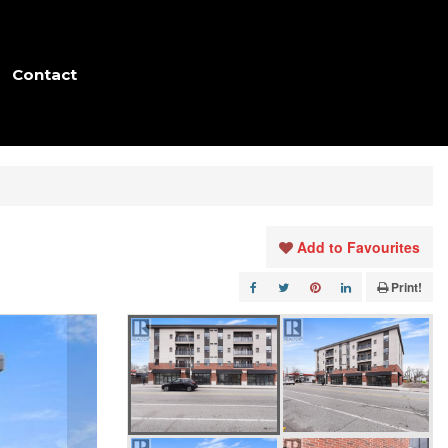
Contact
Add to Favourites
Print!