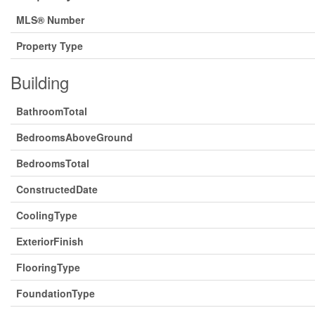
MLS® Number
Property Type
Building
BathroomTotal
BedroomsAboveGround
BedroomsTotal
ConstructedDate
CoolingType
ExteriorFinish
FlooringType
FoundationType