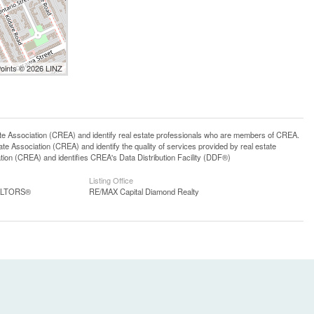
Points © 2026 LINZ
ssociation (CREA) and identify real estate professionals who are members of CREA.
 Association (CREA) and identify the quality of services provided by real estate
n (CREA) and identifies CREA's Data Distribution Facility (DDF®)
Listing Office
EALTORS®
RE/MAX Capital Diamond Realty