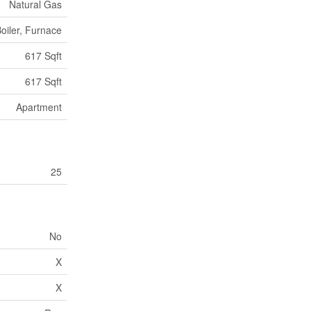
Natural Gas
oiler, Furnace
617 Sqft
617 Sqft
Apartment
25
No
X
X