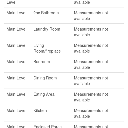
Level
available
Main Level
2pc Bathroom
Measurements not
available
Main Level
Laundry Room
Measurements not
available
Main Level
Living
Measurements not
Room/fireplace
available
Main Level
Bedroom
Measurements not
available
Main Level
Dining Room
Measurements not
available
Main Level
Eating Area
Measurements not
available
Main Level
Kitchen
Measurements not
available
Main Level
Enclosed Porch
Measurements not