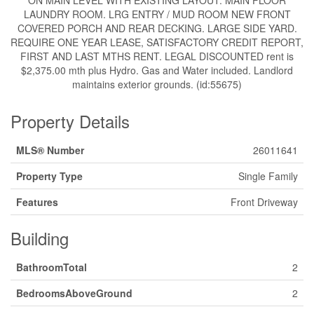
ON MAIN LEVEL WITH EXISTING LAYOUT. MAIN FLOOR
LAUNDRY ROOM. LRG ENTRY / MUD ROOM NEW FRONT
COVERED PORCH AND REAR DECKING. LARGE SIDE YARD.
REQUIRE ONE YEAR LEASE, SATISFACTORY CREDIT REPORT,
FIRST AND LAST MTHS RENT. LEGAL DISCOUNTED rent is
$2,375.00 mth plus Hydro. Gas and Water included. Landlord
maintains exterior grounds. (id:55675)
Property Details
MLS® Number
26011641
Property Type
Single Family
Features
Front Driveway
Building
BathroomTotal
2
BedroomsAboveGround
2