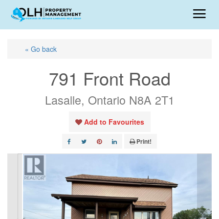
« Go back
791 Front Road
Lasalle, Ontario N8A 2T1
Add to Favourites
Print!