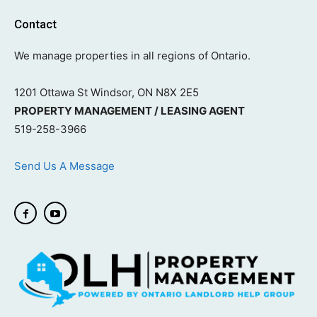
Contact
We manage properties in all regions of Ontario.
1201 Ottawa St Windsor, ON N8X 2E5
PROPERTY MANAGEMENT / LEASING AGENT
519-258-3966
Send Us A Message