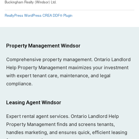
Buckingham Realty (Windsor) Ltd.
RealtyPress WordPress CREA DDF® Plugin
Property Management Windsor
Comprehensive property management. Ontario Landlord
Help Property Management maximizes your investment
with expert tenant care, maintenance, and legal
compliance.
Leasing Agent Windsor
Expert rental agent services. Ontario Landlord Help
Property Management finds and screens tenants,
handles marketing, and ensures quick, efficient leasing