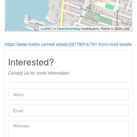
Leaflet
| ©
OpenStreetMap
contributors, Points © 2026 LINZ
https://www.realtor.ca/real-estate/29778014/791-front-road-lasalle
Interested?
Contact us for more information