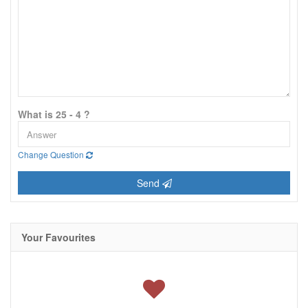
What is 25 - 4 ?
Change Question
Send
Your Favourites