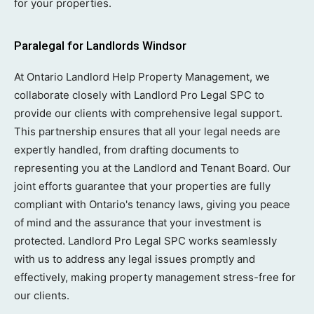
for your properties.
Paralegal for Landlords Windsor
At Ontario Landlord Help Property Management, we
collaborate closely with Landlord Pro Legal SPC to
provide our clients with comprehensive legal support.
This partnership ensures that all your legal needs are
expertly handled, from drafting documents to
representing you at the Landlord and Tenant Board. Our
joint efforts guarantee that your properties are fully
compliant with Ontario's tenancy laws, giving you peace
of mind and the assurance that your investment is
protected. Landlord Pro Legal SPC works seamlessly
with us to address any legal issues promptly and
effectively, making property management stress-free for
our clients.