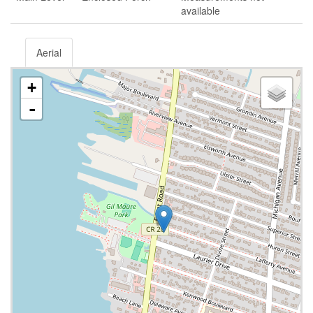
available
Aerial
+
-