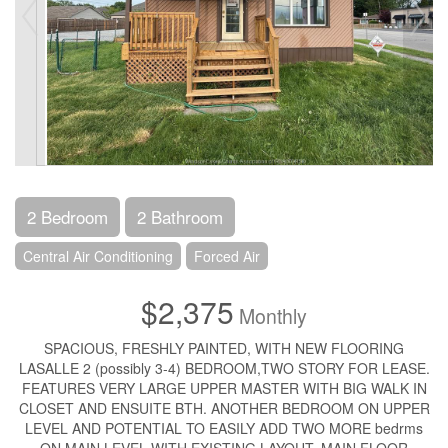
2 Bedroom
2 Bathroom
Central Air Conditioning
Forced Air
$2,375
Monthly
SPACIOUS, FRESHLY PAINTED, WITH NEW FLOORING
LASALLE 2 (possibly 3-4) BEDROOM,TWO STORY FOR LEASE.
FEATURES VERY LARGE UPPER MASTER WITH BIG WALK IN
CLOSET AND ENSUITE BTH. ANOTHER BEDROOM ON UPPER
LEVEL AND POTENTIAL TO EASILY ADD TWO MORE bedrms