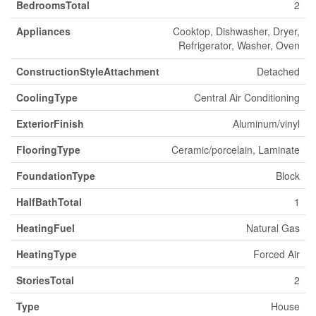
BedroomsTotal
2
Appliances
Cooktop, Dishwasher, Dryer,
Refrigerator, Washer, Oven
ConstructionStyleAttachment
Detached
CoolingType
Central Air Conditioning
ExteriorFinish
Aluminum/vinyl
FlooringType
Ceramic/porcelain, Laminate
FoundationType
Block
HalfBathTotal
1
HeatingFuel
Natural Gas
HeatingType
Forced Air
StoriesTotal
2
Type
House