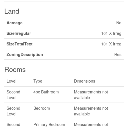
Land
Acreage
No
SizeIrregular
101 X Irreg
SizeTotalText
101 X Irreg
ZoningDescription
Res
Rooms
Level
Type
Dimensions
Second
4pc Bathroom
Measurements not
Level
available
Second
Bedroom
Measurements not
Level
available
Second
Primary Bedroom
Measurements not