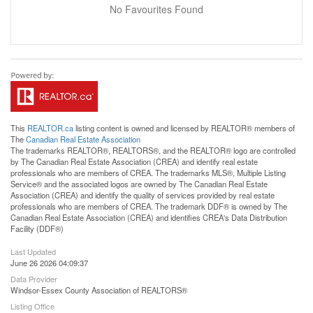
No Favourites Found
This
REALTOR.ca
listing content is owned and licensed by REALTOR® members of
The
Canadian Real Estate Association
The trademarks REALTOR®, REALTORS®, and the REALTOR® logo are controlled
by The Canadian Real Estate Association (CREA) and identify real estate
professionals who are members of CREA. The trademarks MLS®, Multiple Listing
Service® and the associated logos are owned by The Canadian Real Estate
Association (CREA) and identify the quality of services provided by real estate
professionals who are members of CREA. The trademark DDF® is owned by The
Canadian Real Estate Association (CREA) and identifies CREA's Data Distribution
Facility (DDF®)
Last Updated
June 26 2026 04:09:37
Data Provider
Windsor-Essex County Association of REALTORS®
Listing Office