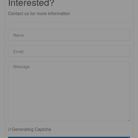
Interested?
Contact us for more information
Generating Captcha