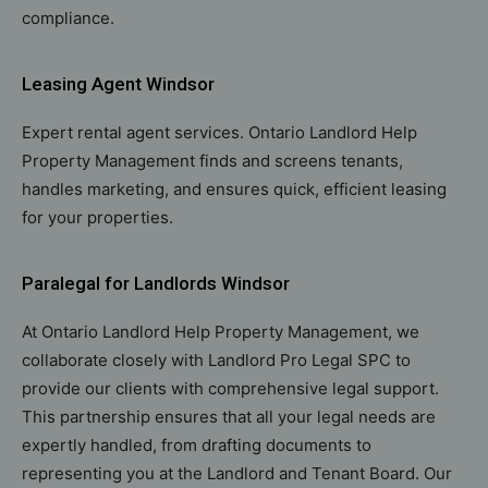
compliance.
Leasing Agent Windsor
Expert rental agent services. Ontario Landlord Help
Property Management finds and screens tenants,
handles marketing, and ensures quick, efficient leasing
for your properties.
Paralegal for Landlords Windsor
At Ontario Landlord Help Property Management, we
collaborate closely with Landlord Pro Legal SPC to
provide our clients with comprehensive legal support.
This partnership ensures that all your legal needs are
expertly handled, from drafting documents to
representing you at the Landlord and Tenant Board. Our