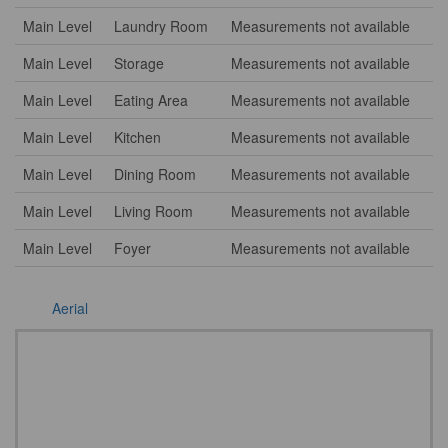
Main Level
Laundry Room
Measurements not available
Main Level
Storage
Measurements not available
Main Level
Eating Area
Measurements not available
Main Level
Kitchen
Measurements not available
Main Level
Dining Room
Measurements not available
Main Level
Living Room
Measurements not available
Main Level
Foyer
Measurements not available
Aerial