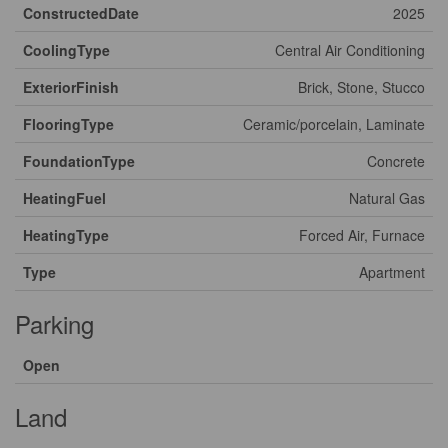
ConstructedDate
2025
CoolingType
Central Air Conditioning
ExteriorFinish
Brick, Stone, Stucco
FlooringType
Ceramic/porcelain, Laminate
FoundationType
Concrete
HeatingFuel
Natural Gas
HeatingType
Forced Air, Furnace
Type
Apartment
Parking
Open
Land