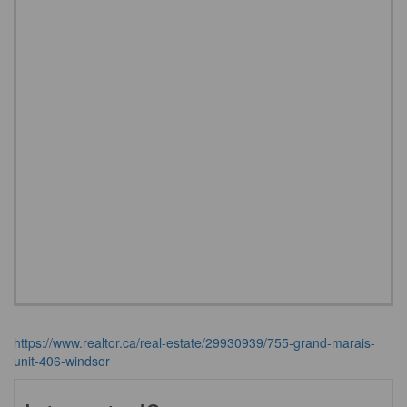
https://www.realtor.ca/real-estate/29930939/755-grand-marais-
unit-406-windsor