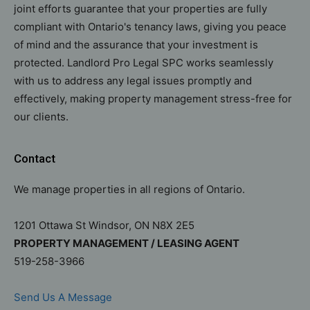
joint efforts guarantee that your properties are fully
compliant with Ontario's tenancy laws, giving you peace
of mind and the assurance that your investment is
protected. Landlord Pro Legal SPC works seamlessly
with us to address any legal issues promptly and
effectively, making property management stress-free for
our clients.
Contact
We manage properties in all regions of Ontario.
1201 Ottawa St Windsor, ON N8X 2E5
PROPERTY MANAGEMENT / LEASING AGENT
519-258-3966
Send Us A Message