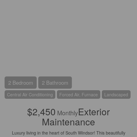
2 Bedroom
2 Bathroom
Central Air Conditioning
Forced Air, Furnace
Landscaped
$2,450
Exterior
Monthly
Maintenance
Luxury living in the heart of South Windsor! This beautifully