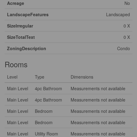
Acreage
No
LandscapeFeatures
Landscaped
SizeIrregular
0 X
SizeTotalText
0 X
ZoningDescription
Condo
Rooms
Level
Type
Dimensions
Main Level
4pc Bathroom
Measurements not available
Main Level
4pc Bathroom
Measurements not available
Main Level
Bedroom
Measurements not available
Main Level
Bedroom
Measurements not available
Main Level
Utility Room
Measurements not available