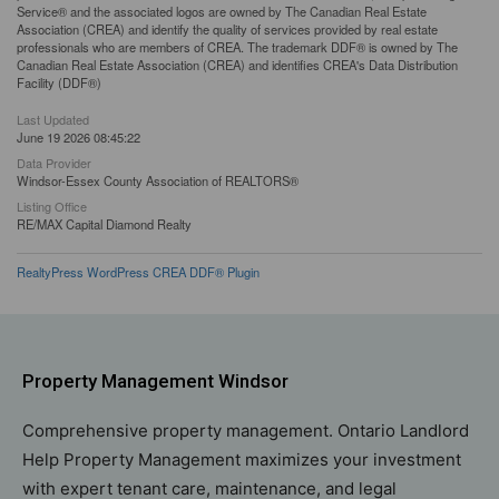
Service® and the associated logos are owned by The Canadian Real Estate
Association (CREA) and identify the quality of services provided by real estate
professionals who are members of CREA. The trademark DDF® is owned by The
Canadian Real Estate Association (CREA) and identifies CREA's Data Distribution
Facility (DDF®)
Last Updated
June 19 2026 08:45:22
Data Provider
Windsor-Essex County Association of REALTORS®
Listing Office
RE/MAX Capital Diamond Realty
RealtyPress WordPress CREA DDF® Plugin
Property Management Windsor
Comprehensive property management. Ontario Landlord
Help Property Management maximizes your investment
with expert tenant care, maintenance, and legal