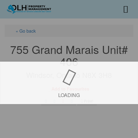
« Go back
755 Grand Marais Unit#
406
Windsor, Ontario N8X 3H8
Add to Favourites
LOADING
Print!