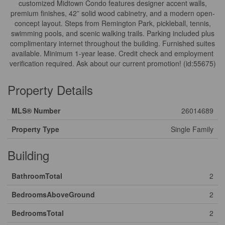
customized Midtown Condo features designer accent walls,
premium finishes, 42” solid wood cabinetry, and a modern open-
concept layout. Steps from Remington Park, pickleball, tennis,
swimming pools, and scenic walking trails. Parking included plus
complimentary internet throughout the building. Furnished suites
available. Minimum 1-year lease. Credit check and employment
verification required. Ask about our current promotion! (id:55675)
Property Details
MLS® Number
26014689
Property Type
Single Family
Building
BathroomTotal
2
BedroomsAboveGround
2
BedroomsTotal
2