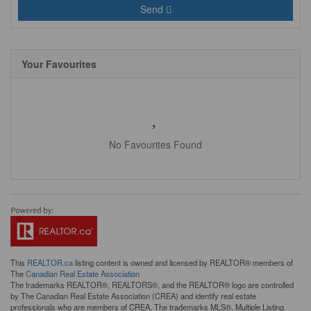
Send
Your Favourites
No Favourites Found
This
REALTOR.ca
listing content is owned and licensed by REALTOR® members of
The
Canadian Real Estate Association
The trademarks REALTOR®, REALTORS®, and the REALTOR® logo are controlled
by The Canadian Real Estate Association (CREA) and identify real estate
professionals who are members of CREA. The trademarks MLS®, Multiple Listing