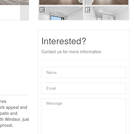
Interested?
Contact us for more information
y
shes
curb appeal and
 patio and
th Windsor, just
proval,