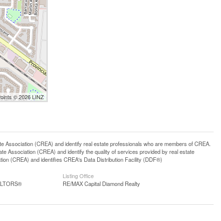
Points © 2026 LINZ
ssociation (CREA) and identify real estate professionals who are members of CREA.
 Association (CREA) and identify the quality of services provided by real estate
n (CREA) and identifies CREA's Data Distribution Facility (DDF®)
Listing Office
EALTORS®
RE/MAX Capital Diamond Realty