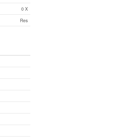
0 X
Res