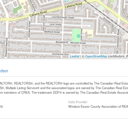
Leaflet
| ©
OpenStreetMap
contributors, 
ndsor
LTOR®, REALTORS®, and the REALTOR® logo are controlled by The Canadian Real Estate A
, Multiple Listing Service® and the associated logos are owned by The Canadian Real Estate
are members of CREA. The trademark DDF® is owned by The Canadian Real Estate Associatio
Data Provider
00
Windsor-Essex County Association of R