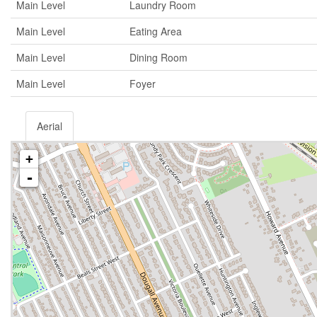
Main Level
Laundry Room
Main Level
Eating Area
Main Level
Dining Room
Main Level
Foyer
Aerial
+
-