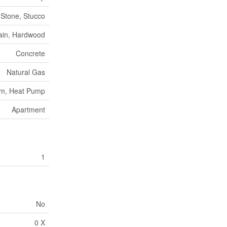
, Stone, Stucco
ain, Hardwood
Concrete
Natural Gas
tem, Heat Pump
Apartment
1
No
0 X