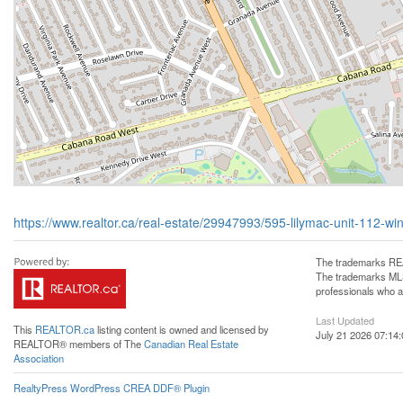
https://www.realtor.ca/real-estate/29947993/595-lilymac-unit-112-wi
The trademarks REA
The trademarks MLS®
professionals who 
Last Updated
This
REALTOR.ca
listing content is owned and licensed by
July 21 2026 07:14:
REALTOR® members of The
Canadian Real Estate
Association
RealtyPress WordPress CREA DDF® Plugin