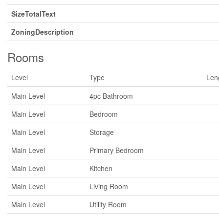
SizeTotalText
ZoningDescription
Rooms
Level
Type
Len
Main Level
4pc Bathroom
Main Level
Bedroom
Main Level
Storage
Main Level
Primary Bedroom
Main Level
Kitchen
Main Level
Living Room
Main Level
Utility Room