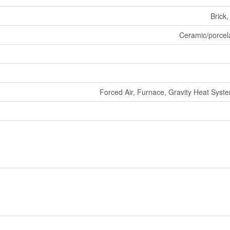
Brick
Ceramic/porcel
Forced Air, Furnace, Gravity Heat Sys