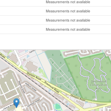
Measurements not available
Measurements not available
Measurements not available
Measurements not available