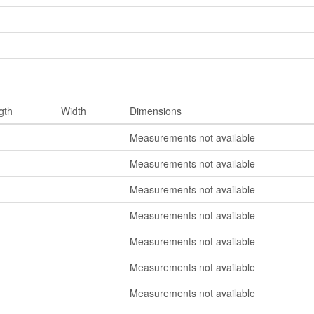
gth
Width
Dimensions
Measurements not available
Measurements not available
Measurements not available
Measurements not available
Measurements not available
Measurements not available
Measurements not available