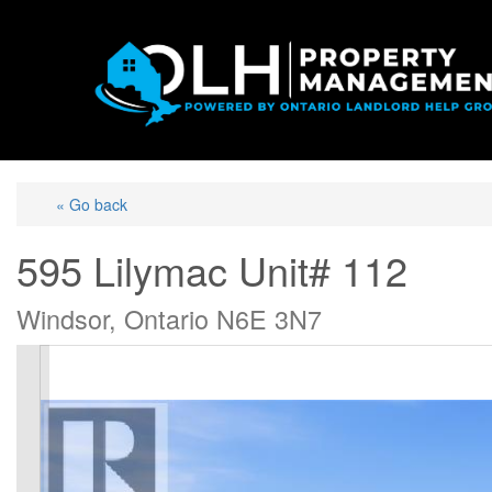
« Go back
595 Lilymac Unit# 112
Windsor, Ontario N6E 3N7