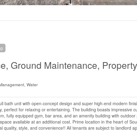
mp
ce, Ground Maintenance, Propert
y Management, Water
ull bath unit with open-concept design and super high-end modern fini
, perfect for relaxing or entertaining. The building boasts impressive 
om, fully equipped gym, bar area, and an amenity building with outdoor
pace available at an additional cost. Prime location in the heart of Sou
quality, style, and convenience!! All tenants are subject to landlord ap