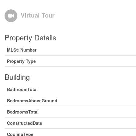
Virtual Tour
Property Details
MLS® Number
Property Type
Building
BathroomTotal
BedroomsAboveGround
BedroomsTotal
ConstructedDate
CoolingType