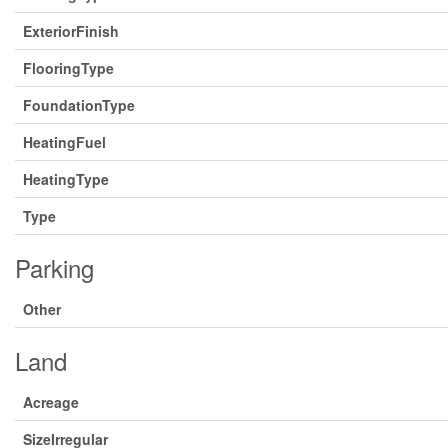
ExteriorFinish
FlooringType
FoundationType
HeatingFuel
HeatingType
Type
Parking
Other
Land
Acreage
SizeIrregular