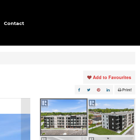
Contact
Add to Favourites
Print!