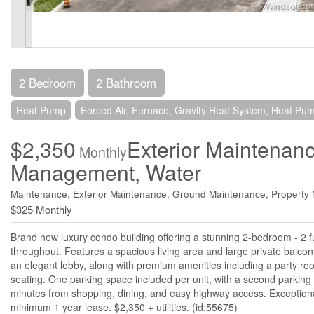
2 Bedroom
2 Bathroom
Heat Pump
Forced Air, Furnace, Gravity Heat System, Heat Pu
$2,350
Exterior Maintenan
Monthly
Management, Water
Maintenance, Exterior Maintenance, Ground Maintenance, Propert
$325 Monthly
Brand new luxury condo building offering a stunning 2-bedroom - 2 f
throughout. Features a spacious living area and large private balcony
an elegant lobby, along with premium amenities including a party ro
seating. One parking space included per unit, with a second parking s
minutes from shopping, dining, and easy highway access. Exceptional 
minimum 1 year lease. $2,350 + utilities. (id:55675)