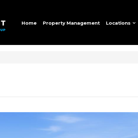
Home
Property Management
Locations