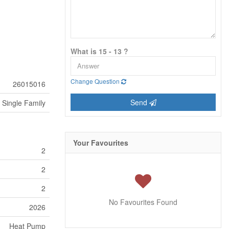
What is 15 - 13 ?
Change Question
26015016
Send
Single Family
Your Favourites
2
2
2
No Favourites Found
2026
Heat Pump