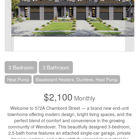
3 Bedroom
3 Bathroom
Heat Pump
Baseboard Heaters, Ductless, Heat Pump
$2,100
Monthly
Welcome to 572A Chambord Street — a brand new end-unit
townhome offering modern design, bright living spaces, and the
perfect blend of comfort and convenience in the growing
community of Wendover. This beautifully designed 3-bedroom,
2.5-bath home features an attached single-car garage, private