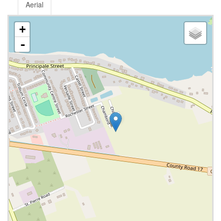
Aerial
+
-