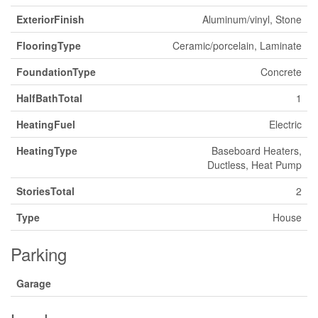
ExteriorFinish
Aluminum/vinyl, Stone
FlooringType
Ceramic/porcelain, Laminate
FoundationType
Concrete
HalfBathTotal
1
HeatingFuel
Electric
HeatingType
Baseboard Heaters,
Ductless, Heat Pump
StoriesTotal
2
Type
House
Parking
Garage