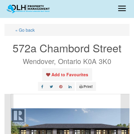
« Go back
572a Chambord Street
Wendover, Ontario K0A 3K0
Add to Favourites
Print!