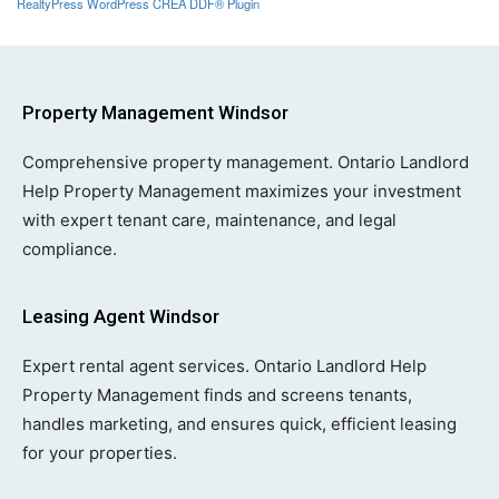
RealtyPress WordPress CREA DDF® Plugin
Property Management Windsor
Comprehensive property management. Ontario Landlord
Help Property Management maximizes your investment
with expert tenant care, maintenance, and legal
compliance.
Leasing Agent Windsor
Expert rental agent services. Ontario Landlord Help
Property Management finds and screens tenants,
handles marketing, and ensures quick, efficient leasing
for your properties.