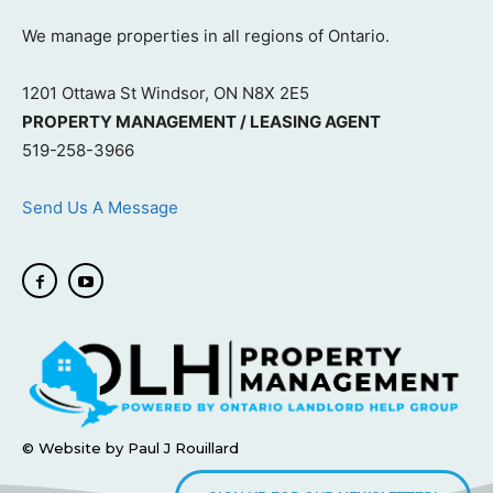
We manage properties in all regions of Ontario.
1201 Ottawa St Windsor, ON N8X 2E5
PROPERTY MANAGEMENT / LEASING AGENT
519-258-3966
Send Us A Message
© Website by Paul J Rouillard