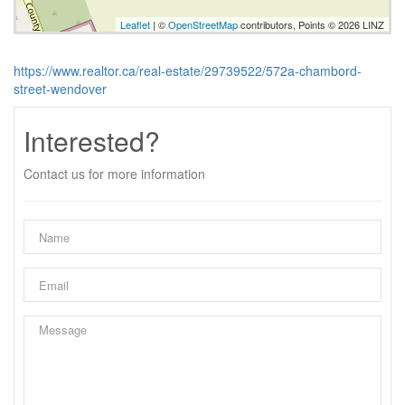
Leaflet
| ©
OpenStreetMap
contributors, Points © 2026 LINZ
https://www.realtor.ca/real-estate/29739522/572a-chambord-
street-wendover
Interested?
Contact us for more information