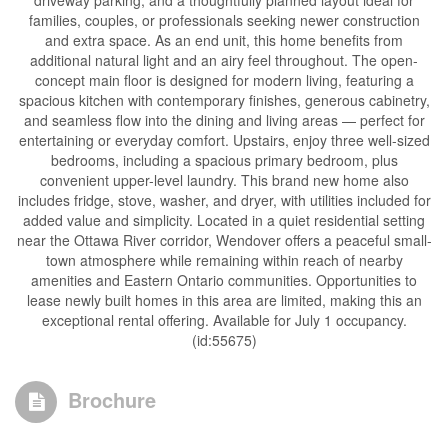
driveway parking, and a thoughtfully planned layout ideal for
families, couples, or professionals seeking newer construction
and extra space. As an end unit, this home benefits from
additional natural light and an airy feel throughout. The open-
concept main floor is designed for modern living, featuring a
spacious kitchen with contemporary finishes, generous cabinetry,
and seamless flow into the dining and living areas — perfect for
entertaining or everyday comfort. Upstairs, enjoy three well-sized
bedrooms, including a spacious primary bedroom, plus
convenient upper-level laundry. This brand new home also
includes fridge, stove, washer, and dryer, with utilities included for
added value and simplicity. Located in a quiet residential setting
near the Ottawa River corridor, Wendover offers a peaceful small-
town atmosphere while remaining within reach of nearby
amenities and Eastern Ontario communities. Opportunities to
lease newly built homes in this area are limited, making this an
exceptional rental offering. Available for July 1 occupancy.
(id:55675)
Brochure