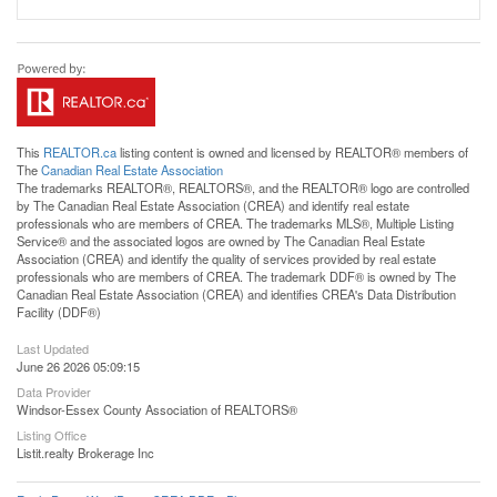
This
REALTOR.ca
listing content is owned and licensed by REALTOR® members of
The
Canadian Real Estate Association
The trademarks REALTOR®, REALTORS®, and the REALTOR® logo are controlled
by The Canadian Real Estate Association (CREA) and identify real estate
professionals who are members of CREA. The trademarks MLS®, Multiple Listing
Service® and the associated logos are owned by The Canadian Real Estate
Association (CREA) and identify the quality of services provided by real estate
professionals who are members of CREA. The trademark DDF® is owned by The
Canadian Real Estate Association (CREA) and identifies CREA's Data Distribution
Facility (DDF®)
Last Updated
June 26 2026 05:09:15
Data Provider
Windsor-Essex County Association of REALTORS®
Listing Office
Listit.realty Brokerage Inc