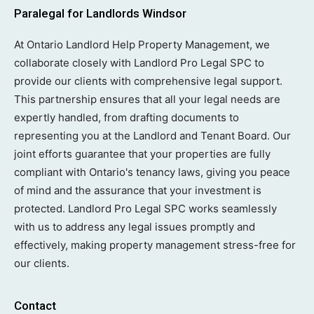
Paralegal for Landlords Windsor
At Ontario Landlord Help Property Management, we
collaborate closely with Landlord Pro Legal SPC to
provide our clients with comprehensive legal support.
This partnership ensures that all your legal needs are
expertly handled, from drafting documents to
representing you at the Landlord and Tenant Board. Our
joint efforts guarantee that your properties are fully
compliant with Ontario's tenancy laws, giving you peace
of mind and the assurance that your investment is
protected. Landlord Pro Legal SPC works seamlessly
with us to address any legal issues promptly and
effectively, making property management stress-free for
our clients.
Contact