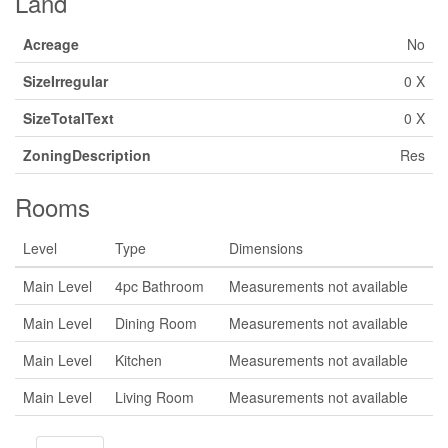
Land
Acreage
No
SizeIrregular
0 X
SizeTotalText
0 X
ZoningDescription
Res
Rooms
Level
Type
Dimensions
Main Level
4pc Bathroom
Measurements not available
Main Level
Dining Room
Measurements not available
Main Level
Kitchen
Measurements not available
Main Level
Living Room
Measurements not available