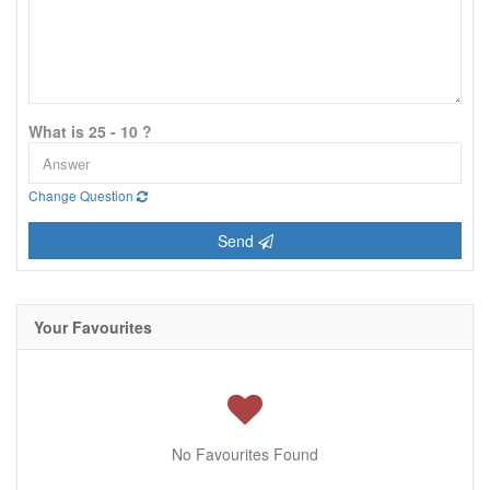
What is 25 - 10 ?
Change Question
Send
Your Favourites
No Favourites Found