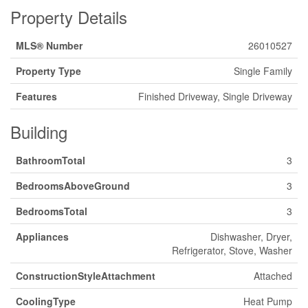
Property Details
MLS® Number
26010527
Property Type
Single Family
Features
Finished Driveway, Single Driveway
Building
BathroomTotal
3
BedroomsAboveGround
3
BedroomsTotal
3
Appliances
Dishwasher, Dryer,
Refrigerator, Stove, Washer
ConstructionStyleAttachment
Attached
CoolingType
Heat Pump