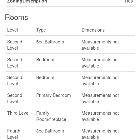
ZoningDescription
Res
Rooms
Level
Type
Dimensions
Second
5pc Bathroom
Measurements not
Level
available
Second
Bedroom
Measurements not
Level
available
Second
Bedroom
Measurements not
Level
available
Second
Primary Bedroom
Measurements not
Level
available
Third Level
Family
Measurements not
Room/fireplace
available
Fourth
3pc Bathroom
Measurements not
Level
available