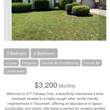
3 Bedroom
2 Bathroom
4 Level
Fireplace
Central Air Conditioning
Forced Air
Landscaped
$3,200
Monthly
Welcome to 377 Fairway Cres, a beautifully maintained 4 level
backsplit situated in a highly sought after, family friendly
neighborhood in Tecumseh. Offering an abundance of space,
functionality, and charm, this home is perfect for growing families