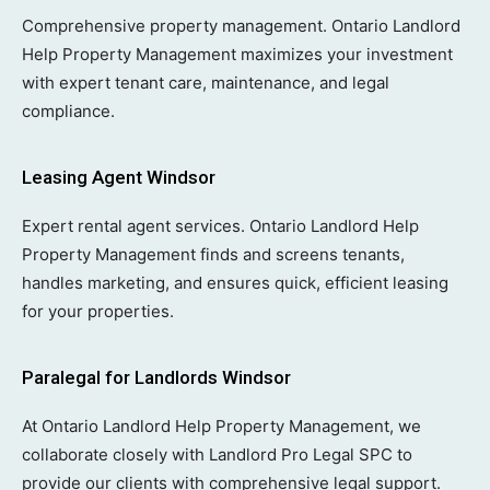
Comprehensive property management. Ontario Landlord
Help Property Management maximizes your investment
with expert tenant care, maintenance, and legal
compliance.
Leasing Agent Windsor
Expert rental agent services. Ontario Landlord Help
Property Management finds and screens tenants,
handles marketing, and ensures quick, efficient leasing
for your properties.
Paralegal for Landlords Windsor
At Ontario Landlord Help Property Management, we
collaborate closely with Landlord Pro Legal SPC to
provide our clients with comprehensive legal support.