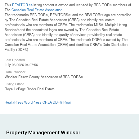
This
REALTOR.ca
listing content is owned and licensed by REALTOR® members of
The
Canadian Real Estate Association
The trademarks REALTOR®, REALTORS®, and the REALTOR® logo are controlled
by The Canadian Real Estate Association (CREA) and identify real estate
professionals who are members of CREA. The trademarks MLS®, Multiple Listing
Service® and the associated logos are owned by The Canadian Real Estate
Association (CREA) and identify the quality of services provided by real estate
professionals who are members of CREA. The trademark DDF® is owned by The
Canadian Real Estate Association (CREA) and identifies CREA's Data Distribution
Facility (DDF®)
Last Updated
July 06 2026 04:27:56
Data Provider
Windsor-Essex County Association of REALTORS®
Listing Office
Royal LePage Binder Real Estate
RealtyPress WordPress CREA DDF® Plugin
Property Management Windsor