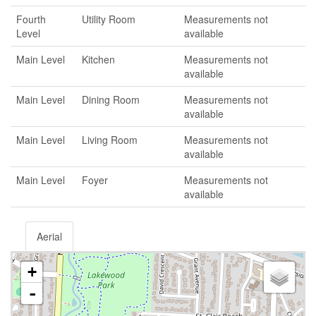
Fourth
Utility Room
Measurements not
Level
available
Main Level
Kitchen
Measurements not
available
Main Level
Dining Room
Measurements not
available
Main Level
Living Room
Measurements not
available
Main Level
Foyer
Measurements not
available
Aerial
+
-