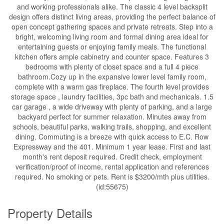
and working professionals alike. The classic 4 level backsplit
design offers distinct living areas, providing the perfect balance of
open concept gathering spaces and private retreats. Step into a
bright, welcoming living room and formal dining area ideal for
entertaining guests or enjoying family meals. The functional
kitchen offers ample cabinetry and counter space. Features 3
bedrooms with plenty of closet space and a full 4 piece
bathroom.Cozy up in the expansive lower level family room,
complete with a warm gas fireplace. The fourth level provides
storage space , laundry facilities, 3pc bath and mechanicals. 1.5
car garage , a wide driveway with plenty of parking, and a large
backyard perfect for summer relaxation. Minutes away from
schools, beautiful parks, walking trails, shopping, and excellent
dining. Commuting is a breeze with quick access to E.C. Row
Expressway and the 401. Minimum 1 year lease. First and last
month's rent deposit required. Credit check, employment
verification/proof of income, rental application and references
required. No smoking or pets. Rent is $3200/mth plus utilities.
(id:55675)
Property Details