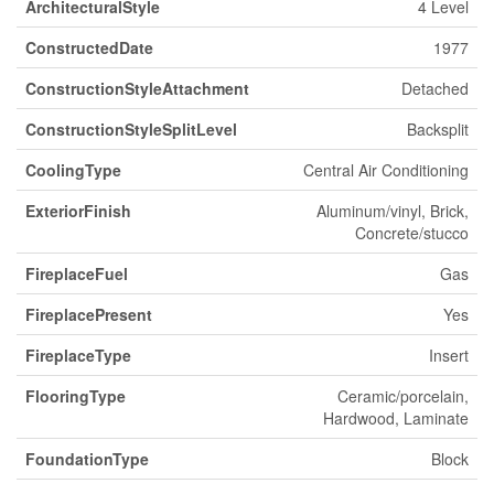
ArchitecturalStyle
4 Level
ConstructedDate
1977
ConstructionStyleAttachment
Detached
ConstructionStyleSplitLevel
Backsplit
CoolingType
Central Air Conditioning
ExteriorFinish
Aluminum/vinyl, Brick,
Concrete/stucco
FireplaceFuel
Gas
FireplacePresent
Yes
FireplaceType
Insert
FlooringType
Ceramic/porcelain,
Hardwood, Laminate
FoundationType
Block