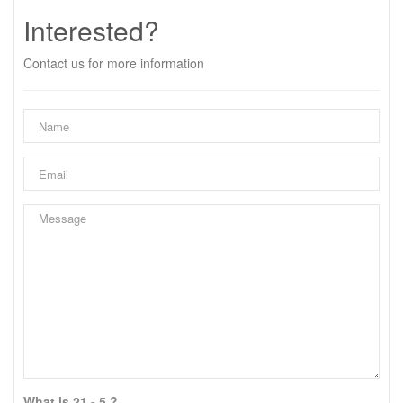
Interested?
Contact us for more information
What is 21 - 5 ?