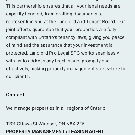
This partnership ensures that all your legal needs are
expertly handled, from drafting documents to
representing you at the Landlord and Tenant Board. Our
joint efforts guarantee that your properties are fully
compliant with Ontario's tenancy laws, giving you peace
of mind and the assurance that your investment is
protected. Landlord Pro Legal SPC works seamlessly
with us to address any legal issues promptly and
effectively, making property management stress-free for
our clients.
Contact
We manage properties in all regions of Ontario.
1201 Ottawa St Windsor, ON N8X 2E5
PROPERTY MANAGEMENT / LEASING AGENT