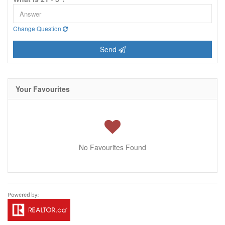
Change Question
Send
Your Favourites
No Favourites Found