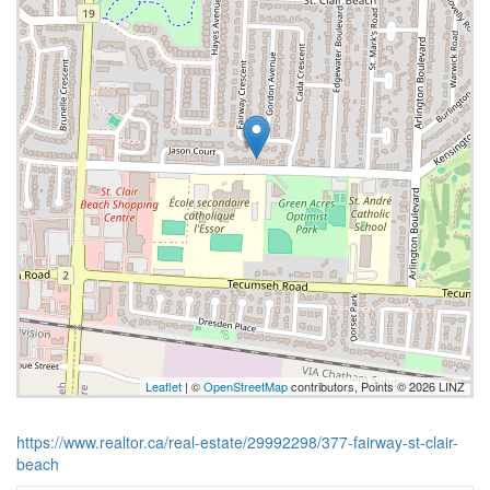
Leaflet
| ©
OpenStreetMap
contributors, Points © 2026 LINZ
https://www.realtor.ca/real-estate/29992298/377-fairway-st-clair-
beach