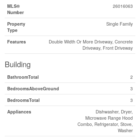
MLS®
26016063
Number
Property
Single Family
Type
Features
Double Width Or More Driveway, Concrete
Driveway, Front Driveway
Building
BathroomTotal
2
BedroomsAboveGround
3
BedroomsTotal
3
Appliances
Dishwasher, Dryer,
Microwave Range Hood
Combo, Refrigerator, Stove,
Washer