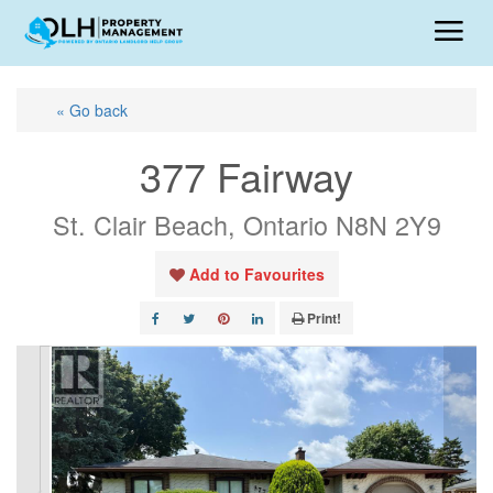
« Go back
377 Fairway
St. Clair Beach, Ontario N8N 2Y9
Add to Favourites
Print!