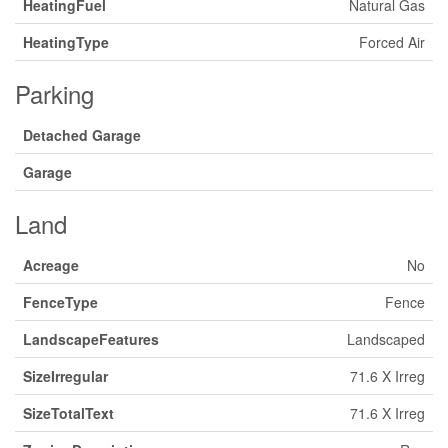
HeatingFuel
Natural Gas
HeatingType
Forced Air
Parking
Detached Garage
Garage
Land
Acreage
No
FenceType
Fence
LandscapeFeatures
Landscaped
SizeIrregular
71.6 X Irreg
SizeTotalText
71.6 X Irreg