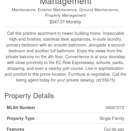
Management
Maintenance, Exterior Maintenance, Ground Maintenance,
Property Management
$347.31 Monthly
Call this pristine apartment in newer building home. Impeccable
high-end finishes, stainless steel appliances, in-suite laundry,
primary bedroom with an ensuite bathroom, alongside a second
bedroom and another full bathroom. Enjoy the views from the
private balcony on the 4th floor. Convenience is at your doorstep
with close proximity to the EC Row Expressway, schools, parks,
shopping, and even a nearby golf course. Live in sophistication
and comfort in this prime location. Furniture is negotiable. Call the
listing agent today for your private viewing. (id:55675)
Property Details
MLS® Number
26007272
Property Type
Single Family
Features
Cul-de-sac