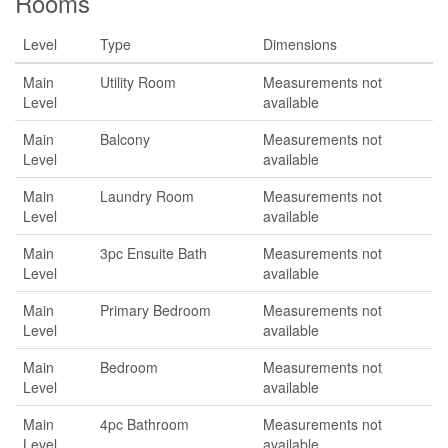
Rooms
Level
Type
Dimensions
Main
Utility Room
Measurements not
Level
available
Main
Balcony
Measurements not
Level
available
Main
Laundry Room
Measurements not
Level
available
Main
3pc Ensuite Bath
Measurements not
Level
available
Main
Primary Bedroom
Measurements not
Level
available
Main
Bedroom
Measurements not
Level
available
Main
4pc Bathroom
Measurements not
Level
available