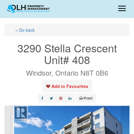
« Go back
3290 Stella Crescent
Unit# 408
Windsor, Ontario N8T 0B6
Add to Favourites
Print!