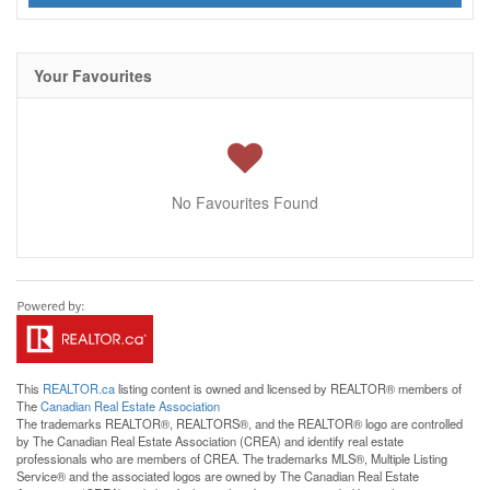
Your Favourites
No Favourites Found
This
REALTOR.ca
listing content is owned and licensed by REALTOR® members of
The
Canadian Real Estate Association
The trademarks REALTOR®, REALTORS®, and the REALTOR® logo are controlled
by The Canadian Real Estate Association (CREA) and identify real estate
professionals who are members of CREA. The trademarks MLS®, Multiple Listing
Service® and the associated logos are owned by The Canadian Real Estate