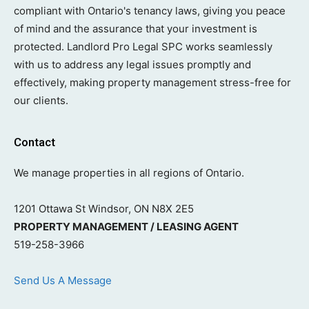
compliant with Ontario's tenancy laws, giving you peace
of mind and the assurance that your investment is
protected. Landlord Pro Legal SPC works seamlessly
with us to address any legal issues promptly and
effectively, making property management stress-free for
our clients.
Contact
We manage properties in all regions of Ontario.
1201 Ottawa St Windsor, ON N8X 2E5
PROPERTY MANAGEMENT / LEASING AGENT
519-258-3966
Send Us A Message