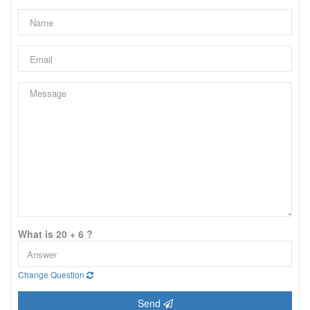
What is 20 + 6 ?
Change Question
Send