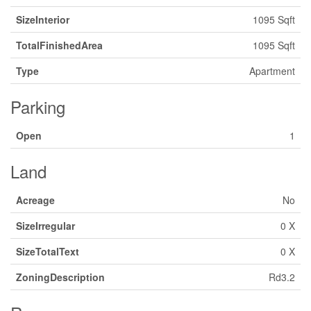
SizeInterior
1095 Sqft
TotalFinishedArea
1095 Sqft
Type
Apartment
Parking
Open
1
Land
Acreage
No
SizeIrregular
0 X
SizeTotalText
0 X
ZoningDescription
Rd3.2