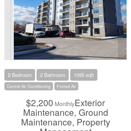
2 Bedroom
2 Bathroom
1095 sqft
Central Air Conditioning
Forced Air
$2,200
Exterior
Monthly
Maintenance, Ground
Maintenance, Property