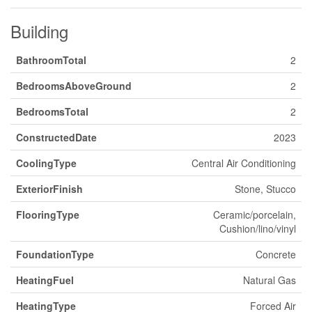
Building
BathroomTotal
2
BedroomsAboveGround
2
BedroomsTotal
2
ConstructedDate
2023
CoolingType
Central Air Conditioning
ExteriorFinish
Stone, Stucco
FlooringType
Ceramic/porcelain,
Cushion/lino/vinyl
FoundationType
Concrete
HeatingFuel
Natural Gas
HeatingType
Forced Air