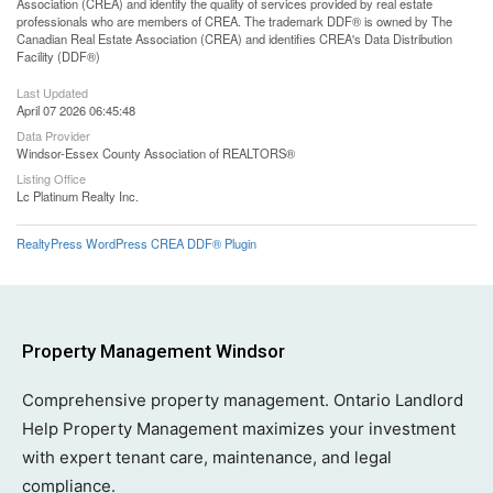
Association (CREA) and identify the quality of services provided by real estate
professionals who are members of CREA. The trademark DDF® is owned by The
Canadian Real Estate Association (CREA) and identifies CREA's Data Distribution
Facility (DDF®)
Last Updated
April 07 2026 06:45:48
Data Provider
Windsor-Essex County Association of REALTORS®
Listing Office
Lc Platinum Realty Inc.
RealtyPress WordPress CREA DDF® Plugin
Property Management Windsor
Comprehensive property management. Ontario Landlord
Help Property Management maximizes your investment
with expert tenant care, maintenance, and legal
compliance.