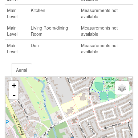
Main
Kitchen
Measurements not
Level
available
Main
Living Room/dining
Measurements not
Level
Room
available
Main
Den
Measurements not
Level
available
Aerial
+
-