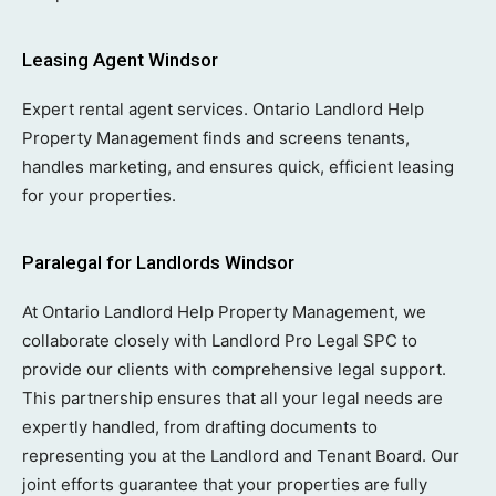
Leasing Agent Windsor
Expert rental agent services. Ontario Landlord Help
Property Management finds and screens tenants,
handles marketing, and ensures quick, efficient leasing
for your properties.
Paralegal for Landlords Windsor
At Ontario Landlord Help Property Management, we
collaborate closely with Landlord Pro Legal SPC to
provide our clients with comprehensive legal support.
This partnership ensures that all your legal needs are
expertly handled, from drafting documents to
representing you at the Landlord and Tenant Board. Our
joint efforts guarantee that your properties are fully