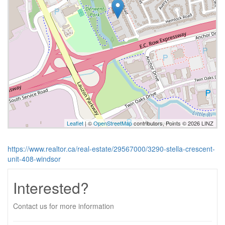
Leaflet
| ©
OpenStreetMap
contributors, Points © 2026 LINZ
https://www.realtor.ca/real-estate/29567000/3290-stella-crescent-
unit-408-windsor
Interested?
Contact us for more information