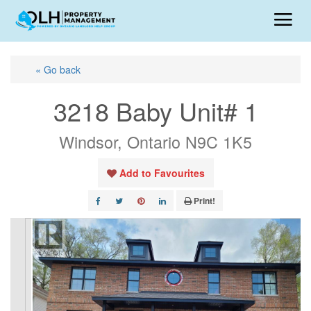
« Go back
3218 Baby Unit# 1
Windsor, Ontario N9C 1K5
Add to Favourites
Print!