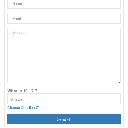
What is 19 - 7 ?
Change Question
Send