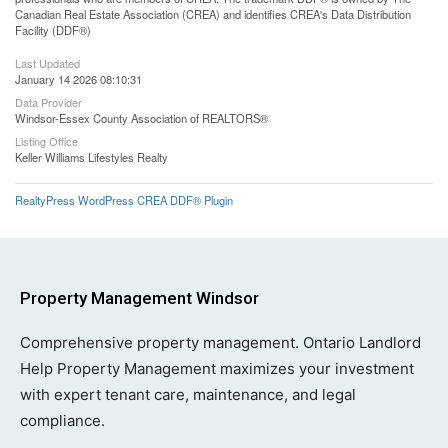
Canadian Real Estate Association (CREA) and identifies CREA's Data Distribution
Facility (DDF®)
Last Updated
January 14 2026 08:10:31
Data Provider
Windsor-Essex County Association of REALTORS®
Listing Office
Keller Williams Lifestyles Realty
RealtyPress WordPress CREA DDF® Plugin
Property Management Windsor
Comprehensive property management. Ontario Landlord
Help Property Management maximizes your investment
with expert tenant care, maintenance, and legal
compliance.