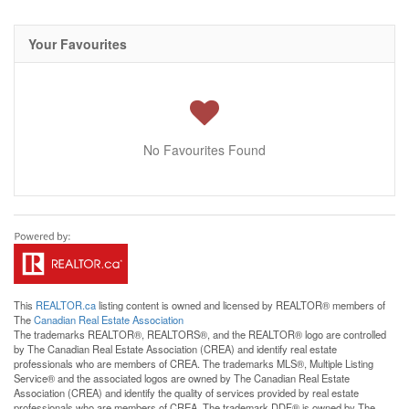
Your Favourites
No Favourites Found
This
REALTOR.ca
listing content is owned and licensed by REALTOR® members of
The
Canadian Real Estate Association
The trademarks REALTOR®, REALTORS®, and the REALTOR® logo are controlled
by The Canadian Real Estate Association (CREA) and identify real estate
professionals who are members of CREA. The trademarks MLS®, Multiple Listing
Service® and the associated logos are owned by The Canadian Real Estate
Association (CREA) and identify the quality of services provided by real estate
professionals who are members of CREA. The trademark DDF® is owned by The