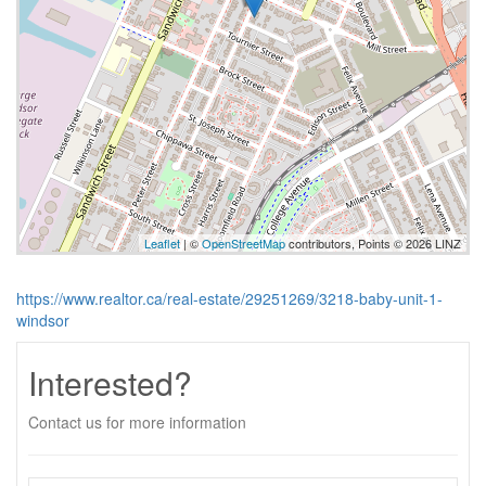
Leaflet
| ©
OpenStreetMap
contributors, Points © 2026 LINZ
https://www.realtor.ca/real-estate/29251269/3218-baby-unit-1-
windsor
Interested?
Contact us for more information