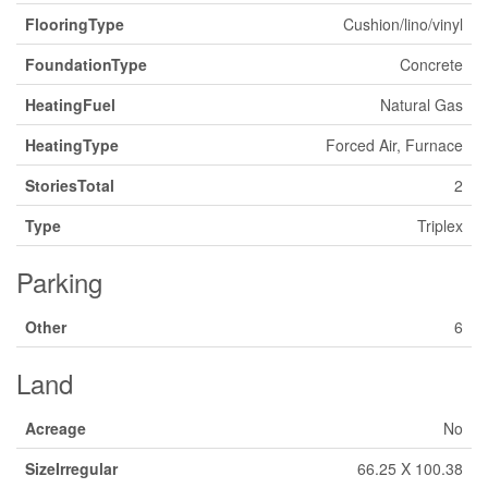
FlooringType
Cushion/lino/vinyl
FoundationType
Concrete
HeatingFuel
Natural Gas
HeatingType
Forced Air, Furnace
StoriesTotal
2
Type
Triplex
Parking
Other
6
Land
Acreage
No
SizeIrregular
66.25 X 100.38