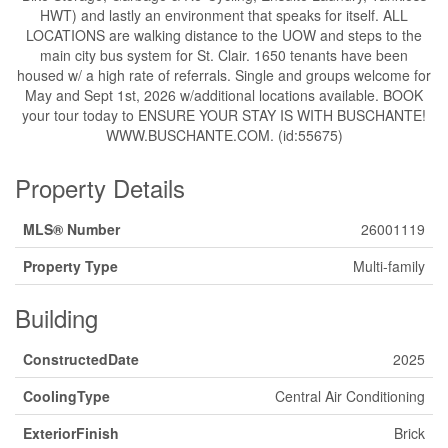
HWT) and lastly an environment that speaks for itself. ALL
LOCATIONS are walking distance to the UOW and steps to the
main city bus system for St. Clair. 1650 tenants have been
housed w/ a high rate of referrals. Single and groups welcome for
May and Sept 1st, 2026 w/additional locations available. BOOK
your tour today to ENSURE YOUR STAY IS WITH BUSCHANTE!
WWW.BUSCHANTE.COM. (id:55675)
Property Details
MLS® Number
26001119
Property Type
Multi-family
Building
ConstructedDate
2025
CoolingType
Central Air Conditioning
ExteriorFinish
Brick