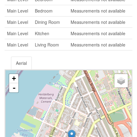
Main Level
Bedroom
Measurements not available
Main Level
Dining Room
Measurements not available
Main Level
Kitchen
Measurements not available
Main Level
Living Room
Measurements not available
Aerial
+
-