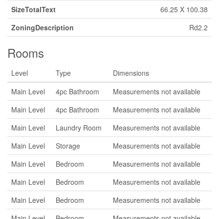
SizeTotalText
66.25 X 100.38
ZoningDescription
Rd2.2
Rooms
Level
Type
Dimensions
Main Level
4pc Bathroom
Measurements not available
Main Level
4pc Bathroom
Measurements not available
Main Level
Laundry Room
Measurements not available
Main Level
Storage
Measurements not available
Main Level
Bedroom
Measurements not available
Main Level
Bedroom
Measurements not available
Main Level
Bedroom
Measurements not available
Main Level
Bedroom
Measurements not available