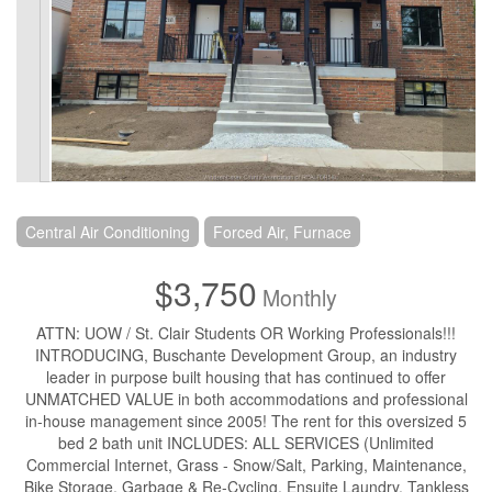
Central Air Conditioning
Forced Air, Furnace
$3,750
Monthly
ATTN: UOW / St. Clair Students OR Working Professionals!!!
INTRODUCING, Buschante Development Group, an industry
leader in purpose built housing that has continued to offer
UNMATCHED VALUE in both accommodations and professional
in-house management since 2005! The rent for this oversized 5
bed 2 bath unit INCLUDES: ALL SERVICES (Unlimited
Commercial Internet, Grass - Snow/Salt, Parking, Maintenance,
Bike Storage, Garbage & Re-Cycling, Ensuite Laundry, Tankless