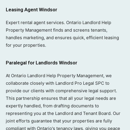
Leasing Agent Windsor
Expert rental agent services. Ontario Landlord Help
Property Management finds and screens tenants,
handles marketing, and ensures quick, efficient leasing
for your properties.
Paralegal for Landlords Windsor
At Ontario Landlord Help Property Management, we
collaborate closely with Landlord Pro Legal SPC to
provide our clients with comprehensive legal support.
This partnership ensures that all your legal needs are
expertly handled, from drafting documents to
representing you at the Landlord and Tenant Board. Our
joint efforts guarantee that your properties are fully
compliant with Ontario's tenancy laws, giving you peace