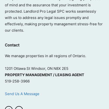
of mind and the assurance that your investment is
protected. Landlord Pro Legal SPC works seamlessly
with us to address any legal issues promptly and
effectively, making property management stress-free for
our clients.
Contact
We manage properties in all regions of Ontario.
1201 Ottawa St Windsor, ON N8X 2E5
PROPERTY MANAGEMENT / LEASING AGENT
519-258-3966
Send Us A Message