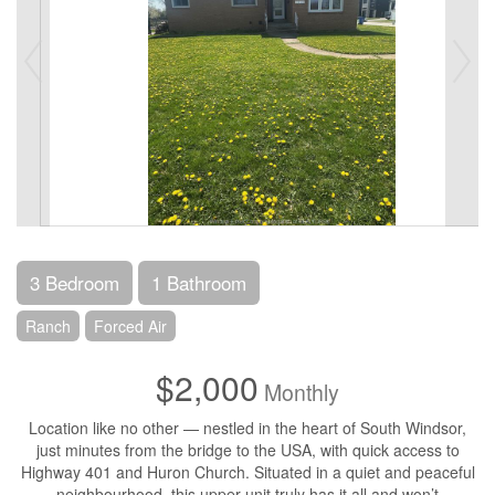
3 Bedroom
1 Bathroom
Ranch
Forced Air
$2,000
Monthly
Location like no other — nestled in the heart of South Windsor,
just minutes from the bridge to the USA, with quick access to
Highway 401 and Huron Church. Situated in a quiet and peaceful
neighbourhood, this upper unit truly has it all and won’t