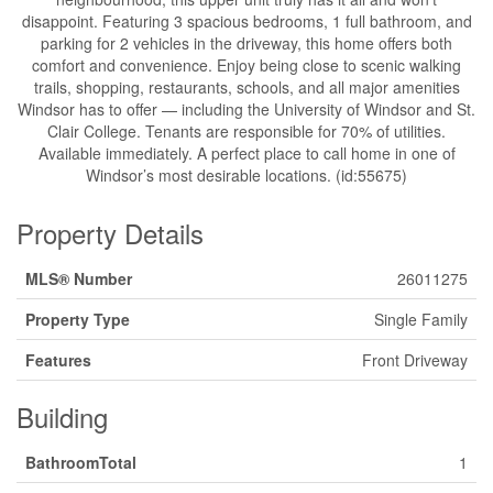
disappoint. Featuring 3 spacious bedrooms, 1 full bathroom, and
parking for 2 vehicles in the driveway, this home offers both
comfort and convenience. Enjoy being close to scenic walking
trails, shopping, restaurants, schools, and all major amenities
Windsor has to offer — including the University of Windsor and St.
Clair College. Tenants are responsible for 70% of utilities.
Available immediately. A perfect place to call home in one of
Windsor’s most desirable locations. (id:55675)
Property Details
MLS® Number
26011275
Property Type
Single Family
Features
Front Driveway
Building
BathroomTotal
1