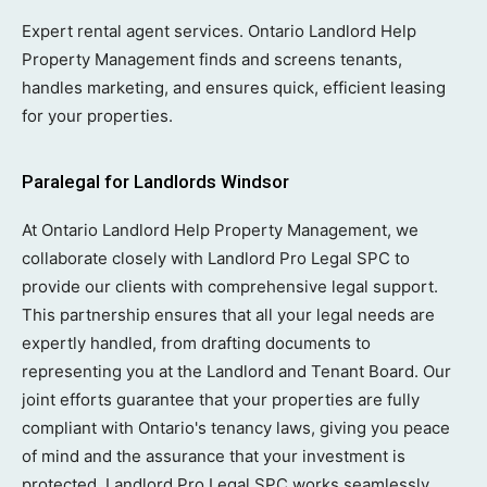
Expert rental agent services. Ontario Landlord Help
Property Management finds and screens tenants,
handles marketing, and ensures quick, efficient leasing
for your properties.
Paralegal for Landlords Windsor
At Ontario Landlord Help Property Management, we
collaborate closely with Landlord Pro Legal SPC to
provide our clients with comprehensive legal support.
This partnership ensures that all your legal needs are
expertly handled, from drafting documents to
representing you at the Landlord and Tenant Board. Our
joint efforts guarantee that your properties are fully
compliant with Ontario's tenancy laws, giving you peace
of mind and the assurance that your investment is
protected. Landlord Pro Legal SPC works seamlessly