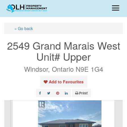
« Go back
2549 Grand Marais West
Unit# Upper
Windsor, Ontario N9E 1G4
Add to Favourites
Print!