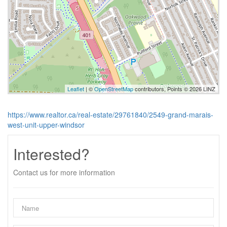
Leaflet
| ©
OpenStreetMap
contributors, Points © 2026 LINZ
https://www.realtor.ca/real-estate/29761840/2549-grand-marais-
west-unit-upper-windsor
Interested?
Contact us for more information