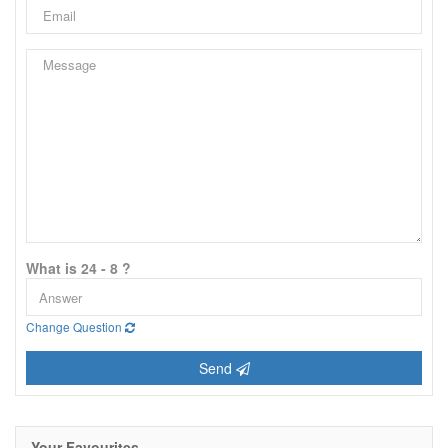
What is 24 - 8 ?
Change Question
Send
Your Favourites