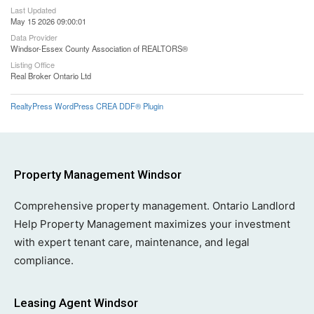
Last Updated
May 15 2026 09:00:01
Data Provider
Windsor-Essex County Association of REALTORS®
Listing Office
Real Broker Ontario Ltd
RealtyPress WordPress CREA DDF® Plugin
Property Management Windsor
Comprehensive property management. Ontario Landlord
Help Property Management maximizes your investment
with expert tenant care, maintenance, and legal
compliance.
Leasing Agent Windsor