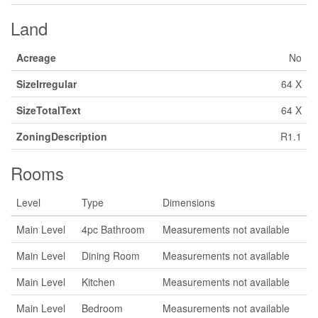
Land
Acreage
No
SizeIrregular
64 X
SizeTotalText
64 X
ZoningDescription
R1.1
Rooms
Level
Type
Dimensions
Main Level
4pc Bathroom
Measurements not available
Main Level
Dining Room
Measurements not available
Main Level
Kitchen
Measurements not available
Main Level
Bedroom
Measurements not available