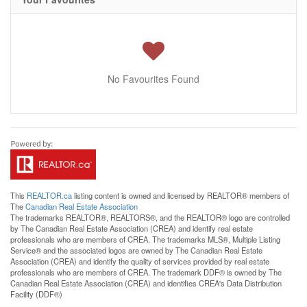
No Favourites Found
This
REALTOR.ca
listing content is owned and licensed by REALTOR® members of
The
Canadian Real Estate Association
The trademarks REALTOR®, REALTORS®, and the REALTOR® logo are controlled
by The Canadian Real Estate Association (CREA) and identify real estate
professionals who are members of CREA. The trademarks MLS®, Multiple Listing
Service® and the associated logos are owned by The Canadian Real Estate
Association (CREA) and identify the quality of services provided by real estate
professionals who are members of CREA. The trademark DDF® is owned by The
Canadian Real Estate Association (CREA) and identifies CREA's Data Distribution
Facility (DDF®)