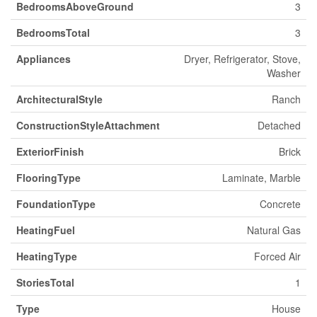
BedroomsAboveGround
3
BedroomsTotal
3
Appliances
Dryer, Refrigerator, Stove,
Washer
ArchitecturalStyle
Ranch
ConstructionStyleAttachment
Detached
ExteriorFinish
Brick
FlooringType
Laminate, Marble
FoundationType
Concrete
HeatingFuel
Natural Gas
HeatingType
Forced Air
StoriesTotal
1
Type
House