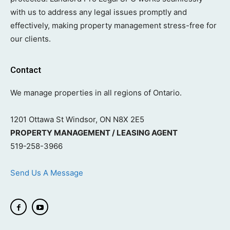
with us to address any legal issues promptly and
effectively, making property management stress-free for
our clients.
Contact
We manage properties in all regions of Ontario.
1201 Ottawa St Windsor, ON N8X 2E5
PROPERTY MANAGEMENT / LEASING AGENT
519-258-3966
Send Us A Message