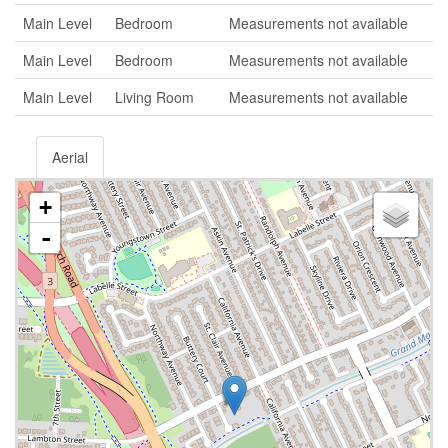
Main Level
Bedroom
Measurements not available
Main Level
Bedroom
Measurements not available
Main Level
Living Room
Measurements not available
Aerial
+
-