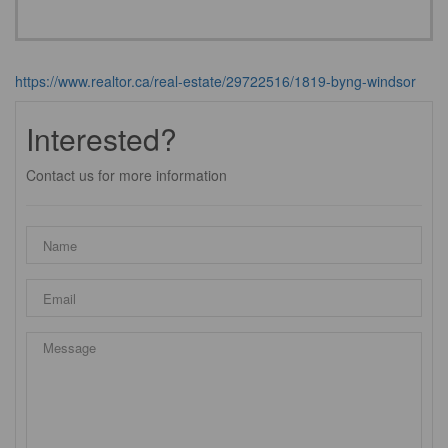
https://www.realtor.ca/real-estate/29722516/1819-byng-windsor
Interested?
Contact us for more information