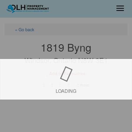
« Go back
1819 Byng
Windsor, Ontario N8W 3E1
Add to Favourites
Print!
LOADING