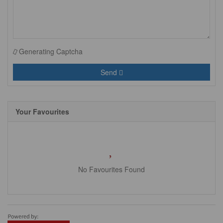
Generating Captcha
Send
Your Favourites
No Favourites Found