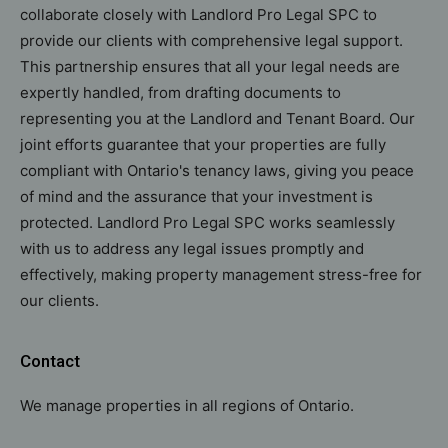
collaborate closely with Landlord Pro Legal SPC to
provide our clients with comprehensive legal support.
This partnership ensures that all your legal needs are
expertly handled, from drafting documents to
representing you at the Landlord and Tenant Board. Our
joint efforts guarantee that your properties are fully
compliant with Ontario's tenancy laws, giving you peace
of mind and the assurance that your investment is
protected. Landlord Pro Legal SPC works seamlessly
with us to address any legal issues promptly and
effectively, making property management stress-free for
our clients.
Contact
We manage properties in all regions of Ontario.