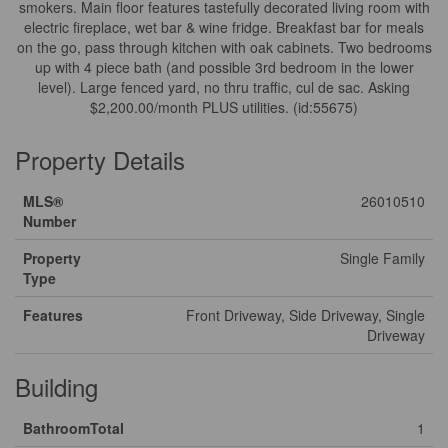
smokers. Main floor features tastefully decorated living room with
electric fireplace, wet bar & wine fridge. Breakfast bar for meals
on the go, pass through kitchen with oak cabinets. Two bedrooms
up with 4 piece bath (and possible 3rd bedroom in the lower
level). Large fenced yard, no thru traffic, cul de sac. Asking
$2,200.00/month PLUS utilities. (id:55675)
Property Details
MLS®
26010510
Number
Property
Single Family
Type
Features
Front Driveway, Side Driveway, Single
Driveway
Building
BathroomTotal
1