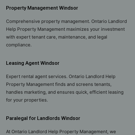
Property Management Windsor
Comprehensive property management. Ontario Landlord
Help Property Management maximizes your investment
with expert tenant care, maintenance, and legal
compliance.
Leasing Agent Windsor
Expert rental agent services. Ontario Landlord Help
Property Management finds and screens tenants,
handles marketing, and ensures quick, efficient leasing
for your properties.
Paralegal for Landlords Windsor
At Ontario Landlord Help Property Management, we