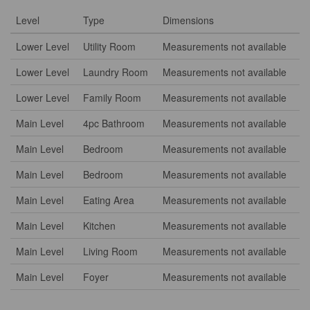
Level
Type
Dimensions
Lower Level
Utility Room
Measurements not available
Lower Level
Laundry Room
Measurements not available
Lower Level
Family Room
Measurements not available
Main Level
4pc Bathroom
Measurements not available
Main Level
Bedroom
Measurements not available
Main Level
Bedroom
Measurements not available
Main Level
Eating Area
Measurements not available
Main Level
Kitchen
Measurements not available
Main Level
Living Room
Measurements not available
Main Level
Foyer
Measurements not available