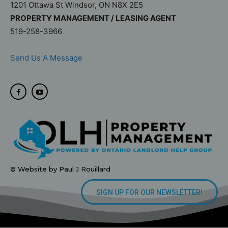
1201 Ottawa St Windsor, ON N8X 2E5
PROPERTY MANAGEMENT / LEASING AGENT
519-258-3966
Send Us A Message
© Website by Paul J Rouillard
SIGN UP FOR OUR NEWSLETTER!