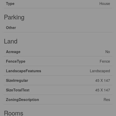
Type
House
Parking
Other
Land
Acreage
No
FenceType
Fence
LandscapeFeatures
Landscaped
SizeIrregular
45 X 147
SizeTotalText
45 X 147
ZoningDescription
Res
Rooms