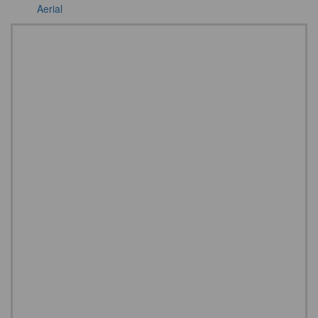
Aerial