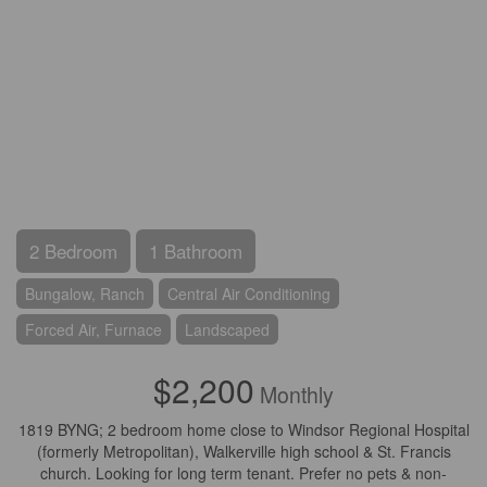
2 Bedroom
1 Bathroom
Bungalow, Ranch
Central Air Conditioning
Forced Air, Furnace
Landscaped
$2,200
Monthly
1819 BYNG; 2 bedroom home close to Windsor Regional Hospital
(formerly Metropolitan), Walkerville high school & St. Francis
church. Looking for long term tenant. Prefer no pets & non-