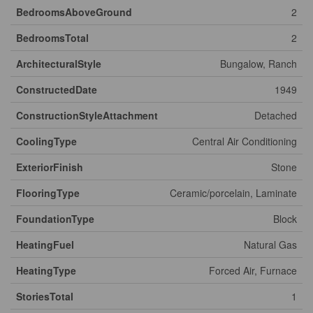
BedroomsAboveGround
2
BedroomsTotal
2
ArchitecturalStyle
Bungalow, Ranch
ConstructedDate
1949
ConstructionStyleAttachment
Detached
CoolingType
Central Air Conditioning
ExteriorFinish
Stone
FlooringType
Ceramic/porcelain, Laminate
FoundationType
Block
HeatingFuel
Natural Gas
HeatingType
Forced Air, Furnace
StoriesTotal
1