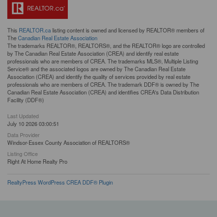
This
REALTOR.ca
listing content is owned and licensed by REALTOR® members of
The
Canadian Real Estate Association
The trademarks REALTOR®, REALTORS®, and the REALTOR® logo are controlled
by The Canadian Real Estate Association (CREA) and identify real estate
professionals who are members of CREA. The trademarks MLS®, Multiple Listing
Service® and the associated logos are owned by The Canadian Real Estate
Association (CREA) and identify the quality of services provided by real estate
professionals who are members of CREA. The trademark DDF® is owned by The
Canadian Real Estate Association (CREA) and identifies CREA's Data Distribution
Facility (DDF®)
Last Updated
July 10 2026 03:00:51
Data Provider
Windsor-Essex County Association of REALTORS®
Listing Office
Right At Home Realty Pro
RealtyPress WordPress CREA DDF® Plugin