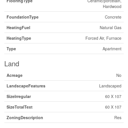
FlooringType
Ceramic/porcelain,
Hardwood
FoundationType
Concrete
HeatingFuel
Natural Gas
HeatingType
Forced Air, Furnace
Type
Apartment
Land
Acreage
No
LandscapeFeatures
Landscaped
SizeIrregular
60 X 107
SizeTotalText
60 X 107
ZoningDescription
Res