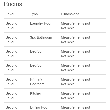
Rooms
Level
Type
Dimensions
Second
Laundry Room
Measurements not
Level
available
Second
3pc Bathroom
Measurements not
Level
available
Second
Bedroom
Measurements not
Level
available
Second
Bedroom
Measurements not
Level
available
Second
Primary
Measurements not
Level
Bedroom
available
Second
Kitchen
Measurements not
Level
available
Second
Dining Room
Measurements not