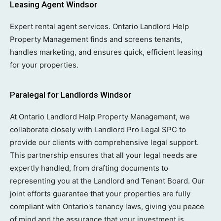
Leasing Agent Windsor
Expert rental agent services. Ontario Landlord Help
Property Management finds and screens tenants,
handles marketing, and ensures quick, efficient leasing
for your properties.
Paralegal for Landlords Windsor
At Ontario Landlord Help Property Management, we
collaborate closely with Landlord Pro Legal SPC to
provide our clients with comprehensive legal support.
This partnership ensures that all your legal needs are
expertly handled, from drafting documents to
representing you at the Landlord and Tenant Board. Our
joint efforts guarantee that your properties are fully
compliant with Ontario's tenancy laws, giving you peace
of mind and the assurance that your investment is