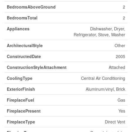
BedroomsAboveGround
2
BedroomsTotal
2
Appliances
Dishwasher, Dryer,
Refrigerator, Stove, Washer
ArchitecturalStyle
Other
ConstructedDate
2005
ConstructionStyleAttachment
Attached
CoolingType
Central Air Conditioning
ExteriorFinish
Aluminum/vinyl, Brick
FireplaceFuel
Gas
FireplacePresent
Yes
FireplaceType
Direct Vent