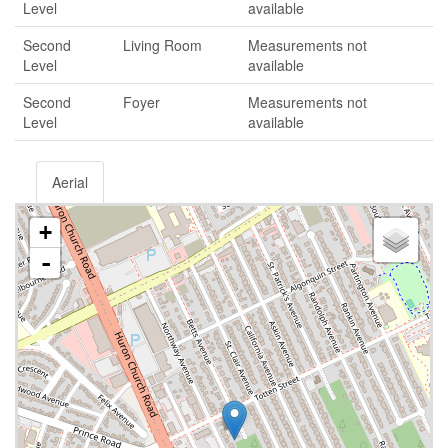
Level
available
Second
Living Room
Measurements not
Level
available
Second
Foyer
Measurements not
Level
available
Aerial
+
-