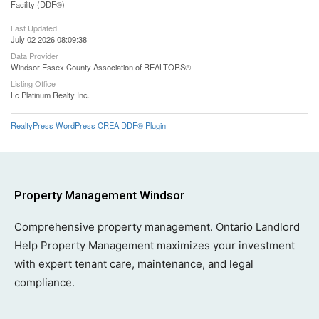
Facility (DDF®)
Last Updated
July 02 2026 08:09:38
Data Provider
Windsor-Essex County Association of REALTORS®
Listing Office
Lc Platinum Realty Inc.
RealtyPress WordPress CREA DDF® Plugin
Property Management Windsor
Comprehensive property management. Ontario Landlord
Help Property Management maximizes your investment
with expert tenant care, maintenance, and legal
compliance.