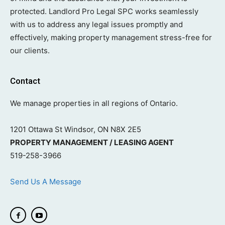
protected. Landlord Pro Legal SPC works seamlessly
with us to address any legal issues promptly and
effectively, making property management stress-free for
our clients.
Contact
We manage properties in all regions of Ontario.
1201 Ottawa St Windsor, ON N8X 2E5
PROPERTY MANAGEMENT / LEASING AGENT
519-258-3966
Send Us A Message