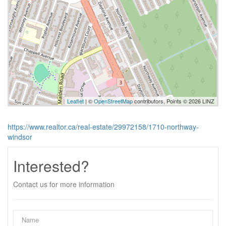
Leaflet
| ©
OpenStreetMap
contributors, Points © 2026 LINZ
https://www.realtor.ca/real-estate/29972158/1710-northway-
windsor
Interested?
Contact us for more information