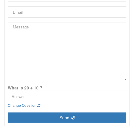
What is 20 + 10 ?
Change Question
Send