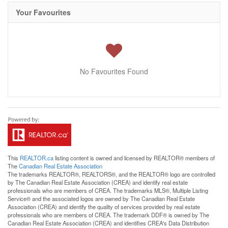
Your Favourites
No Favourites Found
This
REALTOR.ca
listing content is owned and licensed by REALTOR® members of
The
Canadian Real Estate Association
The trademarks REALTOR®, REALTORS®, and the REALTOR® logo are controlled
by The Canadian Real Estate Association (CREA) and identify real estate
professionals who are members of CREA. The trademarks MLS®, Multiple Listing
Service® and the associated logos are owned by The Canadian Real Estate
Association (CREA) and identify the quality of services provided by real estate
professionals who are members of CREA. The trademark DDF® is owned by The
Canadian Real Estate Association (CREA) and identifies CREA's Data Distribution