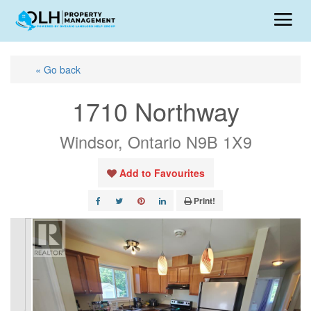
« Go back
1710 Northway
Windsor, Ontario N9B 1X9
Add to Favourites
Print!