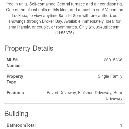
free in unit). Self-contained Central furnace and air conditioning.
One of the nicest units of this kind, and a must to see! Vacant on
Lockbox, to view anytime 8am-to-8pm with pre-authorized
showings through Broker Bay. Available immediately, Ideal for
small family, or couple, or roommates. Only $1695+utilities/m.
(id:55675)
Property Details
MLS®
26015668
Number
Property
Single Family
Type
Features
Paved Driveway, Finished Driveway, Rear
Driveway
Building
BathroomTotal
1