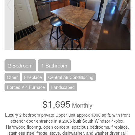
2 Bedroom
1 Bathroom
Other
Fireplace
Central Air Conditioning
Forced Air, Furnace
Landscaped
$1,695
Monthly
Luxury 2 bedroom private Upper unit approx 1000 sq ft, with front
exterior door entrance in a 2005 built South Windsor 4-plex.
Hardwood flooring, open concept, spacious bedrooms, fireplace,
stainless steel fridge, stove, dishwasher, and washer dryer (all