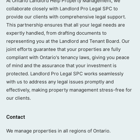
At Ontario Landlord Help Property Management, we
collaborate closely with Landlord Pro Legal SPC to
provide our clients with comprehensive legal support.
This partnership ensures that all your legal needs are
expertly handled, from drafting documents to
representing you at the Landlord and Tenant Board. Our
joint efforts guarantee that your properties are fully
compliant with Ontario's tenancy laws, giving you peace
of mind and the assurance that your investment is
protected. Landlord Pro Legal SPC works seamlessly
with us to address any legal issues promptly and
effectively, making property management stress-free for
our clients.
Contact
We manage properties in all regions of Ontario.