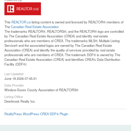
This
REALTOR.ca
listing content is owned and licensed by REALTOR® members of
The
Canadian Real Estate Association
The trademarks REALTOR®, REALTORS®, and the REALTOR® logo are controlled
by The Canadian Real Estate Association (CREA) and identify real estate
professionals who are members of CREA. The trademarks MLS®, Multiple Listing
Service® and the associated logos are owned by The Canadian Real Estate
Association (CREA) and identify the quality of services provided by real estate
professionals who are members of CREA. The trademark DDF® is owned by The
Canadian Real Estate Association (CREA) and identifies CREA's Data Distribution
Facility (DDF®)
Last Updated
June 18 2026 07:45:31
Data Provider
Windsor-Essex County Association of REALTORS®
Listing Office
Deerbrook Realty Inc.
RealtyPress WordPress CREA DDF® Plugin