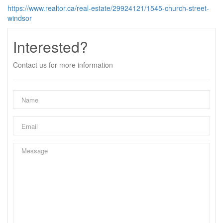
https://www.realtor.ca/real-estate/29924121/1545-church-street-
windsor
Interested?
Contact us for more information