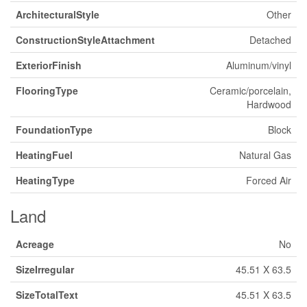
ArchitecturalStyle
Other
ConstructionStyleAttachment
Detached
ExteriorFinish
Aluminum/vinyl
FlooringType
Ceramic/porcelain,
Hardwood
FoundationType
Block
HeatingFuel
Natural Gas
HeatingType
Forced Air
Land
Acreage
No
SizeIrregular
45.51 X 63.5
SizeTotalText
45.51 X 63.5