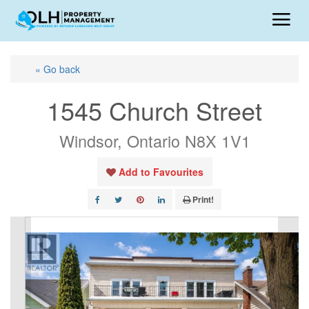
« Go back
1545 Church Street
Windsor, Ontario N8X 1V1
Add to Favourites
Print!