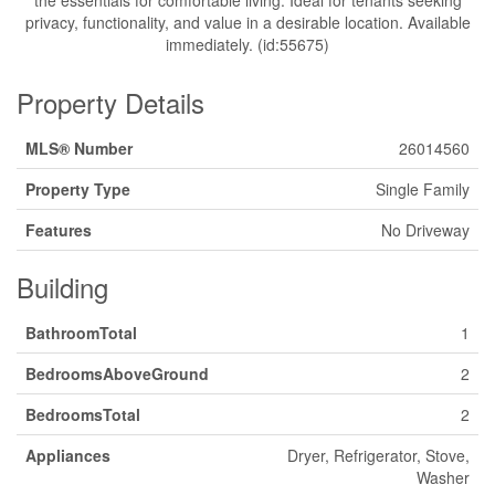
the essentials for comfortable living. Ideal for tenants seeking
privacy, functionality, and value in a desirable location. Available
immediately. (id:55675)
Property Details
MLS® Number
26014560
Property Type
Single Family
Features
No Driveway
Building
BathroomTotal
1
BedroomsAboveGround
2
BedroomsTotal
2
Appliances
Dryer, Refrigerator, Stove,
Washer