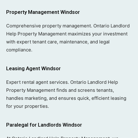
Property Management Windsor
Comprehensive property management. Ontario Landlord
Help Property Management maximizes your investment
with expert tenant care, maintenance, and legal
compliance.
Leasing Agent Windsor
Expert rental agent services. Ontario Landlord Help
Property Management finds and screens tenants,
handles marketing, and ensures quick, efficient leasing
for your properties.
Paralegal for Landlords Windsor