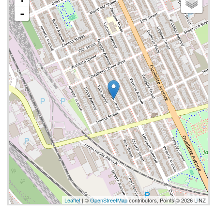
-
Leaflet
| ©
OpenStreetMap
contributors, Points © 2026 LINZ