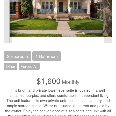
2 Bedroom
1 Bathroom
Other
Forced Air
$1,600
Monthly
This bright and private lower-level suite is located in a well-
maintained fourplex and offers comfortable, independent living.
The unit features its own private entrance, in-suite laundry, and
ample storage space. Water is included in the rent and paid by
the owner. Enjoy the convenience of a self-contained unit with all