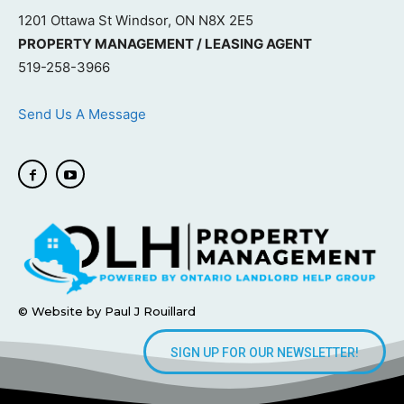
1201 Ottawa St Windsor, ON N8X 2E5
PROPERTY MANAGEMENT / LEASING AGENT
519-258-3966
Send Us A Message
© Website by Paul J Rouillard
SIGN UP FOR OUR NEWSLETTER!