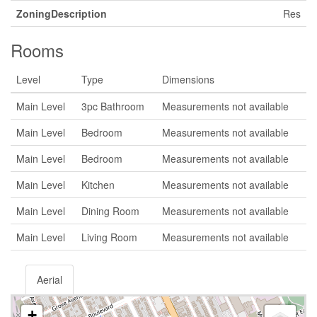
ZoningDescription
Res
Rooms
Level
Type
Dimensions
Main Level
3pc Bathroom
Measurements not available
Main Level
Bedroom
Measurements not available
Main Level
Bedroom
Measurements not available
Main Level
Kitchen
Measurements not available
Main Level
Dining Room
Measurements not available
Main Level
Living Room
Measurements not available
Aerial
+