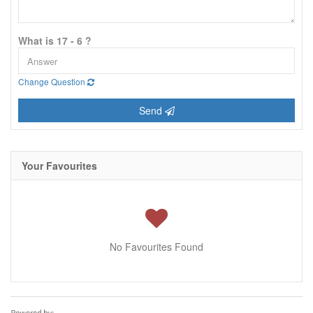
What is 17 - 6 ?
Change Question
Send
Your Favourites
No Favourites Found