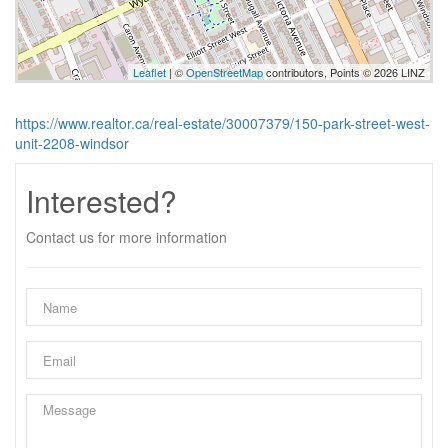
Leaflet
| ©
OpenStreetMap
contributors, Points © 2026 LINZ
https://www.realtor.ca/real-estate/30007379/150-park-street-west-
unit-2208-windsor
Interested?
Contact us for more information