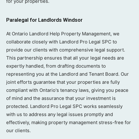
for your properties.
Paralegal for Landlords Windsor
At Ontario Landlord Help Property Management, we
collaborate closely with Landlord Pro Legal SPC to
provide our clients with comprehensive legal support.
This partnership ensures that all your legal needs are
expertly handled, from drafting documents to
representing you at the Landlord and Tenant Board. Our
joint efforts guarantee that your properties are fully
compliant with Ontario's tenancy laws, giving you peace
of mind and the assurance that your investment is
protected. Landlord Pro Legal SPC works seamlessly
with us to address any legal issues promptly and
effectively, making property management stress-free for
our clients.