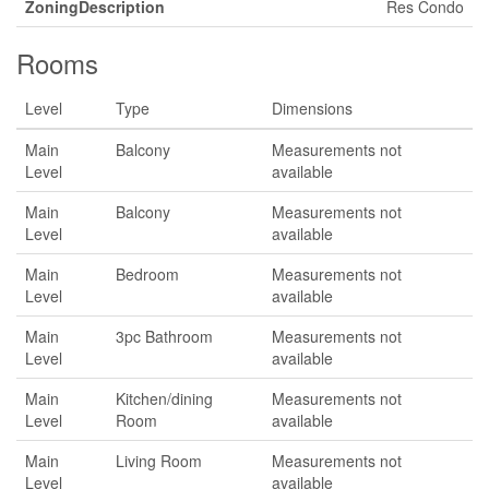
ZoningDescription
Res Condo
Rooms
Level
Type
Dimensions
Main
Balcony
Measurements not
Level
available
Main
Balcony
Measurements not
Level
available
Main
Bedroom
Measurements not
Level
available
Main
3pc Bathroom
Measurements not
Level
available
Main
Kitchen/dining
Measurements not
Level
Room
available
Main
Living Room
Measurements not
Level
available