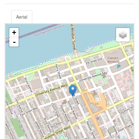
Aerial
+
-