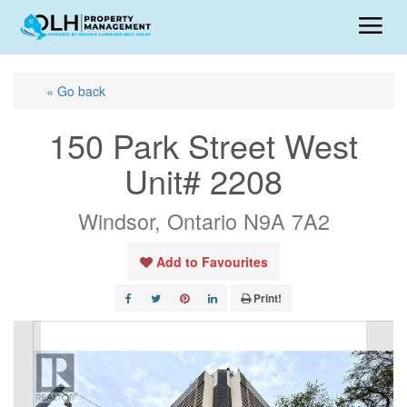
« Go back
150 Park Street West
Unit# 2208
Windsor, Ontario N9A 7A2
Add to Favourites
Print!