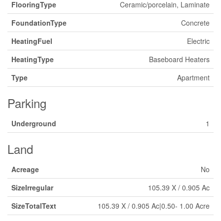
FlooringType
Ceramic/porcelain, Laminate
FoundationType
Concrete
HeatingFuel
Electric
HeatingType
Baseboard Heaters
Type
Apartment
Parking
Underground
1
Land
Acreage
No
SizeIrregular
105.39 X / 0.905 Ac
SizeTotalText
105.39 X / 0.905 Ac|0.50- 1.00 Acre