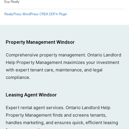
Exp Realty
RealtyPress WordPress CREA DDF® Plugin
Property Management Windsor
Comprehensive property management. Ontario Landlord
Help Property Management maximizes your investment
with expert tenant care, maintenance, and legal
compliance.
Leasing Agent Windsor
Expert rental agent services. Ontario Landlord Help
Property Management finds and screens tenants,
handles marketing, and ensures quick, efficient leasing