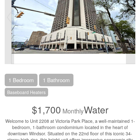
1 Bedroom
1 Bathroom
Baseboard Heaters
$1,700
Water
Monthly
Welcome to Unit 2208 at Victoria Park Place, a well-maintained 1-
bedroom, 1-bathroom condominium located in the heart of
downtown Windsor. Situated on the 22nd floor of this iconic 34-
storey high-rise, this bright unit offers impressive panoramic city