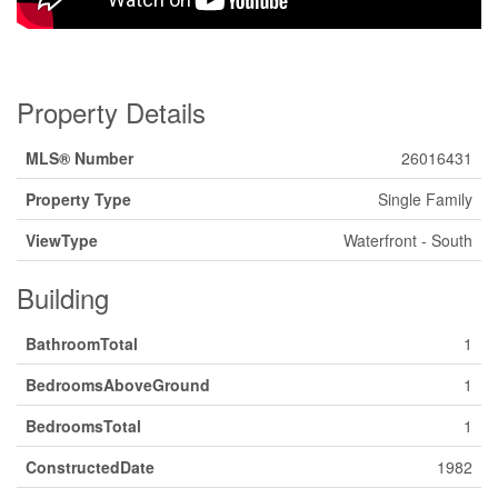
Property Details
MLS® Number
26016431
Property Type
Single Family
ViewType
Waterfront - South
Building
BathroomTotal
1
BedroomsAboveGround
1
BedroomsTotal
1
ConstructedDate
1982