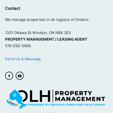
Contact
We manage properties in all regions of Ontario.
1201 Ottawa St Windsor, ON N8X 2E5
PROPERTY MANAGEMENT / LEASING AGENT
519-258-3966
Send Us A Message