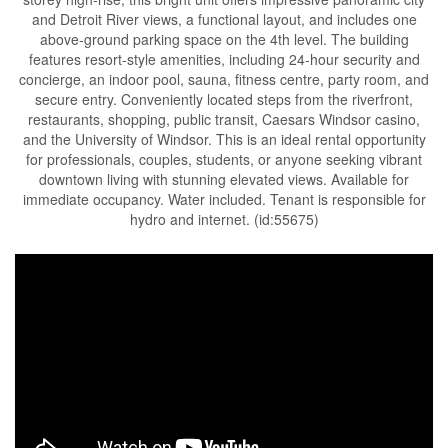
and Detroit River views, a functional layout, and includes one
above-ground parking space on the 4th level. The building
features resort-style amenities, including 24-hour security and
concierge, an indoor pool, sauna, fitness centre, party room, and
secure entry. Conveniently located steps from the riverfront,
restaurants, shopping, public transit, Caesars Windsor casino,
and the University of Windsor. This is an ideal rental opportunity
for professionals, couples, students, or anyone seeking vibrant
downtown living with stunning elevated views. Available for
immediate occupancy. Water included. Tenant is responsible for
hydro and internet. (id:55675)