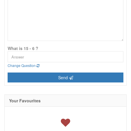
What is 15 - 6 ?
Change Question
Send
Your Favourites