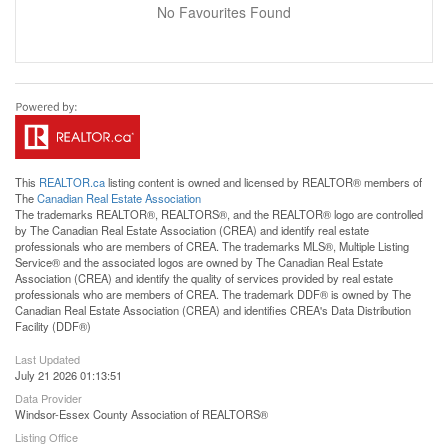
No Favourites Found
This
REALTOR.ca
listing content is owned and licensed by REALTOR® members of
The
Canadian Real Estate Association
The trademarks REALTOR®, REALTORS®, and the REALTOR® logo are controlled
by The Canadian Real Estate Association (CREA) and identify real estate
professionals who are members of CREA. The trademarks MLS®, Multiple Listing
Service® and the associated logos are owned by The Canadian Real Estate
Association (CREA) and identify the quality of services provided by real estate
professionals who are members of CREA. The trademark DDF® is owned by The
Canadian Real Estate Association (CREA) and identifies CREA's Data Distribution
Facility (DDF®)
Last Updated
July 21 2026 01:13:51
Data Provider
Windsor-Essex County Association of REALTORS®
Listing Office