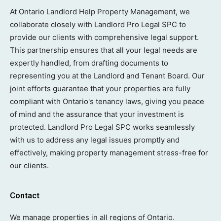
At Ontario Landlord Help Property Management, we
collaborate closely with Landlord Pro Legal SPC to
provide our clients with comprehensive legal support.
This partnership ensures that all your legal needs are
expertly handled, from drafting documents to
representing you at the Landlord and Tenant Board. Our
joint efforts guarantee that your properties are fully
compliant with Ontario's tenancy laws, giving you peace
of mind and the assurance that your investment is
protected. Landlord Pro Legal SPC works seamlessly
with us to address any legal issues promptly and
effectively, making property management stress-free for
our clients.
Contact
We manage properties in all regions of Ontario.