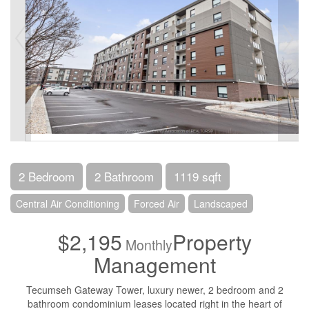
2 Bedroom
2 Bathroom
1119 sqft
Central Air Conditioning
Forced Air
Landscaped
$2,195
Property
Monthly
Management
Tecumseh Gateway Tower, luxury newer, 2 bedroom and 2
bathroom condominium leases located right in the heart of