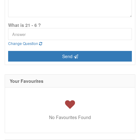
What is 21 - 6 ?
Change Question
Send
Your Favourites
No Favourites Found