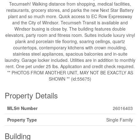
Tecumseh! Walking distance from shopping, medical facilities,
restaurants, grocery stores, and parks the new Next Star Battery
plant and so much more. Quick access to EC Row Expressway
and the City of Windsor. Tecumseh Transit is available and
Windsor busing is close by. The building features double
elevators, party room and fitness room. Suites include luxury vinyl
plank and porcelain tile flooring, soaring ceilings, quartz
countertops, contemporary kitchens with crown moulding,
stainless steel appliances, spacious balconies and in-suite
laundry. Garage locker included. Utilities are in addition to monthly
rent. One pet under 25 lbs. Application and credit check required.
** PHOTOS FROM ANOTHER UNIT, MAY NOT BE EXACTLY AS
SHOWN ** (id:55675)
Property Details
MLS® Number
26016403
Property Type
Single Family
Building