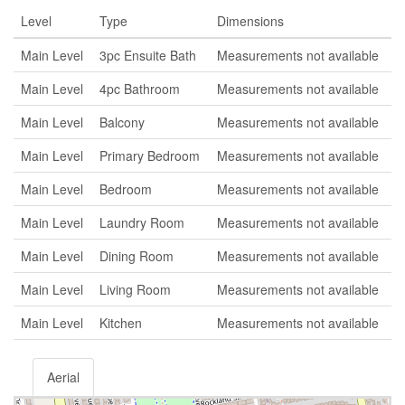
Level
Type
Dimensions
Main Level
3pc Ensuite Bath
Measurements not available
Main Level
4pc Bathroom
Measurements not available
Main Level
Balcony
Measurements not available
Main Level
Primary Bedroom
Measurements not available
Main Level
Bedroom
Measurements not available
Main Level
Laundry Room
Measurements not available
Main Level
Dining Room
Measurements not available
Main Level
Living Room
Measurements not available
Main Level
Kitchen
Measurements not available
Aerial