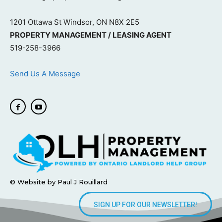
1201 Ottawa St Windsor, ON N8X 2E5
PROPERTY MANAGEMENT / LEASING AGENT
519-258-3966
Send Us A Message
© Website by Paul J Rouillard
SIGN UP FOR OUR NEWSLETTER!