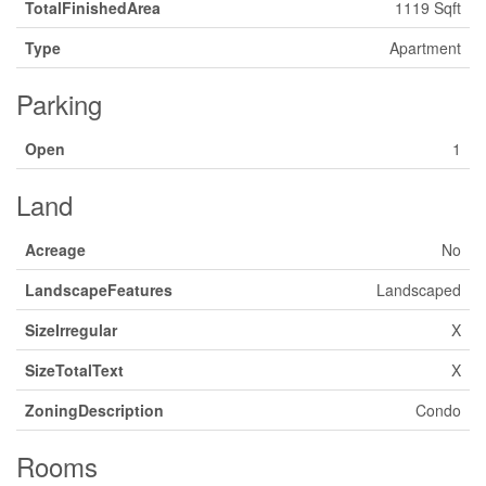
TotalFinishedArea
1119 Sqft
Type
Apartment
Parking
Open
1
Land
Acreage
No
LandscapeFeatures
Landscaped
SizeIrregular
X
SizeTotalText
X
ZoningDescription
Condo
Rooms