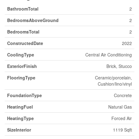
BathroomTotal
2
BedroomsAboveGround
2
BedroomsTotal
2
ConstructedDate
2022
CoolingType
Central Air Conditioning
ExteriorFinish
Brick, Stucco
FlooringType
Ceramic/porcelain,
Cushion/lino/vinyl
FoundationType
Concrete
HeatingFuel
Natural Gas
HeatingType
Forced Air
SizeInterior
1119 Sqft