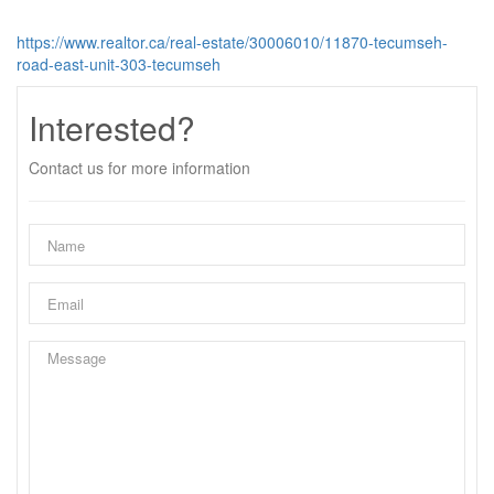
https://www.realtor.ca/real-estate/30006010/11870-tecumseh-
road-east-unit-303-tecumseh
Interested?
Contact us for more information