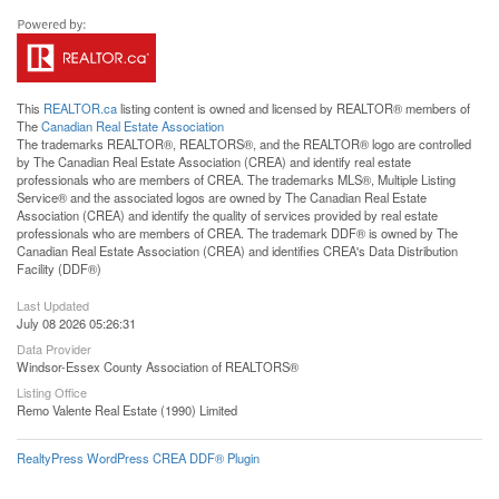
This
REALTOR.ca
listing content is owned and licensed by REALTOR® members of
The
Canadian Real Estate Association
The trademarks REALTOR®, REALTORS®, and the REALTOR® logo are controlled
by The Canadian Real Estate Association (CREA) and identify real estate
professionals who are members of CREA. The trademarks MLS®, Multiple Listing
Service® and the associated logos are owned by The Canadian Real Estate
Association (CREA) and identify the quality of services provided by real estate
professionals who are members of CREA. The trademark DDF® is owned by The
Canadian Real Estate Association (CREA) and identifies CREA's Data Distribution
Facility (DDF®)
Last Updated
July 08 2026 05:26:31
Data Provider
Windsor-Essex County Association of REALTORS®
Listing Office
Remo Valente Real Estate (1990) Limited
RealtyPress WordPress CREA DDF® Plugin