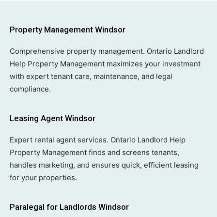
Property Management Windsor
Comprehensive property management. Ontario Landlord
Help Property Management maximizes your investment
with expert tenant care, maintenance, and legal
compliance.
Leasing Agent Windsor
Expert rental agent services. Ontario Landlord Help
Property Management finds and screens tenants,
handles marketing, and ensures quick, efficient leasing
for your properties.
Paralegal for Landlords Windsor