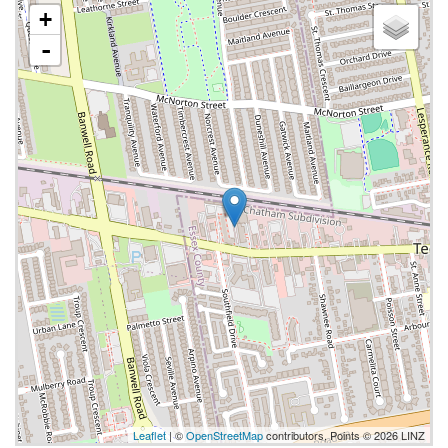
+
-
Leaflet
| ©
OpenStreetMap
contributors, Points © 2026 LINZ