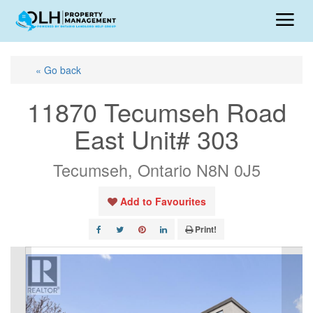
« Go back
11870 Tecumseh Road
East Unit# 303
Tecumseh, Ontario N8N 0J5
Add to Favourites
Print!