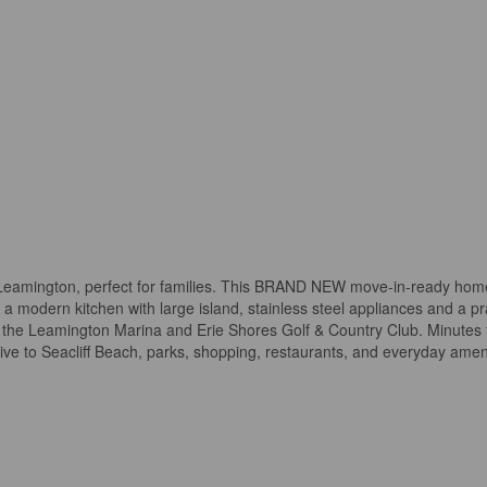
Leamington, perfect for families. This BRAND NEW move-in-ready hom
modern kitchen with large island, stainless steel appliances and a pra
ear the Leamington Marina and Erie Shores Golf & Country Club. Minutes
rive to Seacliff Beach, parks, shopping, restaurants, and everyday amen