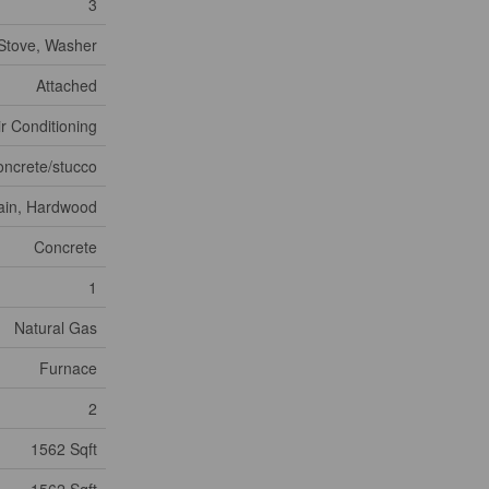
3
 Stove, Washer
Attached
ir Conditioning
oncrete/stucco
ain, Hardwood
Concrete
1
Natural Gas
Furnace
2
1562 Sqft
1562 Sqft