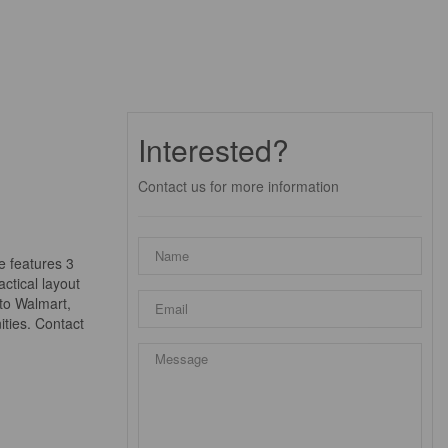
Interested?
Contact us for more information
e features 3
ctical layout
 to Walmart,
ities. Contact