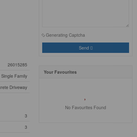
Generating Captcha
Send
26015285
Your Favourites
Single Family
rete Driveway
No Favourites Found
3
3