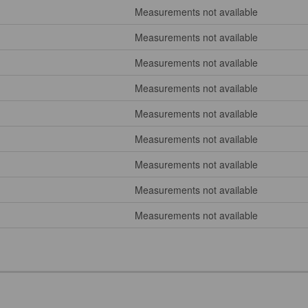
Measurements not available
Measurements not available
Measurements not available
Measurements not available
Measurements not available
Measurements not available
Measurements not available
Measurements not available
Measurements not available