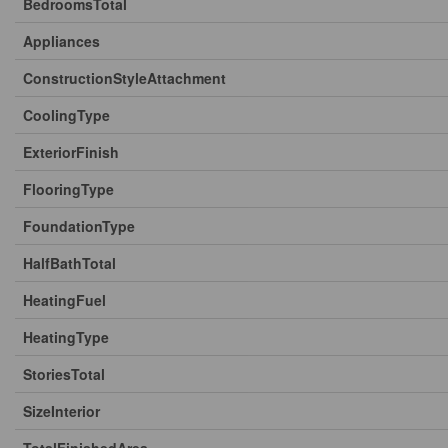
BedroomsTotal
Appliances
ConstructionStyleAttachment
CoolingType
ExteriorFinish
FlooringType
FoundationType
HalfBathTotal
HeatingFuel
HeatingType
StoriesTotal
SizeInterior
TotalFinishedArea