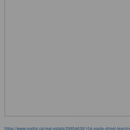
https://www.realtor.ca/real-estate/29954639/104-eagle-street-leami