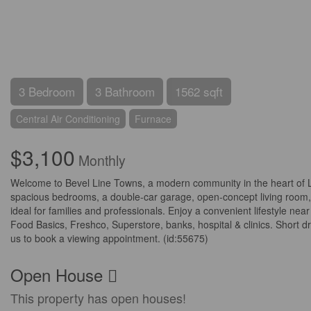
3 Bedroom
3 Bathroom
1562 sqft
Central Air Conditioning
Furnace
$3,100
Monthly
Welcome to Bevel Line Towns, a modern community in the heart of 
spacious bedrooms, a double-car garage, open-concept living room, a 
ideal for families and professionals. Enjoy a convenient lifestyle n
Food Basics, Freshco, Superstore, banks, hospital & clinics. Short d
us to book a viewing appointment. (id:55675)
Open House
This property has open houses!