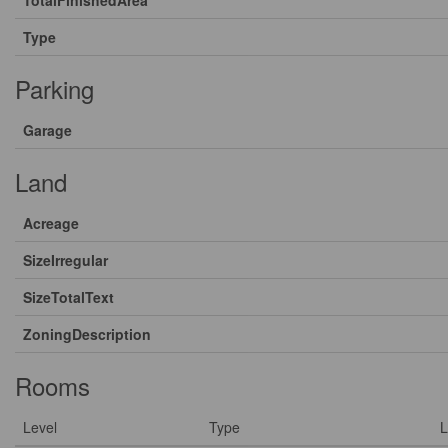
Type
Parking
Garage
Land
Acreage
SizeIrregular
SizeTotalText
ZoningDescription
Rooms
Level
Type
L