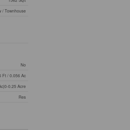
 / Townhouse
No
6 Ft / 0.056 Ac
Ac|0-0.25 Acre
Res