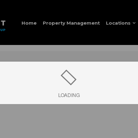
Home
Property Management
Locations
LOADING