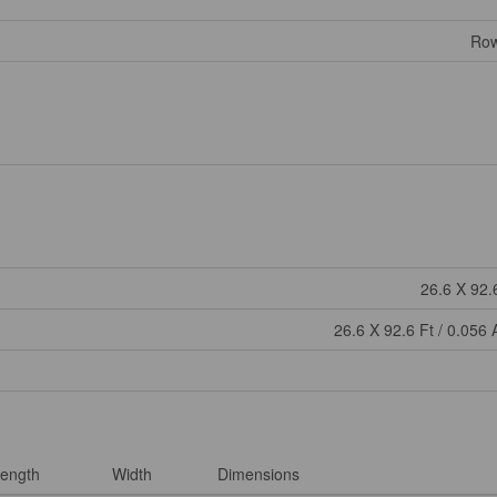
Row
26.6 X 92.
26.6 X 92.6 Ft / 0.056 
ength
Width
Dimensions