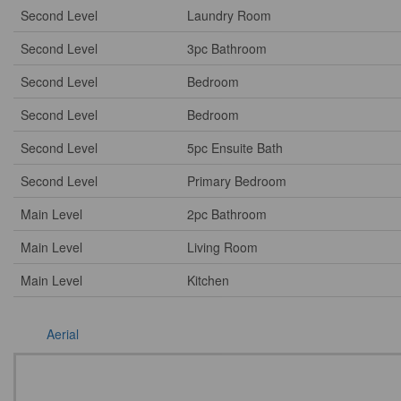
Second Level
Laundry Room
Second Level
3pc Bathroom
Second Level
Bedroom
Second Level
Bedroom
Second Level
5pc Ensuite Bath
Second Level
Primary Bedroom
Main Level
2pc Bathroom
Main Level
Living Room
Main Level
Kitchen
Aerial