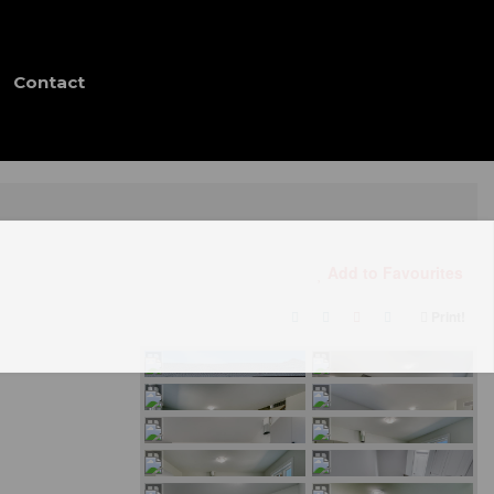
Contact
Add to Favourites
Print!