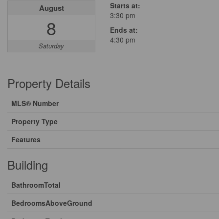
Starts at:
August
3:30 pm
8
Ends at:
4:30 pm
Saturday
Property Details
MLS® Number
Property Type
Features
Building
BathroomTotal
BedroomsAboveGround