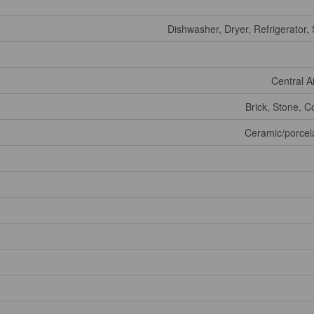
Dishwasher, Dryer, Refrigerator,
Central A
Brick, Stone, C
Ceramic/porcel