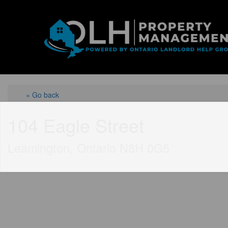
« Go back
104 Eagle Street
Leamington, Ontario N8H 0G5