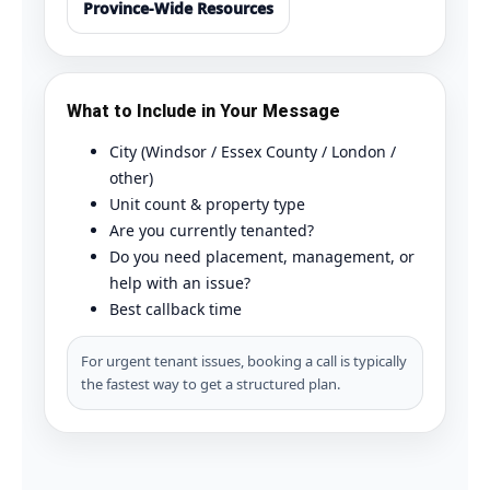
Province-Wide Resources
What to Include in Your Message
City (Windsor / Essex County / London /
other)
Unit count & property type
Are you currently tenanted?
Do you need placement, management, or
help with an issue?
Best callback time
For urgent tenant issues, booking a call is typically
the fastest way to get a structured plan.