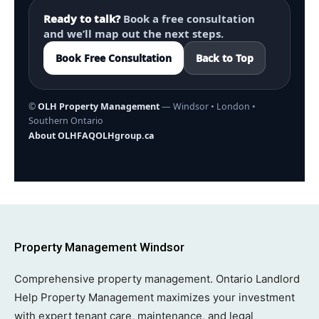
Ready to talk?
Book a free consultation
and we’ll map out the next steps.
Book Free Consultation
Back to Top
©
OLH Property Management
— Windsor • London •
Southern Ontario
About OLH
FAQ
OLHgroup.ca
Property Management Windsor
Comprehensive property management. Ontario Landlord
Help Property Management maximizes your investment
with expert tenant care, maintenance, and legal