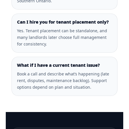
Southern Ontario.
Can I hire you for tenant placement only?
Yes. Tenant placement can be standalone, and
many landlords later choose full management
for consistency.
What if I have a current tenant issue?
Book a call and describe what’s happening (late
rent, disputes, maintenance backlog). Support
options depend on plan and situation.