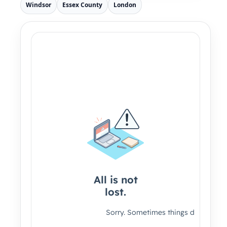
Windsor
Essex County
London