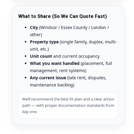
What to Share (So We Can Quote Fast)
City
(Windsor / Essex County / London /
other)
Property type
(single family, duplex, multi-
unit, etc.)
Unit count
and current occupancy
What you want handled
(placement, full
management, rent systems)
Any current issue
(late rent, disputes,
maintenance backlog)
We’ll recommend the best-fit plan and a clear action
path — with proper documentation standards from
day one.