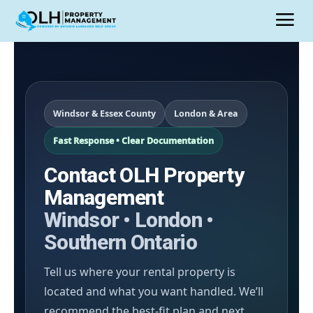
Windsor & Essex County
London & Area
Fast Response • Clear Documentation
Contact OLH Property
Management
Windsor • London •
Southern Ontario
Tell us where your rental property is
located and what you want handled. We’ll
recommend the best-fit plan and next