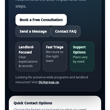
steps.
Book a Free Consultation
Send a Message
Contact FAQ
Landlord-
Fast Triage
Support
We route to
Focused
Options
the right
Clear
Plans vary
team
expectations
by need
& records
Looking for province-wide programs and landlord
resources? Visit
OLHgroup.ca
.
Quick Contact Options
Choose the fastest route based on what you need.