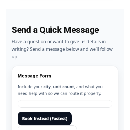
Send a Quick Message
Have a question or want to give us details in
writing? Send a message below and we’ll follow
up.
Message Form
Include your
city
,
unit count
, and what you
need help with so we can route it properly.
Book Instead (Fastest)