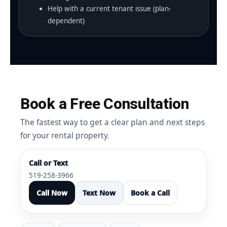
Help with a current tenant issue (plan-
dependent)
Book a Free Consultation
The fastest way to get a clear plan and next steps
for your rental property.
Call or Text
519-258-3966
Call Now
Text Now
Book a Call