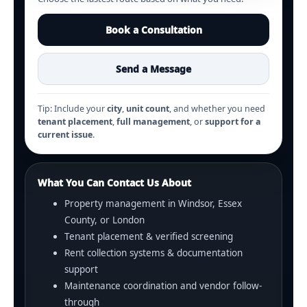
Book a Consultation
Send a Message
Tip: Include your
city
,
unit count
, and whether you need
tenant placement
,
full management
, or
support for a
current issue
.
What You Can Contact Us About
Property management in Windsor, Essex
County, or London
Tenant placement & verified screening
Rent collection systems & documentation
support
Maintenance coordination and vendor follow-
through