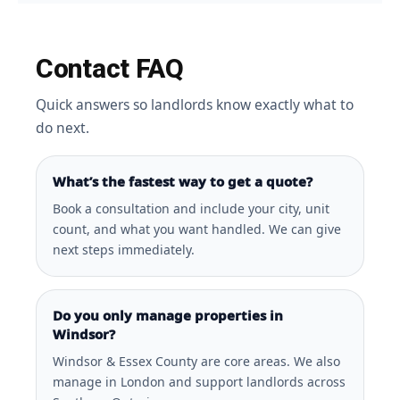
Contact FAQ
Quick answers so landlords know exactly what to
do next.
What’s the fastest way to get a quote?
Book a consultation and include your city, unit
count, and what you want handled. We can give
next steps immediately.
Do you only manage properties in
Windsor?
Windsor & Essex County are core areas. We also
manage in London and support landlords across