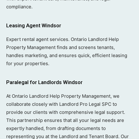
compliance.
Leasing Agent Windsor
Expert rental agent services. Ontario Landlord Help
Property Management finds and screens tenants,
handles marketing, and ensures quick, efficient leasing
for your properties.
Paralegal for Landlords Windsor
At Ontario Landlord Help Property Management, we
collaborate closely with Landlord Pro Legal SPC to
provide our clients with comprehensive legal support.
This partnership ensures that all your legal needs are
expertly handled, from drafting documents to
representing you at the Landlord and Tenant Board. Our