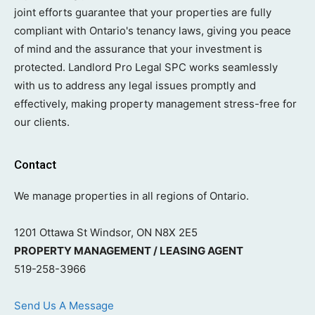
joint efforts guarantee that your properties are fully
compliant with Ontario's tenancy laws, giving you peace
of mind and the assurance that your investment is
protected. Landlord Pro Legal SPC works seamlessly
with us to address any legal issues promptly and
effectively, making property management stress-free for
our clients.
Contact
We manage properties in all regions of Ontario.
1201 Ottawa St Windsor, ON N8X 2E5
PROPERTY MANAGEMENT / LEASING AGENT
519-258-3966
Send Us A Message