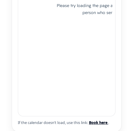
If the calendar doesn’t load, use this link:
Book here
.