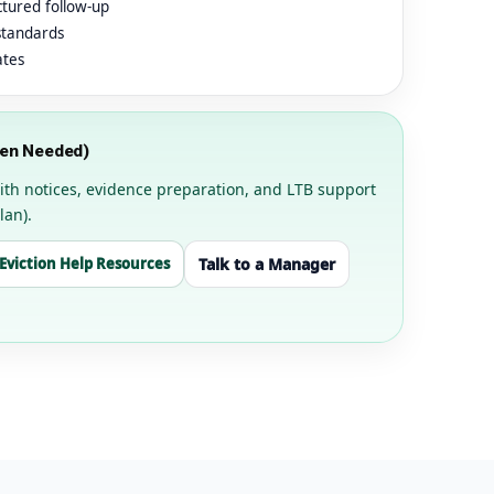
ctured follow-up
standards
ates
hen Needed)
t with notices, evidence preparation, and LTB support
lan).
Eviction Help Resources
Talk to a Manager