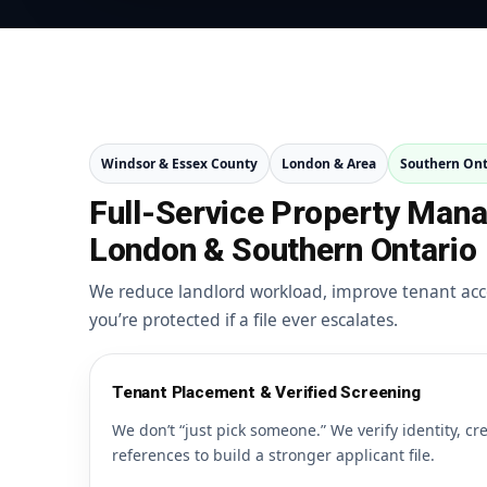
Windsor & Essex County
London & Area
Southern Ont
Full-Service Property Man
London & Southern Ontario
We reduce landlord workload, improve tenant acc
you’re protected if a file ever escalates.
Tenant Placement & Verified Screening
We don’t “just pick someone.” We verify identity, cr
references to build a stronger applicant file.