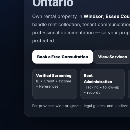
Ontario
Own rental property in
Windsor
,
Essex Cou
handle rent collection, tenant communicatio
professional documentation — so your prope
protected.
Book a Free Consultation
View Services
Verified Screening
Rent
ID • Credit • Income
Administration
• References
Tracking • follow-up
• records
For province-wide programs, legal guides, and landlord 