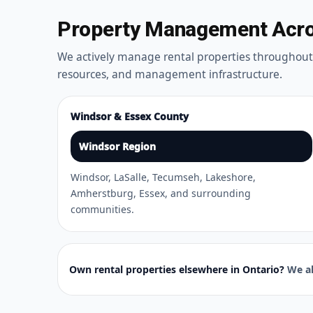
Property Management Acros
We actively manage rental properties throughou
resources, and management infrastructure.
Windsor & Essex County
Windsor Region
Windsor, LaSalle, Tecumseh, Lakeshore,
Amherstburg, Essex, and surrounding
communities.
Own rental properties elsewhere in Ontario?
We al