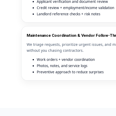
Applicant verification and document review
Credit review + employment/income validation
Landlord reference checks + risk notes
Maintenance Coordination & Vendor Follow-Th
We triage requests, prioritize urgent issues, and m
without you chasing contractors.
Work orders + vendor coordination
Photos, notes, and service logs
Preventive approach to reduce surprises