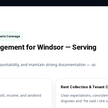
ario Coverage
agement for Windsor — Serving
ountability, and maintain strong documentation — so
Rent Collection & Tenant
edit, income, and landlord
Clear expectations, consiste
disputes and “he said / she s