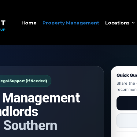
Home
Property Management
Locations
Quick Qu
legal Support (If Needed)
Share the 
recommend 
y Management
ndlords
 Southern