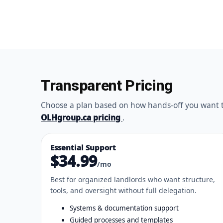
Transparent Pricing
Choose a plan based on how hands-off you want to 
OLHgroup.ca pricing
.
Essential Support
$34.99
/mo
Best for organized landlords who want structure,
tools, and oversight without full delegation.
Systems & documentation support
Guided processes and templates