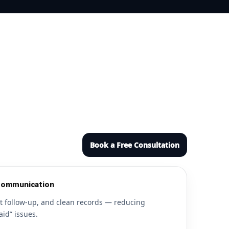
Book a Free Consultation
 Communication
nt follow-up, and clean records — reducing
aid” issues.