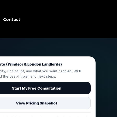
Contact
ote (Windsor & London Landlords)
city, unit count, and what you want handled. We’ll
the best-fit plan and next steps.
Start My Free Consultation
View Pricing Snapshot