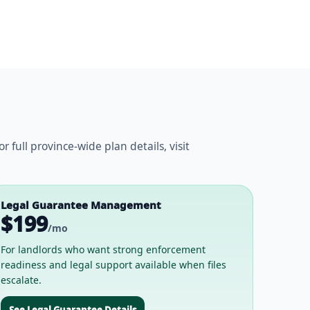
ull province-wide plan details, visit
Legal Guarantee Management
$199
/mo
For landlords who want strong enforcement
readiness and legal support available when files
escalate.
See Legal Guarantee Details