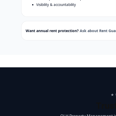
Visibility & accountability
Want annual rent protection?
Ask about Rent Gua
★ 1
Trus
OLH Property Management is