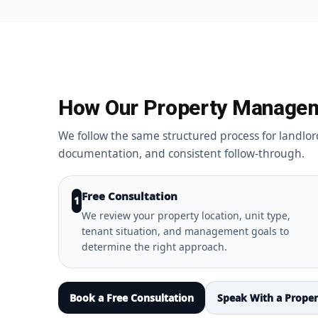
How Our Property Manage
We follow the same structured process for landlor
documentation, and consistent follow-through.
Free Consultation
1
We review your property location, unit type,
tenant situation, and management goals to
determine the right approach.
Book a Free Consultation
Speak With a Prope