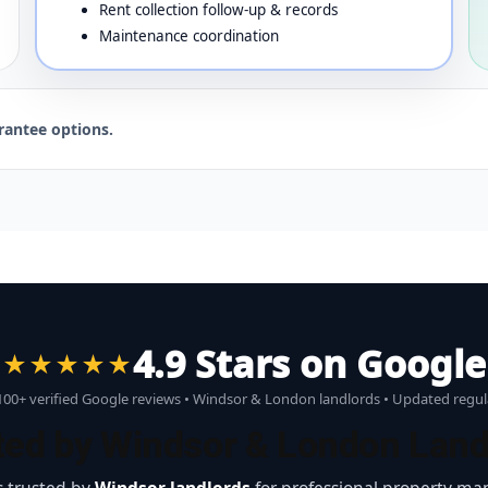
Rent collection follow-up & records
Maintenance coordination
rantee options.
4.9 Stars on Google
★★★★★
00+ verified Google reviews • Windsor & London landlords • Updated regul
ted by Windsor & London Land
 trusted by
Windsor landlords
for professional property ma