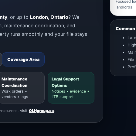
Focused loc
landlords.
nty
, or up to
London, Ontario
? We
n, maintenance coordination, and
Common L
rty runs smoothly and your file stays
Late
Hig
Main
Coverage Area
File
Prof
Maintenance
Legal Support
Coordination
Options
Work orders •
Notices • evidence •
vendors • logs
LTB support
resources, visit
OLHgroup.ca
.