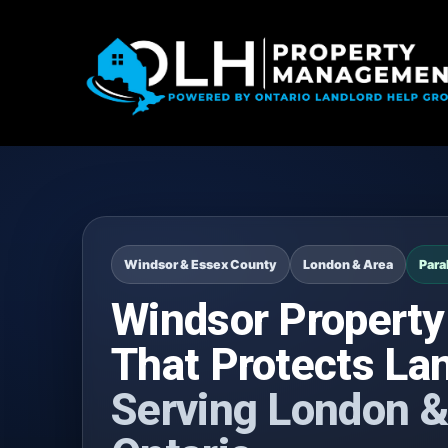
Windsor & Essex County
London & Area
Para
Windsor Propert
That Protects La
Serving London &