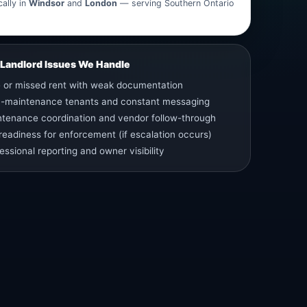
ally in
Windsor
and
London
— serving Southern Ontario
andlord Issues We Handle
 or missed rent with weak documentation
h-maintenance tenants and constant messaging
tenance coordination and vendor follow-through
 readiness for enforcement (if escalation occurs)
essional reporting and owner visibility