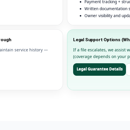
Payment tracking + stru
Written documentation 
Owner visibility and upd
rough
Legal Support Options (W
aintain service history —
If a file escalates, we assis
(coverage depends on your p
Legal Guarantee Details