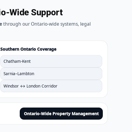
io-Wide Support
e
through our Ontario-wide systems, legal
Southern Ontario Coverage
Chatham-Kent
Sarnia–Lambton
Windsor ↔ London Corridor
Ontario-Wide Property Management