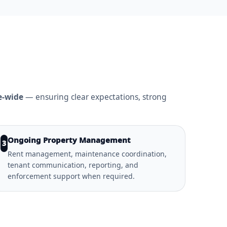
e-wide
— ensuring clear expectations, strong
Ongoing Property Management
3
Rent management, maintenance coordination,
tenant communication, reporting, and
enforcement support when required.