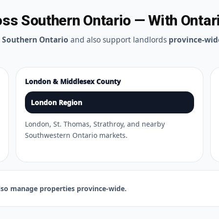
s Southern Ontario — With Ontar
t
Southern Ontario
and also support landlords
province-wid
London & Middlesex County
London Region
London, St. Thomas, Strathroy, and nearby
Southwestern Ontario markets.
so manage properties province-wide.