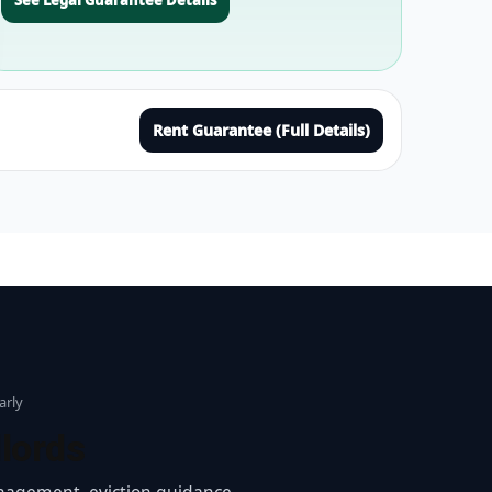
Rent Guarantee (Full Details)
arly
lords
nagement, eviction guidance,