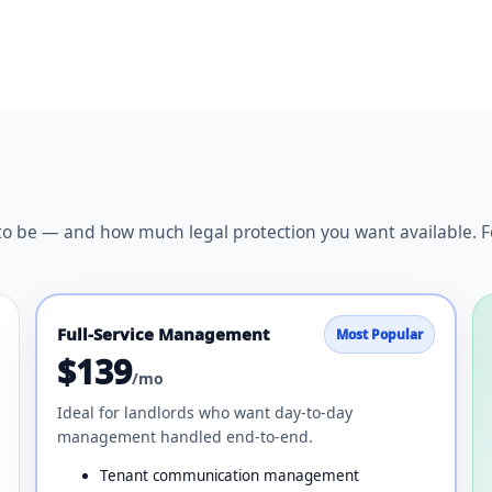
be — and how much legal protection you want available. For f
Full-Service Management
Most Popular
$139
/mo
Ideal for landlords who want day-to-day
management handled end-to-end.
Tenant communication management