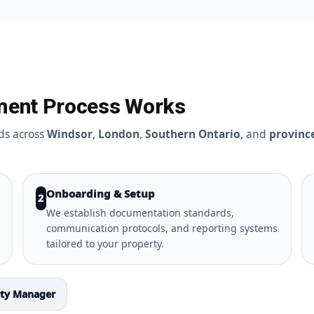
ment Process Works
ds across
Windsor
,
London
,
Southern Ontario
, and
provinc
Onboarding & Setup
2
We establish documentation standards,
communication protocols, and reporting systems
tailored to your property.
rty Manager